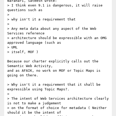
Narahari, Sateesh wrote:

> I think even 9.1 is dangerous, it will raise 
questions such as 

> 

> why isn't it a requirement that 

> 

> Any meta data about any aspect of the Web 
Services reference

> architecture should be expressible with an OMG 
approved language (such as

> UML 

> itself, MOF )

Because our charter explicitly calls out the 
Semantic Web Activity,

and as AFAIK, no work on MOF or Topic Maps is 
going on there.

> Why isn't it a requirement that it shall be 
expressible using Topic Maps?.

> 

> The intent of Web Services architecture clearly 
is not to make a judgement

> on the format of choice for metadata ( Neither 
should it be the intent of
