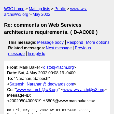
W3C home
Mailing lists
Public
www-ws-
arch@w3.org
May 2002
Re: comments on Web Services
architecture requirements. ( D-AC009 )
This message
:
Message body
Respond
More options
Related messages
:
Next message
Previous
message
In reply to
From
: Mark Baker <
distobj@acm.org
>
Date
: Sat, 4 May 2002 00:08:19 -0400
To
: "Narahari, Sateesh"
<
Sateesh_Narahari@jdedwards.com
>
Cc
: "
'www-ws-arch@w3.org
'" <
www-ws-arch@w3.org
>
Message-ID
:
<20020504000819.H3806@www.markbaker.ca>
On Fri, May 03, 2002 at 03:03:56PM -0600, 