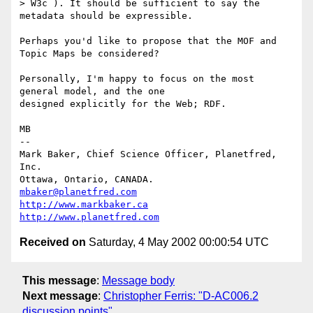
> W3c ). It should be sufficient to say the 
metadata should be expressible.

Perhaps you'd like to propose that the MOF and 
Topic Maps be considered?

Personally, I'm happy to focus on the most 
general model, and the one

designed explicitly for the Web; RDF.

MB

-- 

Mark Baker, Chief Science Officer, Planetfred, 
Inc.

Ottawa, Ontario, CANADA.      
mbaker@planetfred.com
http://www.markbaker.ca
http://www.planetfred.com
Received on
Saturday, 4 May 2002 00:00:54 UTC
This message
:
Message body
Next message
:
Christopher Ferris: "D-AC006.2
discussion points"