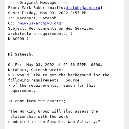
-----Original Message-----

From: Mark Baker [mailto:
distobj@acm.org
]

Sent: Friday, May 03, 2002 2:57 PM

To: Narahari, Sateesh

Cc: 
'www-ws-arch@w3.org
'

Subject: Re: comments on Web Services 
architecture requirements. (

D-AC009 )

Hi Sateesh,

On Fri, May 03, 2002 at 01:36:55PM -0600, 
Narahari, Sateesh wrote:

> I would like to get the background for the 
following requirements.  Source

> of the requirements, reason for this 
requirement.

It came from the charter;

"The Working Group will also assess the 
relationship with the work

conducted in the Semantic Web Activity."
