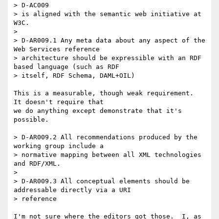
> D-AC009 

> is aligned with the semantic web initiative at 
W3C.

> 

> D-AR009.1 Any meta data about any aspect of the 
Web Services reference

> architecture should be expressible with an RDF 
based language (such as RDF

> itself, RDF Schema, DAML+OIL)

This is a measurable, though weak requirement.  
It doesn't require that

we do anything except demonstrate that it's 
possible.

> D-AR009.2 All recommendations produced by the 
working group include a

> normative mapping between all XML technologies 
and RDF/XML.

> 

> D-AR009.3 All conceptual elements should be 
addressable directly via a URI

> reference

I'm not sure where the editors got those.  I, as 