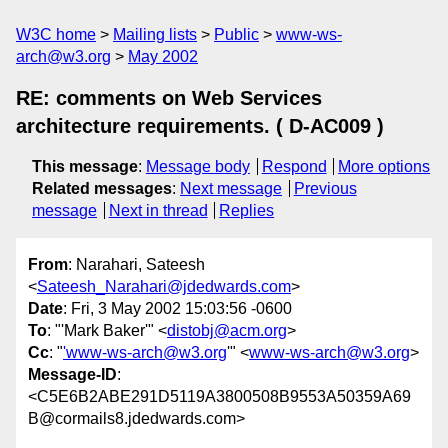
W3C home
Mailing lists
Public
www-ws-
arch@w3.org
May 2002
RE: comments on Web Services
architecture requirements. ( D-AC009 )
This message
:
Message body
Respond
More options
Related messages
:
Next message
Previous
message
Next in thread
Replies
From
: Narahari, Sateesh
<
Sateesh_Narahari@jdedwards.com
>
Date
: Fri, 3 May 2002 15:03:56 -0600
To
: "'Mark Baker'" <
distobj@acm.org
>
Cc
: "
'www-ws-arch@w3.org
'" <
www-ws-arch@w3.org
>
Message-ID
:
<C5E6B2ABE291D5119A3800508B9553A50359A69
B@cormails8.jdedwards.com>