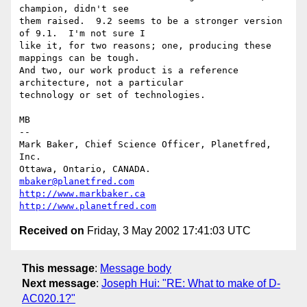
champion, didn't see

them raised.  9.2 seems to be a stronger version 
of 9.1.  I'm not sure I

like it, for two reasons; one, producing these 
mappings can be tough.

And two, our work product is a reference 
architecture, not a particular

technology or set of technologies.

MB

-- 

Mark Baker, Chief Science Officer, Planetfred, 
Inc.

Ottawa, Ontario, CANADA.      
mbaker@planetfred.com
http://www.markbaker.ca
http://www.planetfred.com
Received on
Friday, 3 May 2002 17:41:03 UTC
This message
:
Message body
Next message
:
Joseph Hui: "RE: What to make of D-
AC020.1?"