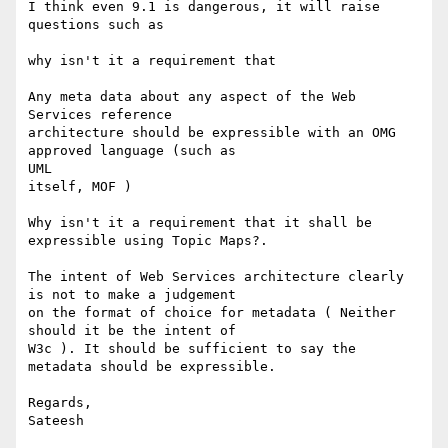
I think even 9.1 is dangerous, it will raise 
questions such as 

why isn't it a requirement that 

Any meta data about any aspect of the Web 
Services reference

architecture should be expressible with an OMG 
approved language (such as

UML 

itself, MOF )

Why isn't it a requirement that it shall be 
expressible using Topic Maps?.

The intent of Web Services architecture clearly 
is not to make a judgement

on the format of choice for metadata ( Neither 
should it be the intent of

W3c ). It should be sufficient to say the 
metadata should be expressible.

Regards,

Sateesh
