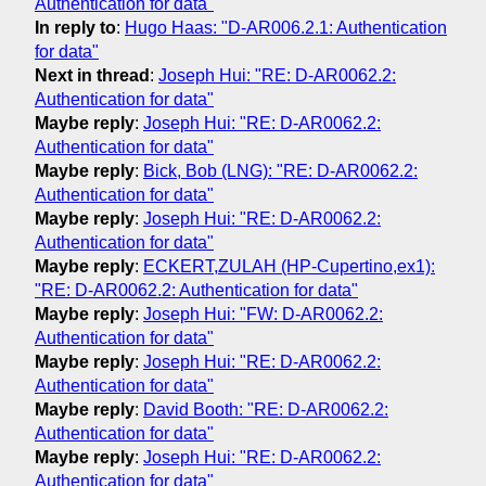
Authentication for data"
In reply to
:
Hugo Haas: "D-AR006.2.1: Authentication
for data"
Next in thread
:
Joseph Hui: "RE: D-AR0062.2:
Authentication for data"
Maybe reply
:
Joseph Hui: "RE: D-AR0062.2:
Authentication for data"
Maybe reply
:
Bick, Bob (LNG): "RE: D-AR0062.2:
Authentication for data"
Maybe reply
:
Joseph Hui: "RE: D-AR0062.2:
Authentication for data"
Maybe reply
:
ECKERT,ZULAH (HP-Cupertino,ex1):
"RE: D-AR0062.2: Authentication for data"
Maybe reply
:
Joseph Hui: "FW: D-AR0062.2:
Authentication for data"
Maybe reply
:
Joseph Hui: "RE: D-AR0062.2:
Authentication for data"
Maybe reply
:
David Booth: "RE: D-AR0062.2:
Authentication for data"
Maybe reply
:
Joseph Hui: "RE: D-AR0062.2:
Authentication for data"