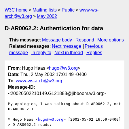
W3C home
Mailing lists
Public
www-ws-
arch@w3.org
May 2002
D-AR0062.2: Authentication for data
This message
:
Message body
Respond
More options
Related messages
:
Next message
Previous
message
In reply to
Next in thread
Replies
From
: Hugo Haas <
hugo@w3.org
>
Date
: Thu, 2 May 2002 17:01:49 -0400
To
:
www-ws-arch@w3.org
Message-ID
:
<20020502210149.GL21888@jibboom.w3.org>
My apologies, I was talking about D-AR0062.2, not 
D-AR006.2.1.

* Hugo Haas <
hugo@w3.org
> [2002-05-02 16:59-0400]

> D-AR0062.2 reads:
