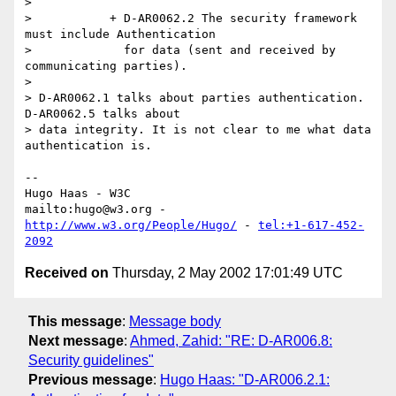
> 

>           + D-AR0062.2 The security framework 
must include Authentication

>             for data (sent and received by 
communicating parties).

> 

> D-AR0062.1 talks about parties authentication. 
D-AR0062.5 talks about

> data integrity. It is not clear to me what data 
authentication is.

-- 

Hugo Haas - W3C

mailto:hugo@w3.org - 
http://www.w3.org/People/Hugo/
 - 
tel:+1-617-452-
2092
Received on
Thursday, 2 May 2002 17:01:49 UTC
This message
:
Message body
Next message
:
Ahmed, Zahid: "RE: D-AR006.8:
Security guidelines"
Previous message
:
Hugo Haas: "D-AR006.2.1: