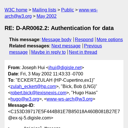
W3C home
Mailing lists
Public
www-ws-
arch@w3.org
May 2002
RE: D-AR0062.2: Authentication for data
This message
:
Message body
Respond
More options
Related messages
:
Next message
Previous
message
Maybe in reply to
Next in thread
From
: Joseph Hui <
jhui@digisle.net
>
Date
: Fri, 3 May 2002 11:43:33 -0700
To
: "ECKERT,ZULAH (HP-Cupertino,ex1)"
<
zulah_eckert@hp.com
>, "Bick, Bob (LNG)"
<
robert.bick@lexisnexis.com
>, "Hugo Haas"
<
hugo@w3.org
>, <
www-ws-arch@w3.org
>
Message-ID
:
<C153D39717E5F444B81E7B85018A460B081B27E7
@ex-sj-5.digisle.com>