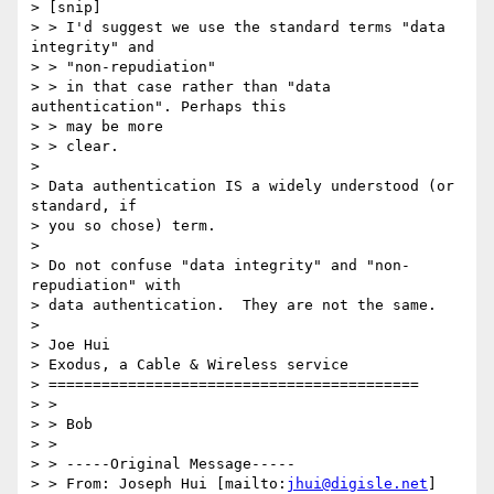
> [snip]

> > I'd suggest we use the standard terms "data 
integrity" and 

> > "non-repudiation"

> > in that case rather than "data 
authentication". Perhaps this 

> > may be more

> > clear.

> 

> Data authentication IS a widely understood (or 
standard, if

> you so chose) term.

> 

> Do not confuse "data integrity" and "non-
repudiation" with

> data authentication.  They are not the same.

> 

> Joe Hui

> Exodus, a Cable & Wireless service

> ==========================================

> > 

> > Bob

> > 

> > -----Original Message-----

> > From: Joseph Hui [mailto:
jhui@digisle.net
]
