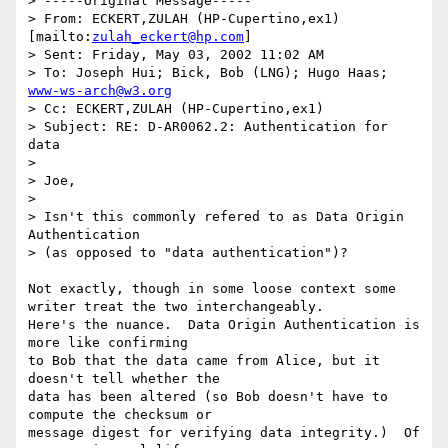
> -----Original Message-----

> From: ECKERT,ZULAH (HP-Cupertino,ex1) 
[mailto:
zulah_eckert@hp.com
]

> Sent: Friday, May 03, 2002 11:02 AM

> To: Joseph Hui; Bick, Bob (LNG); Hugo Haas; 
www-ws-arch@w3.org
> Cc: ECKERT,ZULAH (HP-Cupertino,ex1)

> Subject: RE: D-AR0062.2: Authentication for 
data

> 

> Joe,

> 

> Isn't this commonly refered to as Data Origin 
Authentication 

> (as opposed to "data authentication")?

Not exactly, though in some loose context some 
writer treat the two interchangeably.

Here's the nuance.  Data Origin Authentication is 
more like confirming

to Bob that the data came from Alice, but it 
doesn't tell whether the 

data has been altered (so Bob doesn't have to 
compute the checksum or

message digest for verifying data integrity.)  Of 