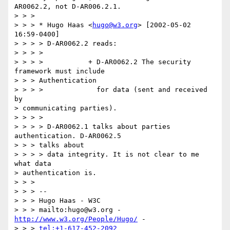
AR0062.2, not D-AR006.2.1.

> > > 

> > > * Hugo Haas <
hugo@w3.org
> [2002-05-02 
16:59-0400]

> > > > D-AR0062.2 reads:

> > > > 

> > > >           + D-AR0062.2 The security 
framework must include 

> > > Authentication

> > > >             for data (sent and received 
by 

> communicating parties).

> > > > 

> > > > D-AR0062.1 talks about parties 
authentication. D-AR0062.5 

> > > talks about

> > > > data integrity. It is not clear to me 
what data 

> authentication is.

> > > 

> > > -- 

> > > Hugo Haas - W3C

> > > mailto:hugo@w3.org - 
http://www.w3.org/People/Hugo/
 - 

> > > 
tel:+1-617-452-2092