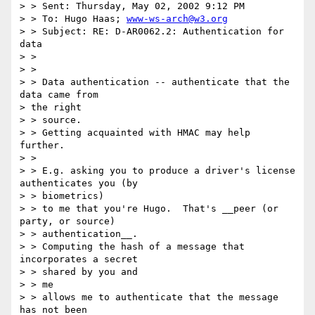
> > Sent: Thursday, May 02, 2002 9:12 PM

> > To: Hugo Haas; 
www-ws-arch@w3.org
> > Subject: RE: D-AR0062.2: Authentication for 
data

> > 

> > 

> > Data authentication -- authenticate that the 
data came from 

> the right

> > source.

> > Getting acquainted with HMAC may help 
further.

> >                       

> > E.g. asking you to produce a driver's license 
authenticates you (by

> > biometrics)

> > to me that you're Hugo.  That's __peer (or 
party, or source)

> > authentication__.

> > Computing the hash of a message that 
incorporates a secret 

> > shared by you and

> > me

> > allows me to authenticate that the message 
has not been 
