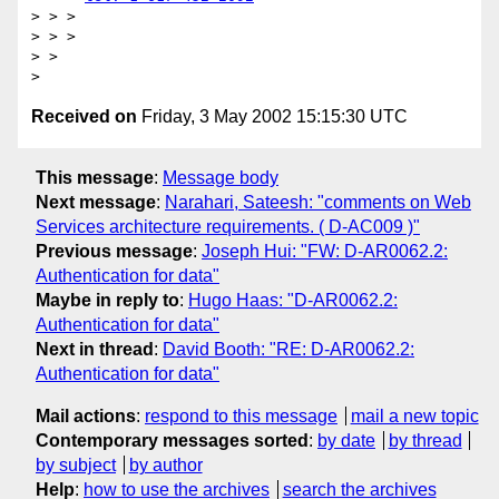
> > > 

> > > 

> > 

Received on
Friday, 3 May 2002 15:15:30 UTC
This message
:
Message body
Next message
:
Narahari, Sateesh: "comments on Web
Services architecture requirements. ( D-AC009 )"
Previous message
:
Joseph Hui: "FW: D-AR0062.2:
Authentication for data"
Maybe in reply to
:
Hugo Haas: "D-AR0062.2:
Authentication for data"
Next in thread
:
David Booth: "RE: D-AR0062.2:
Authentication for data"
Mail actions
:
respond to this message
mail a new topic
Contemporary messages sorted
:
by date
by thread
by subject
by author
Help
:
how to use the archives
search the archives