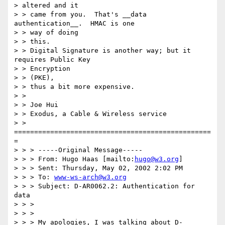
> altered and it

> > came from you.  That's __data 
authentication__.  HMAC is one 

> > way of doing

> > this.

> > Digital Signature is another way; but it 
requires Public Key 

> > Encryption

> > (PKE),

> > thus a bit more expensive.

> > 

> > Joe Hui

> > Exodus, a Cable & Wireless service

> > 
=================================================
=

> > > -----Original Message-----

> > > From: Hugo Haas [mailto:
hugo@w3.org
]

> > > Sent: Thursday, May 02, 2002 2:02 PM

> > > To: 
www-ws-arch@w3.org
> > > Subject: D-AR0062.2: Authentication for 
data

> > > 

> > > 

> > > My apologies, I was talking about D-