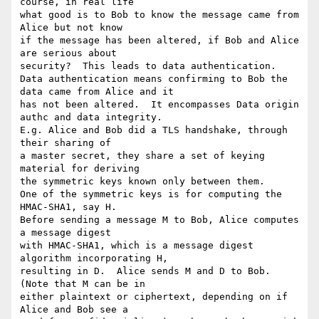
course, in real life

what good is to Bob to know the message came from 
Alice but not know

if the message has been altered, if Bob and Alice 
are serious about

security?  This leads to data authentication.

Data authentication means confirming to Bob the 
data came from Alice and it

has not been altered.  It encompasses Data origin 
authc and data integrity.  

E.g. Alice and Bob did a TLS handshake, through 
their sharing of 

a master secret, they share a set of keying 
material for deriving

the symmetric keys known only between them.

One of the symmetric keys is for computing the 
HMAC-SHA1, say H.

Before sending a message M to Bob, Alice computes 
a message digest

with HMAC-SHA1, which is a message digest 
algorithm incorporating H,

resulting in D.  Alice sends M and D to Bob.  
(Note that M can be in

either plaintext or ciphertext, depending on if 
Alice and Bob see a
