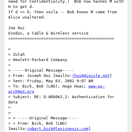
need for Confidentiality.)  Bob now hashes M with 
H to get d.

If d == D, then voila -- Bob knows M came from 
Alice unaltered.

Joe Hui

Exodus, a Cable & Wireless service

=============================================

> 

> Zulah

> Hewlett-Packard Company

> 

> -----Original Message-----

> From: Joseph Hui [mailto:
jhui@digisle.net
]

> Sent: Friday, May 03, 2002 9:07 AM

> To: Bick, Bob (LNG); Hugo Haas; 
www-ws-
arch@w3.org
> Subject: RE: D-AR0062.2: Authentication for 
data

> 

> 

> > -----Original Message-----

> > From: Bick, Bob (LNG) 
[mailto:
robert.bick@lexisnexis.com
]
