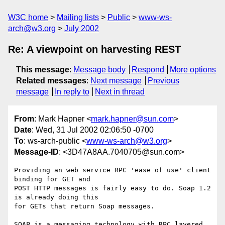
W3C home
Mailing lists
Public
www-ws-
arch@w3.org
July 2002
Re: A viewpoint on harvesting REST
This message
:
Message body
Respond
More options
Related messages
:
Next message
Previous
message
In reply to
Next in thread
From
: Mark Hapner <
mark.hapner@sun.com
>
Date
: Wed, 31 Jul 2002 02:06:50 -0700
To
: ws-arch-public <
www-ws-arch@w3.org
>
Message-ID
: <3D47A8AA.7040705@sun.com>
Providing an web service RPC 'ease of use' client 
binding for GET and 

POST HTTP messages is fairly easy to do. Soap 1.2 
is already doing this 

for GETs that return Soap messages.

SOAP is a messaging technology with RPC layered 