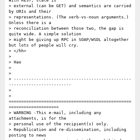
With REST, state is

> external (can be GET) and semantics are carried 
by URIs and their

> representations. (The verb-vs-noun arguments.) 
Unless there is a

> reconciliation between those two, the gap is 
quite wide. A simple solution

> might be giving up RPC in SOAP/WSDL altogether 
but lots of people will cry.

> </hh>

> 

> Hao  

> 

> 

> -----------------------------------------------
-------------------------

> 

> 
=================================================
====================

> WARNING -This e-mail, including any 
attachments, is for the 

> personal use of the recipient(s) only.

> Republication and re-dissemination, including 
posting to news 
