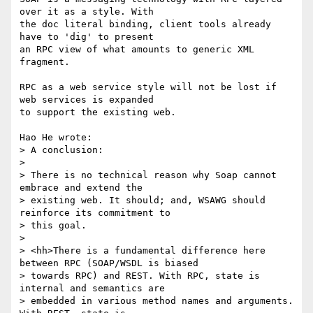
over it as a style. With 

the doc literal binding, client tools already 
have to 'dig' to present 

an RPC view of what amounts to generic XML 
fragment.

RPC as a web service style will not be lost if 
web services is expanded 

to support the existing web.

Hao He wrote:

> A conclusion:

> 

> There is no technical reason why Soap cannot 
embrace and extend the 

> existing web. It should; and, WSAWG should 
reinforce its commitment to 

> this goal.

> 

> <hh>There is a fundamental difference here 
between RPC (SOAP/WSDL is biased

> towards RPC) and REST. With RPC, state is 
internal and semantics are

> embedded in various method names and arguments.  