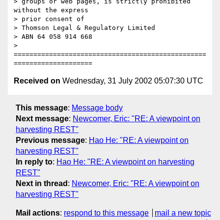
> groups or web pages, is strictly prohibited 
without the express

> prior consent of

> Thomson Legal & Regulatory Limited

> ABN 64 058 914 668

> 
=================================================
Received on
Wednesday, 31 July 2002 05:07:30 UTC
This message
:
Message body
Next message
:
Newcomer, Eric: "RE: A viewpoint on
harvesting REST"
Previous message
:
Hao He: "RE: A viewpoint on
harvesting REST"
In reply to
:
Hao He: "RE: A viewpoint on harvesting
REST"
Next in thread
:
Newcomer, Eric: "RE: A viewpoint on
harvesting REST"
Mail actions
:
respond to this message
mail a new topic