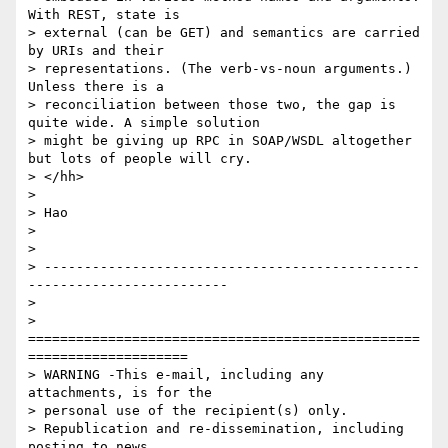
With REST, state is

> external (can be GET) and semantics are carried 
by URIs and their

> representations. (The verb-vs-noun arguments.) 
Unless there is a

> reconciliation between those two, the gap is 
quite wide. A simple solution

> might be giving up RPC in SOAP/WSDL altogether 
but lots of people will cry.

> </hh>

> 

> Hao  

> 

> 

> -----------------------------------------------
-------------------------

> 

> 
=================================================
====================

> WARNING -This e-mail, including any 
attachments, is for the 

> personal use of the recipient(s) only.

> Republication and re-dissemination, including 
posting to news 
