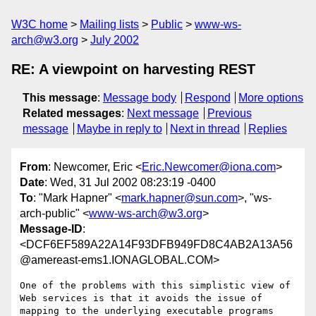
W3C home
Mailing lists
Public
www-ws-
arch@w3.org
July 2002
RE: A viewpoint on harvesting REST
This message
:
Message body
Respond
More options
Related messages
:
Next message
Previous
message
Maybe in reply to
Next in thread
Replies
From
: Newcomer, Eric <
Eric.Newcomer@iona.com
>
Date
: Wed, 31 Jul 2002 08:23:19 -0400
To
: "Mark Hapner" <
mark.hapner@sun.com
>, "ws-
arch-public" <
www-ws-arch@w3.org
>
Message-ID
:
<DCF6EF589A22A14F93DFB949FD8C4AB2A13A56
@amereast-ems1.IONAGLOBAL.COM>
One of the problems with this simplistic view of 
Web services is that it avoids the issue of 
mapping to the underlying executable programs 