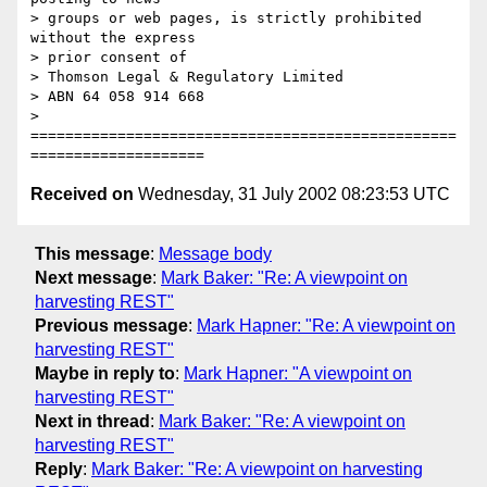
> groups or web pages, is strictly prohibited 
without the express

> prior consent of

> Thomson Legal & Regulatory Limited

> ABN 64 058 914 668

> 
=================================================
Received on
Wednesday, 31 July 2002 08:23:53 UTC
This message
:
Message body
Next message
:
Mark Baker: "Re: A viewpoint on
harvesting REST"
Previous message
:
Mark Hapner: "Re: A viewpoint on
harvesting REST"
Maybe in reply to
:
Mark Hapner: "A viewpoint on
harvesting REST"
Next in thread
:
Mark Baker: "Re: A viewpoint on
harvesting REST"
Reply
:
Mark Baker: "Re: A viewpoint on harvesting