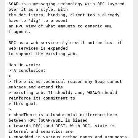
SOAP is a messaging technology with RPC layered 
over it as a style. With 

the doc literal binding, client tools already 
have to 'dig' to present 

an RPC view of what amounts to generic XML 
fragment.

RPC as a web service style will not be lost if 
web services is expanded 

to support the existing web.

Hao He wrote:

> A conclusion:

> 

> There is no technical reason why Soap cannot 
embrace and extend the 

> existing web. It should; and, WSAWG should 
reinforce its commitment to 

> this goal.

> 

> <hh>There is a fundamental difference here 
between RPC (SOAP/WSDL is biased

> towards RPC) and REST. With RPC, state is 
internal and semantics are

> embedded in various method names and arguments.  