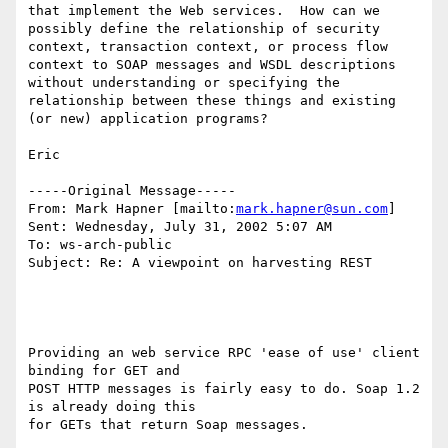
that implement the Web services.  How can we 
possibly define the relationship of security 
context, transaction context, or process flow 
context to SOAP messages and WSDL descriptions 
without understanding or specifying the 
relationship between these things and existing 
(or new) application programs?

Eric

-----Original Message-----

From: Mark Hapner [mailto:
mark.hapner@sun.com
]

Sent: Wednesday, July 31, 2002 5:07 AM

To: ws-arch-public

Subject: Re: A viewpoint on harvesting REST

Providing an web service RPC 'ease of use' client 
binding for GET and 

POST HTTP messages is fairly easy to do. Soap 1.2 
is already doing this 

for GETs that return Soap messages.
