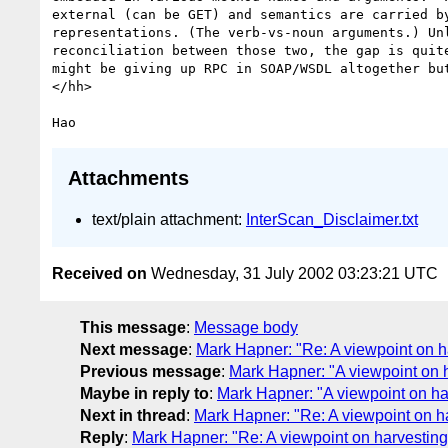
external (can be GET) and semantics are carried by
representations. (The verb-vs-noun arguments.) Unl
reconciliation between those two, the gap is quite
might be giving up RPC in SOAP/WSDL altogether but
</hh>

Attachments
text/plain attachment:
InterScan_Disclaimer.txt
Received on
Wednesday, 31 July 2002 03:23:21 UTC
This message
:
Message body
Next message
:
Mark Hapner: "Re: A viewpoint on 
Previous message
:
Mark Hapner: "A viewpoint on
Maybe in reply to
:
Mark Hapner: "A viewpoint on h
Next in thread
:
Mark Hapner: "Re: A viewpoint on 
Reply
:
Mark Hapner: "Re: A viewpoint on harvesti