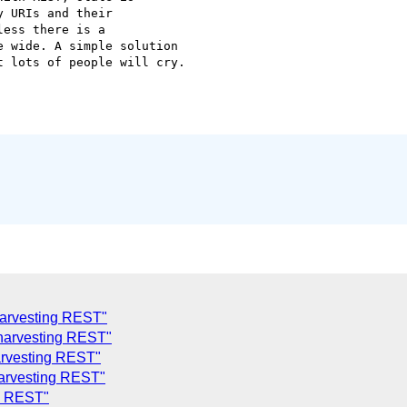
 URIs and their

ess there is a

 wide. A simple solution

 lots of people will cry.

harvesting REST"
 harvesting REST"
arvesting REST"
harvesting REST"
ng REST"