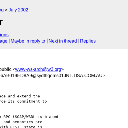
rg
July 2002
T
ions
sage
Maybe in reply to
Next in thread
Replies
public <
www-ws-arch@w3.org
>
6AB019ED8A9@sydthqems01.INT.TISA.COM.AU>
ce and extend the 

ce its commitment to 

 RPC (SOAP/WSDL is biased

 and semantics are

ith REST, state is
