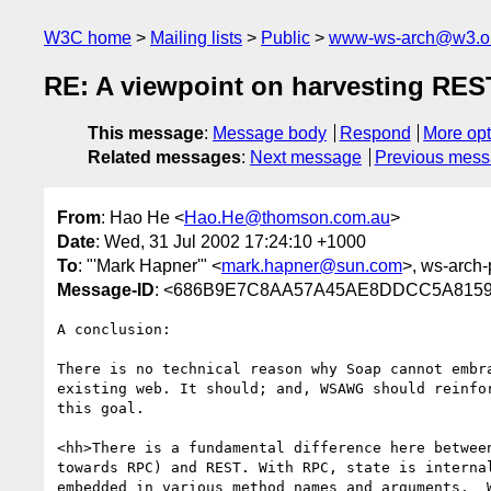
W3C home
Mailing lists
Public
www-ws-arch@w3.o
RE: A viewpoint on harvesting RES
This message
:
Message body
Respond
More opt
Related messages
:
Next message
Previous mes
From
: Hao He <
Hao.He@thomson.com.au
>
Date
: Wed, 31 Jul 2002 17:24:10 +1000
To
: "'Mark Hapner'" <
mark.hapner@sun.com
>, ws-arch-
Message-ID
: <686B9E7C8AA57A45AE8DDCC5A8159
A conclusion:

There is no technical reason why Soap cannot embra
existing web. It should; and, WSAWG should reinfor
this goal.

<hh>There is a fundamental difference here between
towards RPC) and REST. With RPC, state is internal
embedded in various method names and arguments.  W