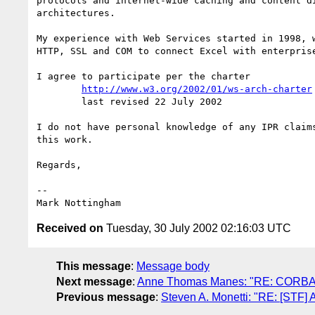
protocols and internet-wide caching and content di
architectures.

My experience with Web Services started in 1998, w
HTTP, SSL and COM to connect Excel with enterprise
I agree to participate per the charter

http://www.w3.org/2002/01/ws-arch-charter
        last revised 22 July 2002

I do not have personal knowledge of any IPR claims
this work.

Regards,

--

Received on
Tuesday, 30 July 2002 02:16:03 UTC
This message
:
Message body
Next message
:
Anne Thomas Manes: "RE: CORBA, 
Previous message
:
Steven A. Monetti: "RE: [STF] 