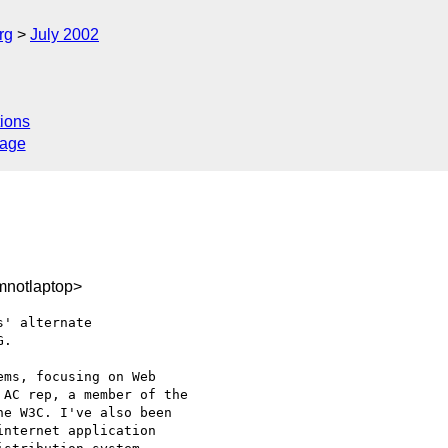
rg
July 2002
ions
sage
notlaptop>
' alternate

.

ms, focusing on Web

AC rep, a member of the

e W3C. I've also been

nternet application
