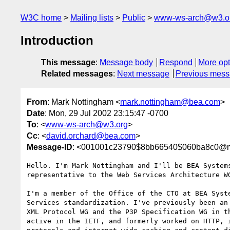
W3C home
Mailing lists
Public
www-ws-arch@w3.o
Introduction
This message
:
Message body
Respond
More opt
Related messages
:
Next message
Previous mes
From
: Mark Nottingham <
mark.nottingham@bea.com
>
Date
: Mon, 29 Jul 2002 23:15:47 -0700
To
: <
www-ws-arch@w3.org
>
Cc
: <
david.orchard@bea.com
>
Message-ID
: <001001c23790$8bb66540$060ba8c0@m
Hello. I'm Mark Nottingham and I'll be BEA Systems
representative to the Web Services Architecture WG
I'm a member of the Office of the CTO at BEA Syste
Services standardization. I've previously been an 
XML Protocol WG and the P3P Specification WG in th
active in the IETF, and formerly worked on HTTP, i