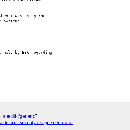
stribution system

hen I was using XML,

 systems.

 held by BEA regarding

specific/generic"
Additional security usage scenarios"