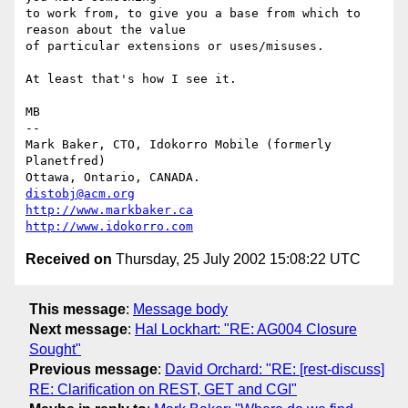
to work from, to give you a base from which to 
reason about the value

of particular extensions or uses/misuses.

At least that's how I see it.

MB

-- 

Mark Baker, CTO, Idokorro Mobile (formerly 
Planetfred)

Ottawa, Ontario, CANADA.               
distobj@acm.org
http://www.markbaker.ca
http://www.idokorro.com
Received on
Thursday, 25 July 2002 15:08:22 UTC
This message
:
Message body
Next message
:
Hal Lockhart: "RE: AG004 Closure
Sought"
Previous message
:
David Orchard: "RE: [rest-discuss]
RE: Clarification on REST, GET and CGI"