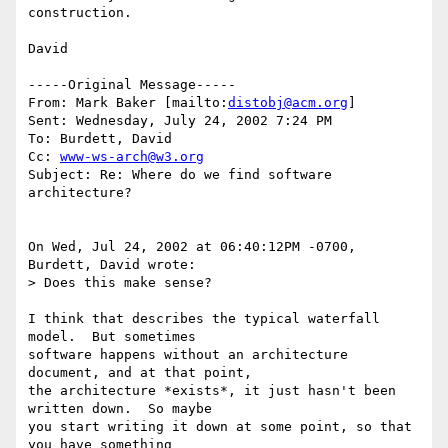
construction.

David

-----Original Message-----

From: Mark Baker [mailto:
distobj@acm.org
]

Sent: Wednesday, July 24, 2002 7:24 PM

To: Burdett, David

Cc: 
www-ws-arch@w3.org
Subject: Re: Where do we find software 
architecture?

On Wed, Jul 24, 2002 at 06:40:12PM -0700, 
Burdett, David wrote:

> Does this make sense?

I think that describes the typical waterfall 
model.  But sometimes

software happens without an architecture 
document, and at that point,

the architecture *exists*, it just hasn't been 
written down.  So maybe

you start writing it down at some point, so that 
you have something
