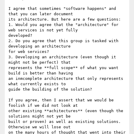
I agree that sometimes "software happens" and 
that you can later document

its architecture. But here are a few questions:

1. Would you agree that the "architecture" for 
web services is not yet fully

developed?

2. Do you agree that this group is tasked with 
developing an architecture

for web services?

3. Developing an architecture (even though it 
might not be perfect) that

represents the **full scope** of what you want 
build is better than having

an inmcomplete architecture that only represents 
what currently exists to

guide the building of the solution?

If you agree, then I assert that we would be 
foolish if we did not look at

other existing **achitectures** (even though the 
solutions might not yet be

built or proven) as well as existing solutions. 
Otherwise we will lose out

on the many hours of thought that went into their 