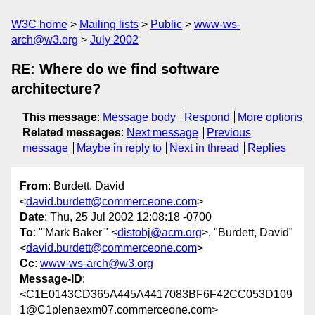
W3C home
Mailing lists
Public
www-ws-
arch@w3.org
July 2002
RE: Where do we find software
architecture?
This message
:
Message body
Respond
More options
Related messages
:
Next message
Previous
message
Maybe in reply to
Next in thread
Replies
From
: Burdett, David
<
david.burdett@commerceone.com
>
Date
: Thu, 25 Jul 2002 12:08:18 -0700
To
: "'Mark Baker'" <
distobj@acm.org
>, "Burdett, David"
<
david.burdett@commerceone.com
>
Cc
:
www-ws-arch@w3.org
Message-ID
:
<C1E0143CD365A445A4417083BF6F42CC053D109
1@C1plenaexm07.commerceone.com>