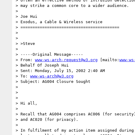
> often an effective method of intrusion detection
> may strike a common core to a wider audience.

> 

> Joe Hui

> Exodus, a Cable & Wireless service

> =========================================

> 

> 

> >Steve

> 

> -----Original Message-----

> From: 
www-ws-arch-request@w3.org
 [mailto:
www-ws
> Behalf Of Joseph Hui

> Sent: Monday, July 15, 2002 2:40 AM

> To: 
www-ws-arch@w3.org
> Subject: AG004 Closure Sought

> 

> 

> 

> Hi all,

>  

> Recall that AG004 comprises AC006 (for security)
> and AC020 (for privacy).

>  

> In fulfilment of my action item assigned during 