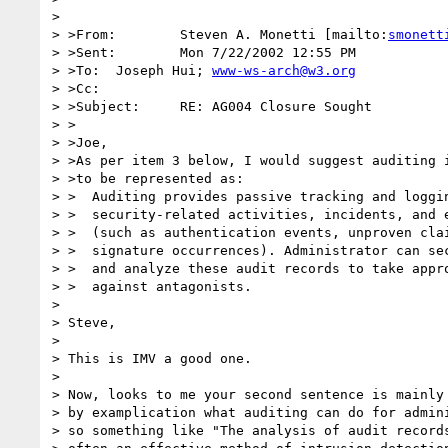
> 

> >From:	Steven A. Monetti [mailto:
smonett
> >Sent:	Mon 7/22/2002 12:55 PM

> >To:	Joseph Hui; 
www-ws-arch@w3.org
> >Cc:	

> >Subject:	RE: AG004 Closure Sought

> >

> >Joe,

> >As per item 3 below, I would suggest auditing i
> >to be represented as:

> >  Auditing provides passive tracking and loggin
> >  security-related activities, incidents, and e
> >  (such as authentication events, unproven clai
> >  signature occurrences). Administrator can sec
> >  and analyze these audit records to take appro
> >  against antagonists.

> 

> Steve,

> 

> This is IMV a good one.

> 

> Now, looks to me your second sentence is mainly 
> by examplication what auditing can do for admini
> so something like "The analysis of audit records