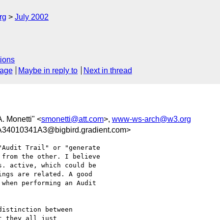
rg
July 2002
ions
sage
Maybe in reply to
Next in thread
A. Monetti" <
smonetti@att.com
>,
www-ws-arch@w3.org
4010341A3@bigbird.gradient.com>
Audit Trail" or "generate

from the other. I believe

. active, which could be

ngs are related. A good

when performing an Audit

istinction between

 they all just
