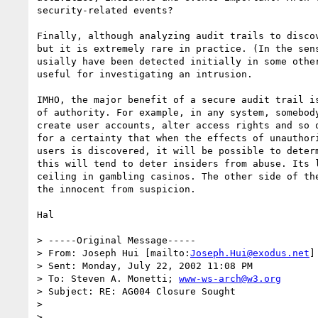
security-related events?

Finally, although analyzing audit trails to discov
but it is extremely rare in practice. (In the sens
usially have been detected initially in some other
useful for investigating an intrusion.

IMHO, the major benefit of a secure audit trail is
of authority. For example, in any system, somebody
create user accounts, alter access rights and so o
for a certainty that when the effects of unauthori
users is discovered, it will be possible to determ
this will tend to deter insiders from abuse. Its l
ceiling in gambling casinos. The other side of the
the innocent from suspicion.

Hal

> -----Original Message-----

> From: Joseph Hui [mailto:
Joseph.Hui@exodus.net
]

> Sent: Monday, July 22, 2002 11:08 PM

> To: Steven A. Monetti; 
www-ws-arch@w3.org
> Subject: RE: AG004 Closure Sought

> 

> 
