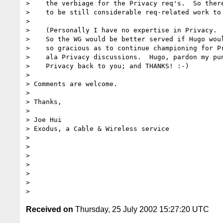
>    the verbiage for the Privacy req's.  So there
>    to be still considerable req-related work to 
>  

>    (Personally I have no expertise in Privacy.  
>    So the WG would be better served if Hugo woul
>    so gracious as to continue championing for Pr
>    ala Privacy discussions.  Hugo, pardon my pun
>    Privacy back to you; and THANKS! :-)

>  

> Comments are welcome.

>  

> Thanks,

>  

> Joe Hui

> Exodus, a Cable & Wireless service

>  

> 

> 

> 

> 

> 

Received on
Thursday, 25 July 2002 15:27:20 UTC