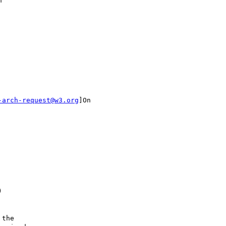
"

-arch-request@w3.org
]On



the
