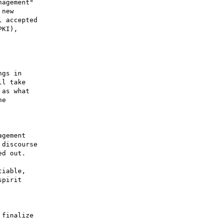
agement"

new

 accepted

KI),

gs in

l take

as what

e

gement

discourse

d out.

iable,

pirit

finalize
