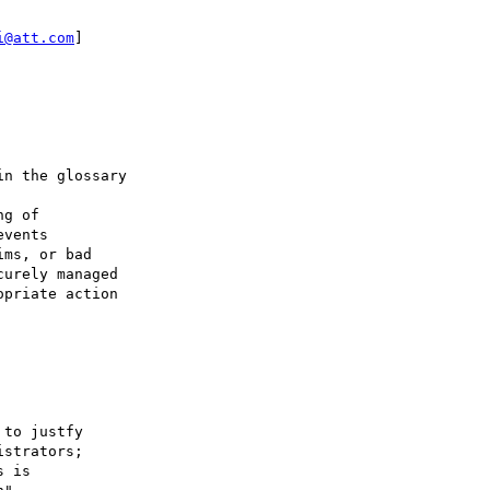
i@att.com
]

n the glossary

g of 

vents 

ms, or bad 

urely managed 

priate action 

to justfy

strators;

 is
