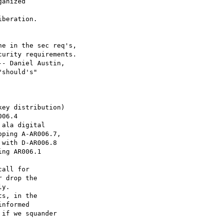
anized

beration.

e in the sec req's,

urity requirements.

- Daniel Austin,

should's"

ey distribution)

06.4

ala digital

ping A-AR006.7,

with D-AR006.8

ng AR006.1

all for

 drop the

y.

s, in the

nformed

if we squander
