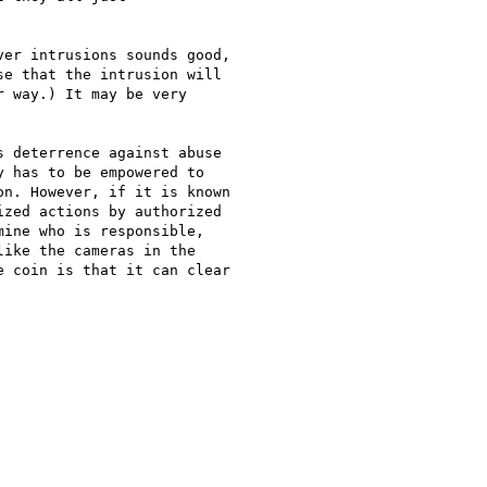
er intrusions sounds good,

e that the intrusion will

 way.) It may be very

 deterrence against abuse

 has to be empowered to

n. However, if it is known

zed actions by authorized

ine who is responsible,

ike the cameras in the

 coin is that it can clear
