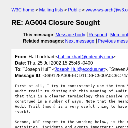
W3C home
Mailing lists
Public
www-ws-arch@w3.o
RE: AG004 Closure Sought
This message
:
Message body
Respond
More opt
Related messages
:
Next message
Previous mes
From
: Hal Lockhart <
hal.lockhart@entegrity.com
>
Date
: Thu, 25 Jul 2002 15:25:46 -0400
To
: "'Joseph Hui'" <
Joseph.Hui@exodus.net
>, "Steven 
Message-ID
: <899128A30EEDD1118FC900A0C9C74A3
First of all, I try to consistently use the term "
audit trail" to distinguish this meaning of Audit 
that this is a clearer terminology than passive vs
construed in a number of ways. Note that the meani
Audit Trail (noun) is a very useful thing to have 
(verb).

Second, WRT respect to the wording below, is the d
activities, incidents and events important? Aren't