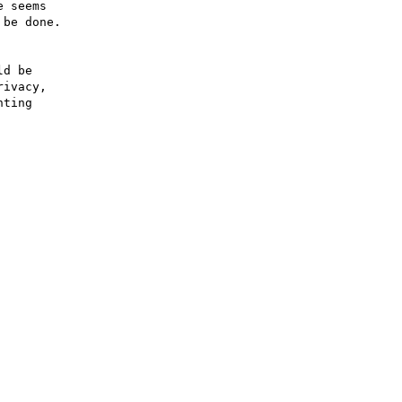
 seems

be done.



d be

ivacy,

ting
