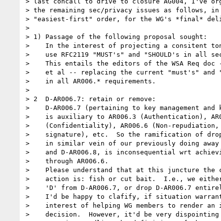
> last concall to drive to closure AG004, I've org
> the remaining sec/privacy issues as follows, in

> "easiest-first" order, for the WG's *final* deli
>  

> 1) Passage of the following proposal sought:

>    In the interest of projecting a consitent ton
>    use RFC2119 "MUST's" and "SHOULD's in all sec
>    This entails the editors of the WSA Req doc -
>    et al -- replacing the current "must's" and "
>    in all AR006.* requirements.

>  

> 2  D-AR006.7: retain or remove: 

>    D-AR006.7 (pertaining to key management and k
>    is auxiliary to AR006.3 (Authentication), AR0
>    (Confidentiality), AR006.6 (Non-repudiation, 
>    signature), etc.  So the ramification of drop
>    in similar vein of our previously doing away 
>    and D-AR006.8, is inconsequential wrt achievi
>    through AR006.6.  

>    Please understand that at this juncture the c
>    action is: fish or cut bait.  I.e., we either
>    'D' from D-AR006.7, or drop D-AR006.7 entirel
>    I'd be happy to clafify, if situation warrant
>    interest of helping WG members to render an i
>    decision.  However, it'd be very dispointing 