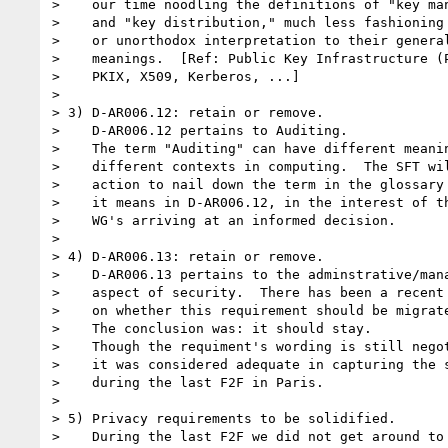
>    our time noodling the definitions of "key man
>    and "key distribution," much less fashioning 
>    or unorthodox interpretation to their general
>    meanings.  [Ref: Public Key Infrastructure (P
>    PKIX, X509, Kerberos, ...]

>  

> 3) D-AR006.12: retain or remove.

>    D-AR006.12 pertains to Auditing.

>    The term "Auditing" can have different meanin
>    different contexts in computing.  The SFT wil
>    action to nail down the term in the glossary 
>    it means in D-AR006.12, in the interest of th
>    WG's arriving at an informed decision.

>  

> 4) D-AR006.13: retain or remove. 

>    D-AR006.13 pertains to the adminstrative/mana
>    aspect of security.  There has been a recent 
>    on whether this requirement should be migrate
>    The conclusion was: it should stay.

>    Though the requiment's wording is still negot
>    it was considered adequate in capturing the s
>    during the last F2F in Paris.

>  

> 5) Privacy requirements to be solidified.

>    During the last F2F we did not get around to 