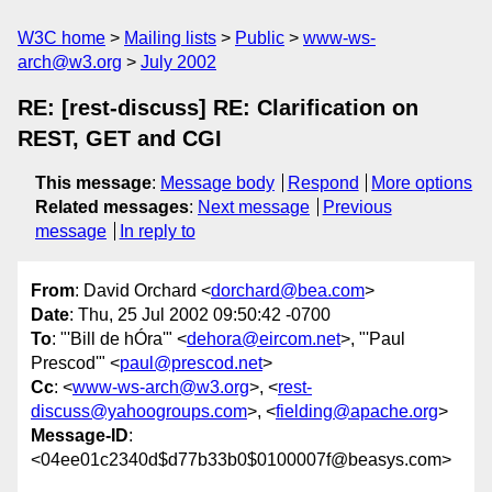
W3C home
Mailing lists
Public
www-ws-
arch@w3.org
July 2002
RE: [rest-discuss] RE: Clarification on
REST, GET and CGI
This message
:
Message body
Respond
More options
Related messages
:
Next message
Previous
message
In reply to
From
: David Orchard <
dorchard@bea.com
>
Date
: Thu, 25 Jul 2002 09:50:42 -0700
To
: "'Bill de hÓra'" <
dehora@eircom.net
>, "'Paul
Prescod'" <
paul@prescod.net
>
Cc
: <
www-ws-arch@w3.org
>, <
rest-
discuss@yahoogroups.com
>, <
fielding@apache.org
>
Message-ID
:
<04ee01c2340d$d77b33b0$0100007f@beasys.com>