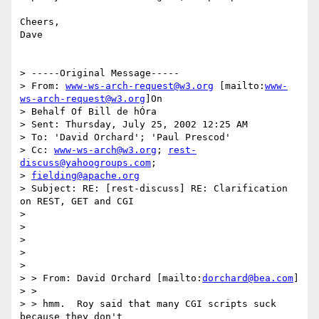
Cheers,

Dave

> -----Original Message-----

> From: 
www-ws-arch-request@w3.org
 [mailto:
www-
ws-arch-request@w3.org
]On

> Behalf Of Bill de hÓra

> Sent: Thursday, July 25, 2002 12:25 AM

> To: 'David Orchard'; 'Paul Prescod'

> Cc: 
www-ws-arch@w3.org
; 
rest-
discuss@yahoogroups.com
;

> 
fielding@apache.org
> Subject: RE: [rest-discuss] RE: Clarification 
on REST, GET and CGI

>

>

>

>

>

> > From: David Orchard [mailto:
dorchard@bea.com
]

> >

> > hmm.  Roy said that many CGI scripts suck 
because they don't
