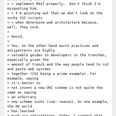
> > implement REST properly.  Don't think I'm 
misquoting him.

> > I'm pointing out that we don't look at the 
sucky CGI scripts

> > when determine web architecture because, 
well, they suck.

>

> David,

>

> Yes, on the other hand worst practices and 
antipatterns are highly

> valuable guides to developers in the trenches, 
especially given the

> amount of trench and the way people tend to cut 
and paste web systems

> together (CGI being a prime example). For 
example, saying

> it's better to

> not invent a new URI scheme is not quite the 
same as saying

> an arbitrary

> new scheme sucks (cue: reason). As one example, 
the OO world

> has learned

> much via antipatterns. Today, I suggest that 