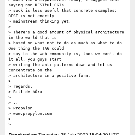
saying non RESTful CGIs

> suck is less useful that concrete examples; 
REST is not exactly

> mainstream thinking yet.

>

> There's a good amount of physical architecture 
in the world that is

> based on what not to do as much as what to do. 
One thing the TAG could

> say to the web community is, look we can't do 
it all, you guys start

> writing the anti-patterns down and let us 
concentrate on the

> architecture in a positive form.

>

> regards,

> Bill de hÓra

>

> ..

> Propylon

> www.propylon.com

>
