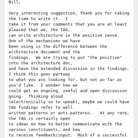
Bill,

Very interesting suggestion, thank you for taking 
the time to write it.  I

take it from your comments that you are at least 
pleased that we, the TAG,

can write architecture in the positive sense.  
One of the mechanisms we have

been using is the difference between the 
architecture document and the

findings.  We are trying to put "the positive" 
into the architecture doc,

and have the extended discussion in the findings.  
I think this goes partway

to what you are looking for, but not as far as 
you'd like.  I wonder how we

could get an ongoing, useful and open discussion 
going.  Thinking aloud

(electronically so to speak), maybe we could have 
TAG findings refer to well

written patterns or anti-patterns..  At any rate, 
the TAG is certainly open

to ideas on how to better communicate with the 
various constituents, and how

to receive feedback/input.  Much of a successful 