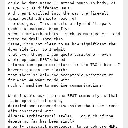
could be done using 1) method names in body, 2) 
GET/POST; 3) different URLs.

And then I drilled into the way the firewall 
admin would administer each of

the designs.  This unfortunately didn't spark 
much discussion.  When I've

spent time with others - such as Mark Baker - and 
tried to drill into this

issue, it's not clear to me how significant the 
down side is.  So I admit

that even though I can quote scripture - even 
wrote up some REST/shared

information space scripture for the TAG bible - I 
haven't gotten the "faith"

that there is only one acceptable architecture 
for what we want to do with

much of machine to machine communications.

What I would ask from the REST community is that 
it be open to rationale,

detailed and reasoned discussion about the trade-
offs associated with

diverse architectural styles.  Too much of the 
debate so far has been simply

n party broadcast monologues, to paraphrase MLK.
