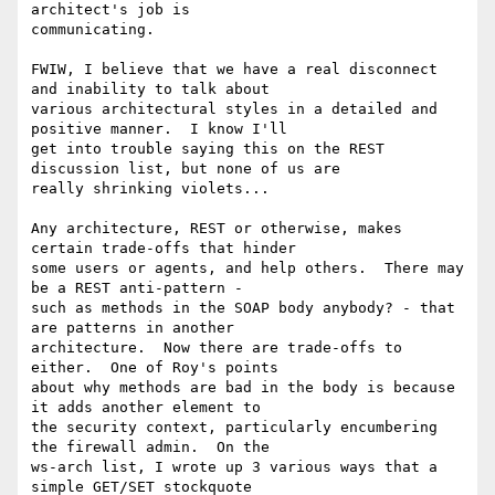
architect's job is

communicating.

FWIW, I believe that we have a real disconnect 
and inability to talk about

various architectural styles in a detailed and 
positive manner.  I know I'll

get into trouble saying this on the REST 
discussion list, but none of us are

really shrinking violets...

Any architecture, REST or otherwise, makes 
certain trade-offs that hinder

some users or agents, and help others.  There may 
be a REST anti-pattern -

such as methods in the SOAP body anybody? - that 
are patterns in another

architecture.  Now there are trade-offs to 
either.  One of Roy's points

about why methods are bad in the body is because 
it adds another element to

the security context, particularly encumbering 
the firewall admin.  On the

ws-arch list, I wrote up 3 various ways that a 
simple GET/SET stockquote
