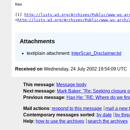
Hao

[1] 
http://lists.w3.org/Archives/Public/www-ws-ar
<
http://lists.w3.org/Archives/Public/www-ws-arch/
Attachments
text/plain attachment:
InterScan_Disclaimer.txt
Received on
Wednesday, 24 July 2002 19:54:09 UTC
This message
:
Message body
Next message
:
Mark Baker: "Re: Seeking closure
Previous message
:
Hao He: "RE: Where do we find
Mail actions
:
respond to this message
mail a new 
Contemporary messages sorted
:
by date
by thre
Help
:
how to use the archives
search the archives