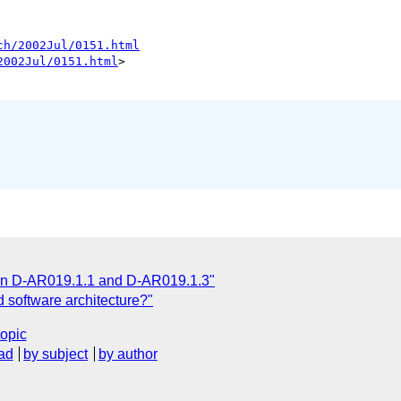
ch/2002Jul/0151.html
2002Jul/0151.html
> 

 on D-AR019.1.1 and D-AR019.1.3"
 software architecture?"
topic
ad
by subject
by author