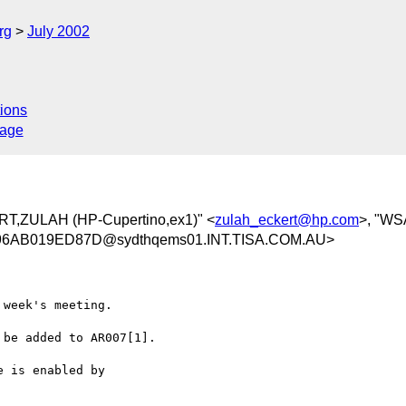
rg
July 2002
ions
sage
RT,ZULAH (HP-Cupertino,ex1)" <
zulah_eckert@hp.com
>, "WS
6AB019ED87D@sydthqems01.INT.TISA.COM.AU>
week's meeting.

be added to AR007[1].

 is enabled by
