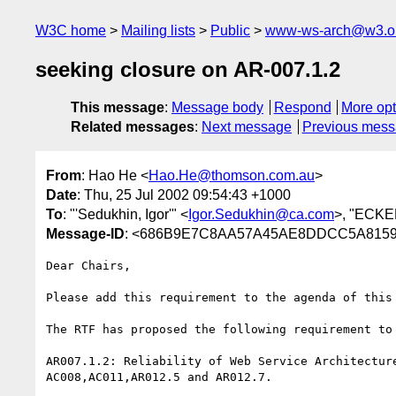
W3C home
Mailing lists
Public
www-ws-arch@w3.o
seeking closure on AR-007.1.2
This message
:
Message body
Respond
More opt
Related messages
:
Next message
Previous mes
From
: Hao He <
Hao.He@thomson.com.au
>
Date
: Thu, 25 Jul 2002 09:54:43 +1000
To
: "'Sedukhin, Igor'" <
Igor.Sedukhin@ca.com
>, "ECKE
Message-ID
: <686B9E7C8AA57A45AE8DDCC5A8159
Dear Chairs,

Please add this requirement to the agenda of this 
The RTF has proposed the following requirement to 
AR007.1.2: Reliability of Web Service Architecture
AC008,AC011,AR012.5 and AR012.7.
