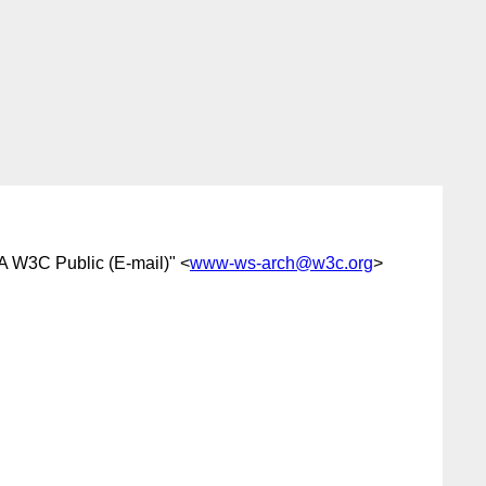
A W3C Public (E-mail)" <
www-ws-arch@w3c.org
>