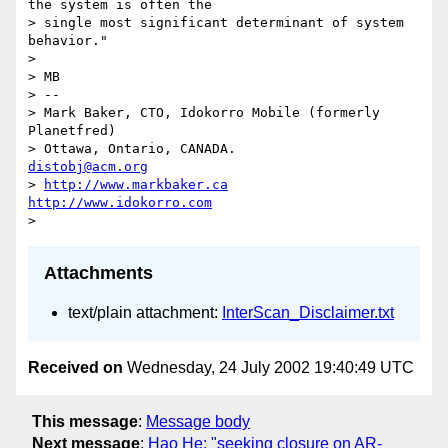
the system is often the

> single most significant determinant of system 
behavior."

>

> MB

> --

> Mark Baker, CTO, Idokorro Mobile (formerly 
Planetfred)

> Ottawa, Ontario, CANADA.               
distobj@acm.org
> 
http://www.markbaker.ca
http://www.idokorro.com
Attachments
text/plain attachment:
InterScan_Disclaimer.txt
Received on
Wednesday, 24 July 2002 19:40:49 UTC
This message
:
Message body
Next message
:
Hao He: "seeking closure on AR-