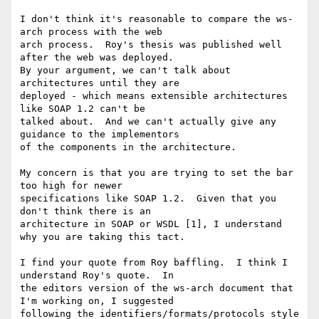
I don't think it's reasonable to compare the ws-
arch process with the web

arch process.  Roy's thesis was published well 
after the web was deployed.

By your argument, we can't talk about 
architectures until they are

deployed - which means extensible architectures 
like SOAP 1.2 can't be

talked about.  And we can't actually give any 
guidance to the implementors

of the components in the architecture.

My concern is that you are trying to set the bar 
too high for newer

specifications like SOAP 1.2.  Given that you 
don't think there is an

architecture in SOAP or WSDL [1], I understand 
why you are taking this tact.

I find your quote from Roy baffling.  I think I 
understand Roy's quote.  In

the editors version of the ws-arch document that 
I'm working on, I suggested

following the identifiers/formats/protocols style 