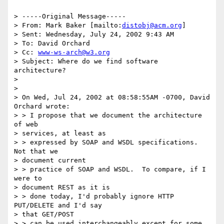
> -----Original Message-----

> From: Mark Baker [mailto:
distobj@acm.org
]

> Sent: Wednesday, July 24, 2002 9:43 AM

> To: David Orchard

> Cc: 
www-ws-arch@w3.org
> Subject: Where do we find software 
architecture?

>

>

> On Wed, Jul 24, 2002 at 08:58:55AM -0700, David 
Orchard wrote:

> > I propose that we document the architecture 
of web

> services, at least as

> > expressed by SOAP and WSDL specifications.  
Not that we

> document current

> > practice of SOAP and WSDL.  To compare, if I 
were to

> document REST as it is

> > done today, I'd probably ignore HTTP 
PUT/DELETE and I'd say

> that GET/POST

> > can be used interchangeably except for some 