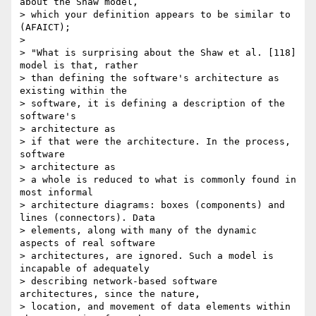
about the Shaw model,

> which your definition appears to be similar to 
(AFAICT);

>

> "What is surprising about the Shaw et al. [118] 
model is that, rather

> than defining the software's architecture as 
existing within the

> software, it is defining a description of the 
software's

> architecture as

> if that were the architecture. In the process, 
software

> architecture as

> a whole is reduced to what is commonly found in 
most informal

> architecture diagrams: boxes (components) and 
lines (connectors). Data

> elements, along with many of the dynamic 
aspects of real software

> architectures, are ignored. Such a model is 
incapable of adequately

> describing network-based software 
architectures, since the nature,

> location, and movement of data elements within 