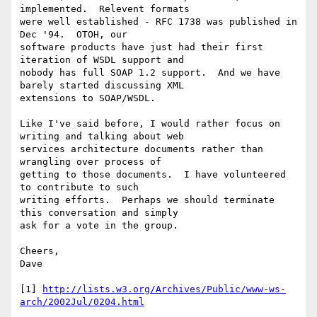
implemented.  Relevent formats

were well established - RFC 1738 was published in 
Dec '94.  OTOH, our

software products have just had their first 
iteration of WSDL support and

nobody has full SOAP 1.2 support.  And we have 
barely started discussing XML

extensions to SOAP/WSDL.

Like I've said before, I would rather focus on 
writing and talking about web

services architecture documents rather than 
wrangling over process of

getting to those documents.  I have volunteered 
to contribute to such

writing efforts.  Perhaps we should terminate 
this conversation and simply

ask for a vote in the group.

Cheers,

Dave

[1] 
http://lists.w3.org/Archives/Public/www-ws-
arch/2002Jul/0204.html