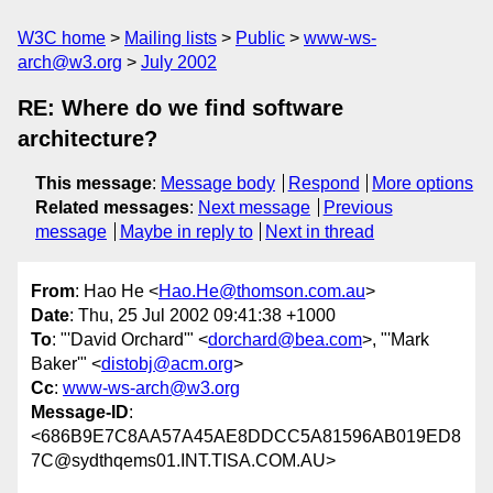
W3C home
Mailing lists
Public
www-ws-
arch@w3.org
July 2002
RE: Where do we find software
architecture?
This message
:
Message body
Respond
More options
Related messages
:
Next message
Previous
message
Maybe in reply to
Next in thread
From
: Hao He <
Hao.He@thomson.com.au
>
Date
: Thu, 25 Jul 2002 09:41:38 +1000
To
: "'David Orchard'" <
dorchard@bea.com
>, "'Mark
Baker'" <
distobj@acm.org
>
Cc
:
www-ws-arch@w3.org
Message-ID
:
<686B9E7C8AA57A45AE8DDCC5A81596AB019ED8
7C@sydthqems01.INT.TISA.COM.AU>