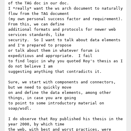
of the TAG doc in our doc.

I *really* want the ws arch document to naturally 
flow from the TAG document

(my own personal success factor and requirement).  
From this, we can define

additional formats and protocols for newer web 
services standards, like

security.  So I want to talk about data elements 
and I'm prepared to propose

or talk about them in whatever forum is 
expeditious and appropriate.  I fail

to find logic in why you quoted Roy's thesis as I 
do not believe I am

suggesting anything that contradicts it.

Sure, we start with components and connectors, 
but we need to quickly move

on and define the data elements, among other 
things, in case you are going

to point to some introductory material on 
soap/wsdl.

I do observe that Roy published his thesis in the 
year 2000, by which time

the web, with best and worst practices, were 