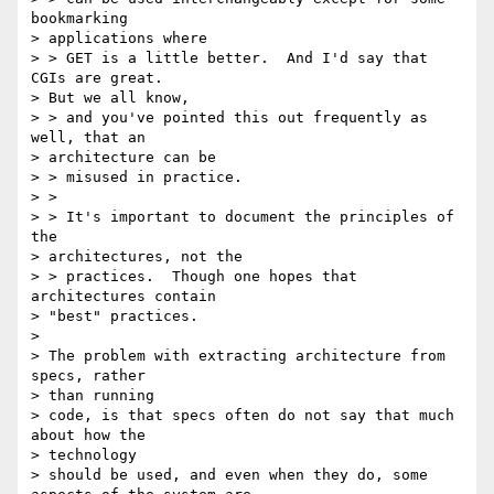
bookmarking

> applications where

> > GET is a little better.  And I'd say that 
CGIs are great.

> But we all know,

> > and you've pointed this out frequently as 
well, that an

> architecture can be

> > misused in practice.

> >

> > It's important to document the principles of 
the

> architectures, not the

> > practices.  Though one hopes that 
architectures contain

> "best" practices.

>

> The problem with extracting architecture from 
specs, rather

> than running

> code, is that specs often do not say that much 
about how the

> technology

> should be used, and even when they do, some 