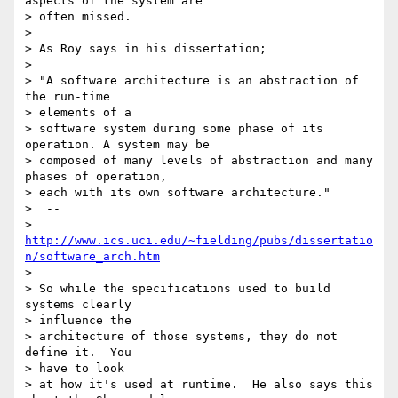
aspects of the system are

> often missed.

>

> As Roy says in his dissertation;

>

> "A software architecture is an abstraction of 
the run-time

> elements of a

> software system during some phase of its 
operation. A system may be

> composed of many levels of abstraction and many 
phases of operation,

> each with its own software architecture."

>  --

> 
http://www.ics.uci.edu/~fielding/pubs/dissertatio
n/software_arch.htm
>

> So while the specifications used to build 
systems clearly

> influence the

> architecture of those systems, they do not 
define it.  You

> have to look

> at how it's used at runtime.  He also says this 