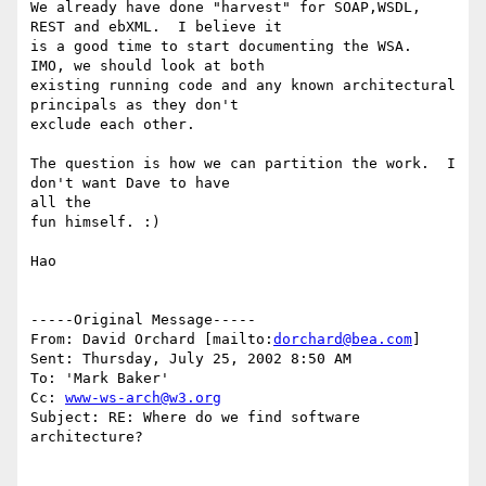
We already have done "harvest" for SOAP,WSDL, 
REST and ebXML.  I believe it 

is a good time to start documenting the WSA.  
IMO, we should look at both

existing running code and any known architectural 
principals as they don't 

exclude each other.

The question is how we can partition the work.  I 
don't want Dave to have

all the

fun himself. :)

Hao

-----Original Message-----

From: David Orchard [mailto:
dorchard@bea.com
]

Sent: Thursday, July 25, 2002 8:50 AM

To: 'Mark Baker'

Cc: 
www-ws-arch@w3.org
Subject: RE: Where do we find software 
architecture?
