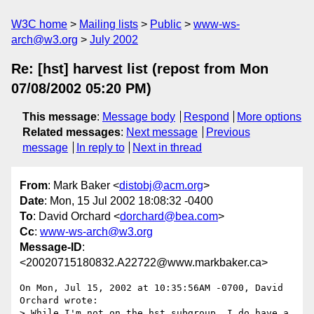
W3C home
Mailing lists
Public
www-ws-
arch@w3.org
July 2002
Re: [hst] harvest list (repost from Mon
07/08/2002 05:20 PM)
This message
:
Message body
Respond
More options
Related messages
:
Next message
Previous
message
In reply to
Next in thread
From
: Mark Baker <
distobj@acm.org
>
Date
: Mon, 15 Jul 2002 18:08:32 -0400
To
: David Orchard <
dorchard@bea.com
>
Cc
:
www-ws-arch@w3.org
Message-ID
:
<20020715180832.A22722@www.markbaker.ca>
On Mon, Jul 15, 2002 at 10:35:56AM -0700, David 
Orchard wrote:

> While I'm not on the hst subgroup, I do have a 