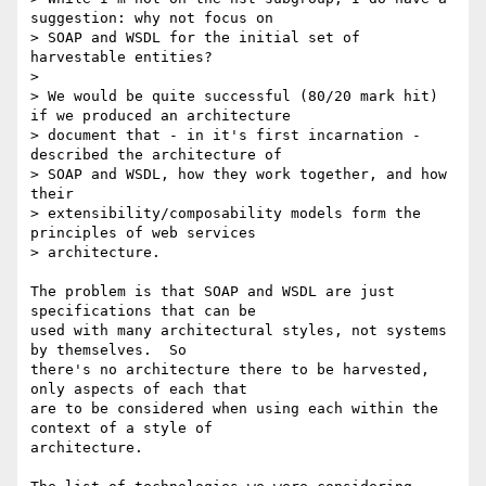
suggestion: why not focus on

> SOAP and WSDL for the initial set of 
harvestable entities?

> 

> We would be quite successful (80/20 mark hit) 
if we produced an architecture

> document that - in it's first incarnation - 
described the architecture of

> SOAP and WSDL, how they work together, and how 
their

> extensibility/composability models form the 
principles of web services

> architecture.

The problem is that SOAP and WSDL are just 
specifications that can be

used with many architectural styles, not systems 
by themselves.  So

there's no architecture there to be harvested, 
only aspects of each that

are to be considered when using each within the 
context of a style of

architecture.
