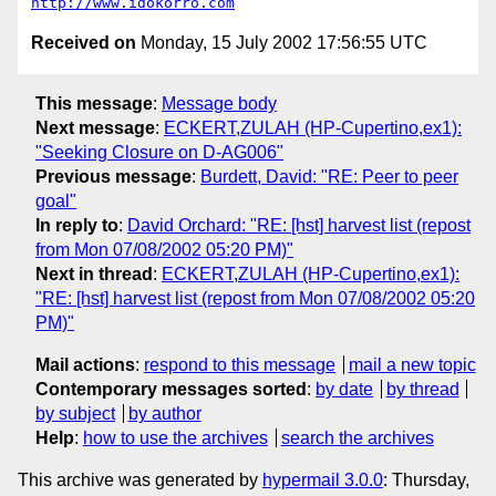
http://www.idokorro.com
Received on
Monday, 15 July 2002 17:56:55 UTC
This message
:
Message body
Next message
:
ECKERT,ZULAH (HP-Cupertino,ex1):
"Seeking Closure on D-AG006"
Previous message
:
Burdett, David: "RE: Peer to peer
goal"
In reply to
:
David Orchard: "RE: [hst] harvest list (repost
from Mon 07/08/2002 05:20 PM)"
Next in thread
:
ECKERT,ZULAH (HP-Cupertino,ex1):
"RE: [hst] harvest list (repost from Mon 07/08/2002 05:20
PM)"
Mail actions
:
respond to this message
mail a new topic
Contemporary messages sorted
:
by date
by thread
by subject
by author
Help
:
how to use the archives
search the archives
This archive was generated by
hypermail 3.0.0
: Thursday,