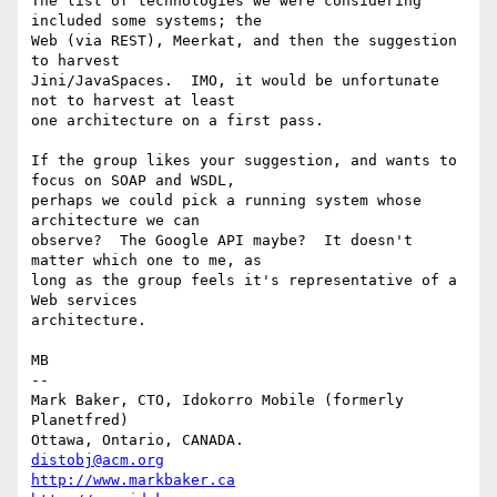
The list of technologies we were considering 
included some systems; the

Web (via REST), Meerkat, and then the suggestion 
to harvest

Jini/JavaSpaces.  IMO, it would be unfortunate 
not to harvest at least

one architecture on a first pass.

If the group likes your suggestion, and wants to 
focus on SOAP and WSDL,

perhaps we could pick a running system whose 
architecture we can

observe?  The Google API maybe?  It doesn't 
matter which one to me, as

long as the group feels it's representative of a 
Web services

architecture.

MB

-- 

Mark Baker, CTO, Idokorro Mobile (formerly 
Planetfred)

Ottawa, Ontario, CANADA.               
distobj@acm.org
http://www.markbaker.ca