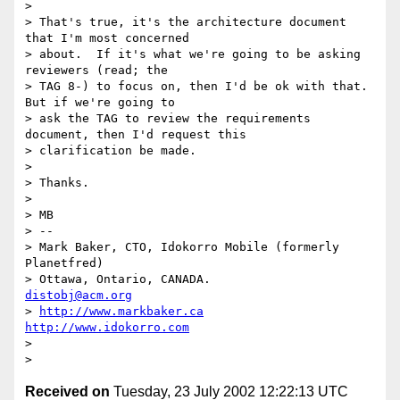
>

> That's true, it's the architecture document 
that I'm most concerned

> about.  If it's what we're going to be asking 
reviewers (read; the

> TAG 8-) to focus on, then I'd be ok with that.  
But if we're going to

> ask the TAG to review the requirements 
document, then I'd request this

> clarification be made.

>

> Thanks.

>

> MB

> --

> Mark Baker, CTO, Idokorro Mobile (formerly 
Planetfred)

> Ottawa, Ontario, CANADA.               
distobj@acm.org
> 
http://www.markbaker.ca
http://www.idokorro.com
>

Received on
Tuesday, 23 July 2002 12:22:13 UTC