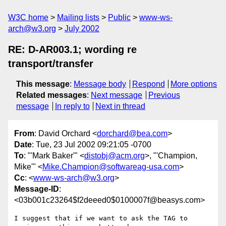
W3C home
Mailing lists
Public
www-ws-
arch@w3.org
July 2002
RE: D-AR003.1; wording re
transport/transfer
This message
:
Message body
Respond
More options
Related messages
:
Next message
Previous
message
In reply to
Next in thread
From
: David Orchard <
dorchard@bea.com
>
Date
: Tue, 23 Jul 2002 09:21:05 -0700
To
: "'Mark Baker'" <
distobj@acm.org
>, "'Champion,
Mike'" <
Mike.Champion@softwareag-usa.com
>
Cc
: <
www-ws-arch@w3.org
>
Message-ID
:
<03b001c23264$f2deeed0$0100007f@beasys.com>
I suggest that if we want to ask the TAG to 