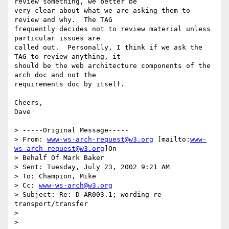
review something, we better be

very clear about what we are asking them to 
review and why.  The TAG

frequently decides not to review material unless 
particular issues are

called out.  Personally, I think if we ask the 
TAG to review anything, it

should be the web architecture components of the 
arch doc and not the

requirements doc by itself.

Cheers,

Dave

> -----Original Message-----

> From: 
www-ws-arch-request@w3.org
 [mailto:
www-
ws-arch-request@w3.org
]On

> Behalf Of Mark Baker

> Sent: Tuesday, July 23, 2002 9:21 AM

> To: Champion, Mike

> Cc: 
www-ws-arch@w3.org
> Subject: Re: D-AR003.1; wording re 
transport/transfer

>

>
