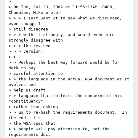
>

> On Tue, Jul 23, 2002 at 11:55:13AM -0400, 
Champion, Mike wrote:

> > > I just want it to say what we discussed, 
even though I

> still disagree

> > > with it strongly, and would even more 
strongly disagree with

> > > the revised

> > > version.

> >

> > Perhaps the best way forward would be for 
Mark to pay

> careful attention to

> > the language in the actual WSA document as it 
evolves and

> help us draft

> > language that reflects the concerns of his 
"constituency"

> rather than asking

> > us to re-hash the requirements document.  In 
the end, it's

> the WSA spec that

> > people will pay attention to, not the 
requirements doc.
