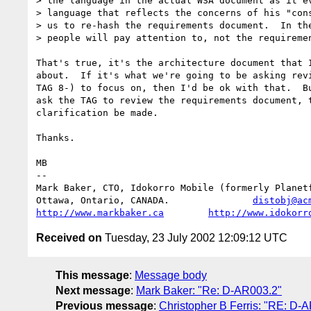
> the language in the actual WSA document as it ev
> language that reflects the concerns of his "cons
> us to re-hash the requirements document.  In the
> people will pay attention to, not the requiremen
That's true, it's the architecture document that I
about.  If it's what we're going to be asking revi
TAG 8-) to focus on, then I'd be ok with that.  Bu
ask the TAG to review the requirements document, t
clarification be made.

Thanks.

MB

-- 

Mark Baker, CTO, Idokorro Mobile (formerly Planetf
Ottawa, Ontario, CANADA.               
distobj@ac
http://www.markbaker.ca
http://www.idokorr
Received on
Tuesday, 23 July 2002 12:09:12 UTC
This message
:
Message body
Next message
:
Mark Baker: "Re: D-AR003.2"
Previous message
:
Christopher B Ferris: "RE: D-