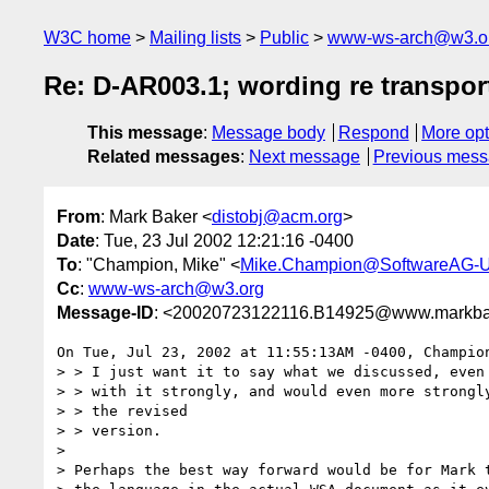
W3C home
Mailing lists
Public
www-ws-arch@w3.o
Re: D-AR003.1; wording re transport
This message
:
Message body
Respond
More opt
Related messages
:
Next message
Previous mes
From
: Mark Baker <
distobj@acm.org
>
Date
: Tue, 23 Jul 2002 12:21:16 -0400
To
: "Champion, Mike" <
Mike.Champion@SoftwareAG-
Cc
:
www-ws-arch@w3.org
Message-ID
: <20020723122116.B14925@www.markba
On Tue, Jul 23, 2002 at 11:55:13AM -0400, Champion
> > I just want it to say what we discussed, even 
> > with it strongly, and would even more strongly
> > the revised

> > version.

> 

> Perhaps the best way forward would be for Mark t