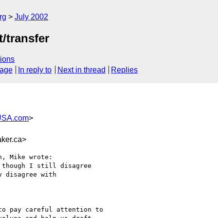
rg
July 2002
/transfer
ions
sage
In reply to
Next in thread
Replies
USA.com
>
ker.ca>
, Mike wrote:

though I still disagree

 disagree with 

o pay careful attention to
