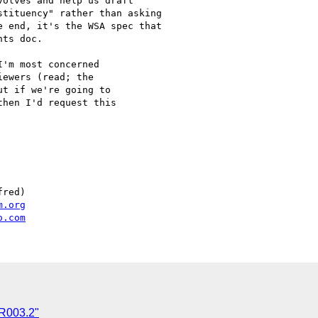
olves and help us draft

tituency" rather than asking

 end, it's the WSA spec that

ts doc.

'm most concerned

ewers (read; the

t if we're going to

hen I'd request this

red)

m.org
o.com
AR003.2"