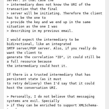
server. In that case the

> intermediary does not know the URI of the 
transaction that the final

> server will be initiating. Therefore the client 
has to be the one to

> provide the key and we end up in the same 
situation as the one I was

> describing in my previous email.

I would expect the intermediary to be 
bidirectional, like an integrated

SMTP server/POP server. Also, if you really do 
want the client to

generate the correlation "ID", it could still be 
a full resource because

the intermediary could host it.

If there is a trusted intermediary that has 
persistent state (as it must

to retry delivery) then I'd say that it could 
host the conversation URI.

> Personally, I do not believe that messaging 
systems are evil. Specially

> if they can be enriched to support XMLSchema-