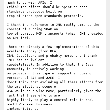
much to do with APIs. I

>think the effort should be spent on open 
standards protocols built on

>top of other open standards protocols.

I think the reference to JMS really aims at the 
concept of running SOAP on

top of various MOM transports (which JMS provides 
an API for).

There are already a few implementations of this 
available today (from BEA,

IBM, CapeClear, and probably more, and I think 
.NET has equivalent

capabilities). In addition to that, the Java 
community is actively working

on providing this type of support in coming 
versions of EJB and J2EE. I

don't think that excluding all these efforts from 
the architectural scope of

WSA would be a wise move, particularly given the 
fact that these efforts are

highly likely to play a central role in real 
world WS-based business

implementations.
