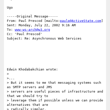
Ugo

-----Original Message-----

From: Paul Prescod [mailto:
paulp@ActiveState.com
]

Sent: Monday, July 22, 2002 9:16 AM

To: 
www-ws-arch@w3.org
Cc: 'Paul Prescod'

Subject: Re: Asynchronous Web Services

Edwin Khodabakchian wrote:

> 

>...

> But it seems to me that messaging systems such 
as SMTP servers and JMS

> servers are useful pieces of infrastructure and 
that we should try to

> leverage them if possible unless we can provide 
alternatives that are

> radically simpler.
