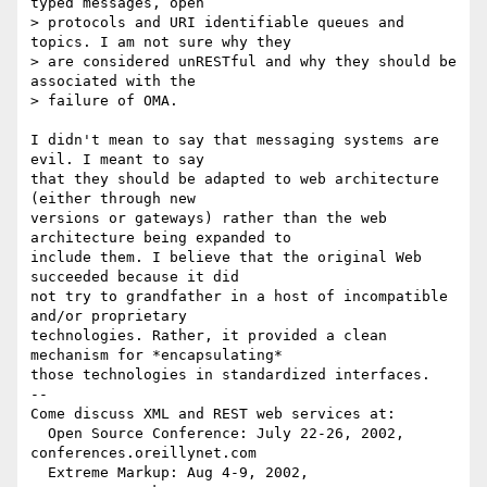
typed messages, open

> protocols and URI identifiable queues and 
topics. I am not sure why they

> are considered unRESTful and why they should be 
associated with the

> failure of OMA.

I didn't mean to say that messaging systems are 
evil. I meant to say

that they should be adapted to web architecture 
(either through new

versions or gateways) rather than the web 
architecture being expanded to

include them. I believe that the original Web 
succeeded because it did

not try to grandfather in a host of incompatible 
and/or proprietary

technologies. Rather, it provided a clean 
mechanism for *encapsulating*

those technologies in standardized interfaces.

-- 

Come discuss XML and REST web services at:

  Open Source Conference: July 22-26, 2002, 
conferences.oreillynet.com

  Extreme Markup: Aug 4-9, 2002,  