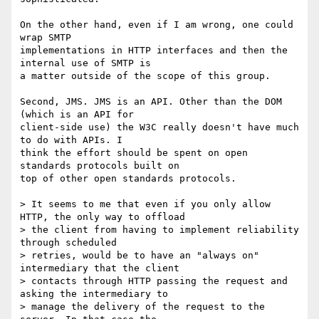
On the other hand, even if I am wrong, one could 
wrap SMTP

implementations in HTTP interfaces and then the 
internal use of SMTP is

a matter outside of the scope of this group.

Second, JMS. JMS is an API. Other than the DOM 
(which is an API for

client-side use) the W3C really doesn't have much 
to do with APIs. I

think the effort should be spent on open 
standards protocols built on

top of other open standards protocols.

> It seems to me that even if you only allow 
HTTP, the only way to offload

> the client from having to implement reliability 
through scheduled

> retries, would be to have an "always on" 
intermediary that the client

> contacts through HTTP passing the request and 
asking the intermediary to

> manage the delivery of the request to the 