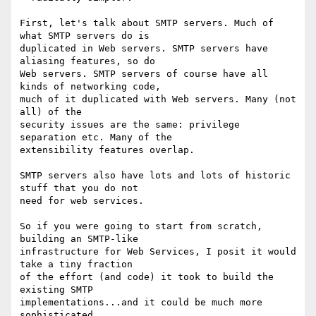
First, let's talk about SMTP servers. Much of 
what SMTP servers do is

duplicated in Web servers. SMTP servers have 
aliasing features, so do

Web servers. SMTP servers of course have all 
kinds of networking code,

much of it duplicated with Web servers. Many (not 
all) of the 

security issues are the same: privilege 
separation etc. Many of the

extensibility features overlap. 

SMTP servers also have lots and lots of historic 
stuff that you do not

need for web services. 

So if you were going to start from scratch, 
building an SMTP-like

infrastructure for Web Services, I posit it would 
take a tiny fraction

of the effort (and code) it took to build the 
existing SMTP

implementations...and it could be much more 
sophisticated.
