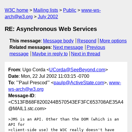
W3C home
Mailing lists
Public
www-ws-
arch@w3.org
July 2002
RE: Asynchronous Web Services
This message
:
Message body
Respond
More options
Related messages
:
Next message
Previous
message
Maybe in reply to
Next in thread
From
: Ugo Corda <
UCorda@SeeBeyond.com
>
Date
: Mon, 22 Jul 2002 11:03:15 -0700
To
: "'Paul Prescod'" <
paulp@ActiveState.com
>,
www-
ws-arch@w3.org
Message-ID
:
<C513FB68F8200244B570543EF3FC653708AE35A4
@MAIL1.stc.com>
>JMS is an API. Other than the DOM (which is an 
API for

>client-side use) the W3C really doesn't have 