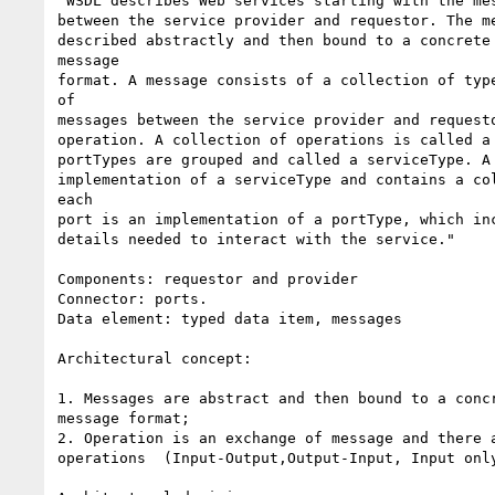
"WSDL describes Web services starting with the mes
between the service provider and requestor. The me
described abstractly and then bound to a concrete 
message

format. A message consists of a collection of type
of

messages between the service provider and requesto
operation. A collection of operations is called a 
portTypes are grouped and called a serviceType. A 
implementation of a serviceType and contains a col
each

port is an implementation of a portType, which inc
details needed to interact with the service."

Components: requestor and provider

Connector: ports.

Data element: typed data item, messages

Architectural concept:

1. Messages are abstract and then bound to a concr
message format;

2. Operation is an exchange of message and there a
operations  (Input-Output,Output-Input, Input only