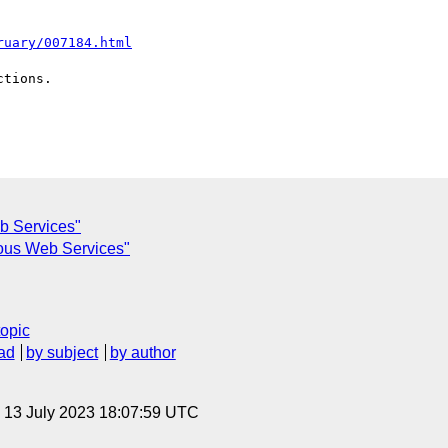
ruary/007184.html
tions.

b Services"
ous Web Services"
topic
ad
by subject
by author
, 13 July 2023 18:07:59 UTC