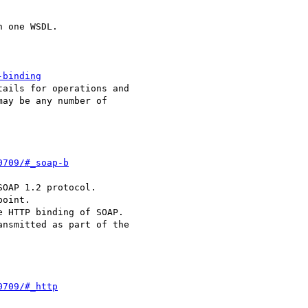
 one WSDL. 

-binding
ails for operations and

ay be any number of

0709/#_soap-b
OAP 1.2 protocol.

0709/#_http