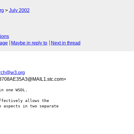
rg
July 2002
ions
sage
Maybe in reply to
Next in thread
rch@w3.org
3708AE35A3@MAIL1.stc.com>
n one WSDL. 

fectively allows the

 aspects in two separate
