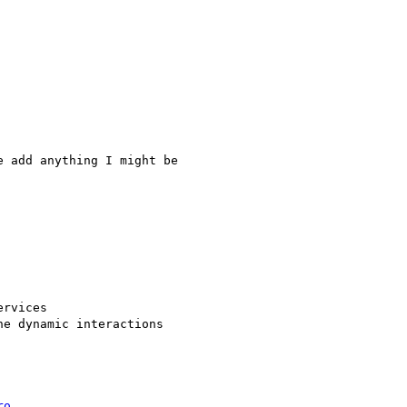
 add anything I might be

rvices

e dynamic interactions

ro