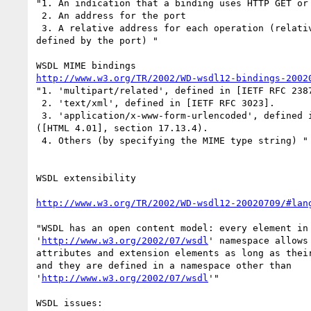
"1. An indication that a binding uses HTTP GET or 
 2. An address for the port

 3. A relative address for each operation (relative to the base address

defined by the port) "

http://www.w3.org/TR/2002/WD-wsdl12-bindings-2002
"1. 'multipart/related', defined in [IETF RFC 2387
 2. 'text/xml', defined in [IETF RFC 3023].

 3. 'application/x-www-form-urlencoded', defined in Form content types

([HTML 4.01], section 17.13.4).

 4. Others (by specifying the MIME type string) "

WSDL extensibility

http://www.w3.org/TR/2002/WD-wsdl12-20020709/#lan
"WSDL has an open content model: every element in 
'
http://www.w3.org/2002/07/wsdl
' namespace allows
attributes and extension elements as long as their
and they are defined in a namespace other than

'
http://www.w3.org/2002/07/wsdl
'"

WSDL issues:
