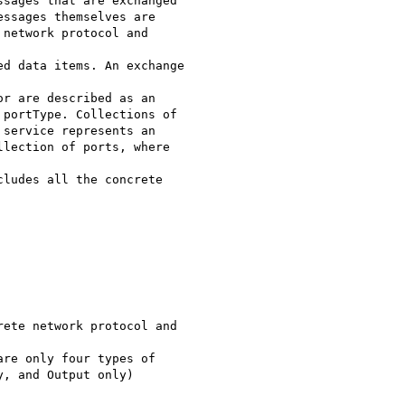
sages that are exchanged

ssages themselves are

network protocol and

d data items. An exchange

r are described as an

portType. Collections of

service represents an

lection of ports, where

ludes all the concrete

ete network protocol and

re only four types of

, and Output only)
