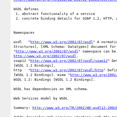
WSDL defines

 1. abstract functionality of a service

 2. concrete binding details for SOAP 1.2, HTTP, and MIME

Namespaces

wsdl   "
http://www.w3.org/2002/07/wsdl
" A normati
Structures], [XML Schema: Datatypes] document for 
"
http://www.w3.org/2002/07/wsdl
http://www.w3.org/2002/07/wsdl
. 

soap12 "
http://www.w3.org/2002/07/wsdl/soap12
" De
[WSDL 1.2 Bindings]. 

http   "
http://www.w3.org/2002/07/wsdl/http
" Defi
[WSDL 1.2 Bindings]. mime "
http://www.w3.org/2002
WSDL 1.2: Bindings [WSDL 1.2 Bindings].

WSDL has dependencies on XML schema. 

Web Services model by WSDL

Summary: 
http://www.w3.org/TR/2002/WD-wsdl12-2002