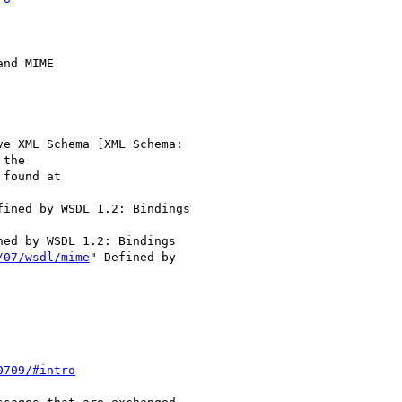
ve XML Schema [XML Schema:

the

fined by WSDL 1.2: Bindings

ned by WSDL 1.2: Bindings

/07/wsdl/mime
" Defined by

0709/#intro