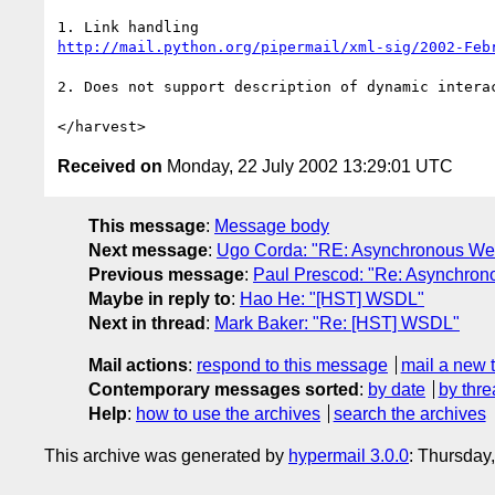
http://mail.python.org/pipermail/xml-sig/2002-Feb
2. Does not support description of dynamic interac
Received on
Monday, 22 July 2002 13:29:01 UTC
This message
:
Message body
Next message
:
Ugo Corda: "RE: Asynchronous We
Previous message
:
Paul Prescod: "Re: Asynchron
Maybe in reply to
:
Hao He: "[HST] WSDL"
Next in thread
:
Mark Baker: "Re: [HST] WSDL"
Mail actions
:
respond to this message
mail a new 
Contemporary messages sorted
:
by date
by thre
Help
:
how to use the archives
search the archives
This archive was generated by
hypermail 3.0.0
: Thursday