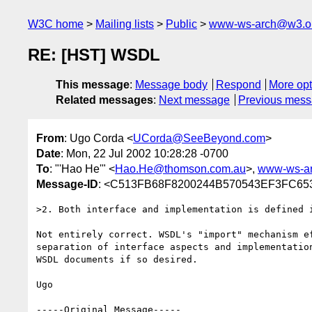
W3C home
Mailing lists
Public
www-ws-arch@w3.o
RE: [HST] WSDL
This message
:
Message body
Respond
More opt
Related messages
:
Next message
Previous mes
From
: Ugo Corda <
UCorda@SeeBeyond.com
>
Date
: Mon, 22 Jul 2002 10:28:28 -0700
To
: "'Hao He'" <
Hao.He@thomson.com.au
>,
www-ws-a
Message-ID
: <C513FB68F8200244B570543EF3FC65
>2. Both interface and implementation is defined i
Not entirely correct. WSDL's "import" mechanism ef
separation of interface aspects and implementation
WSDL documents if so desired.

Ugo

-----Original Message-----
