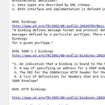
Architectural decisions:

1. Data types are described by XML schema.

2. Both interface and implementation is defined in
http://www.w3.org/TR/2002/WD-wsdl12-20020709/#eii
"A binding defines message format and protocol det
messages defined by a particular portType. There m
bindings

for a given portType."

http://www.w3.org/TR/2002/WD-wsdl12-bindings-2002
"1. An indication that a binding is bound to the S
 2. A way of specifying an address for a SOAP endpoint.

 3. The URI for the SOAPAction HTTP header for the HTTP binding of SOAP.

 4. A list of definitions for Headers that are transmitted as part of the

SOAP Envelope"

WSDL HTTP bindings

http://www.w3.org/TR/2002/WD-wsdl12-bindings-2002