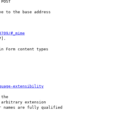
POST

0709/#_mime
].

guage-extensibility
the

 arbitrary extension

 names are fully qualified
