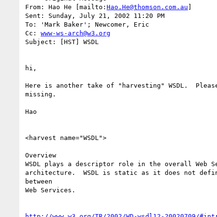
From: Hao He [mailto:
Hao.He@thomson.com.au
]

Sent: Sunday, July 21, 2002 11:20 PM

To: 'Mark Baker'; Newcomer, Eric

Cc: 
www-ws-arch@w3.org
Subject: [HST] WSDL 

hi,

Here is another take of "harvesting" WSDL.  Please
missing.

Hao

<harvest name="WSDL">

Overview

WSDL plays a descriptor role in the overall Web Se
architecture.  WSDL is static as it does not defin
between

Web Services.

http://www.w3.org/TR/2002/WD-wsdl12-20020709/#int