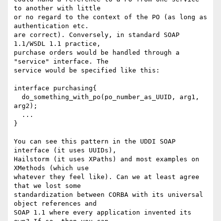
to another with little

or no regard to the context of the PO (as long as 
authentication etc.

are correct). Conversely, in standard SOAP 
1.1/WSDL 1.1 practice,

purchase orders would be handled through a 
"service" interface. The

service would be specified like this:

interface purchasing{

  do_something_with_po(po_number_as_UUID, arg1, 
arg2);

  ...

}

You can see this pattern in the UDDI SOAP 
interface (it uses UUIDs),

Hailstorm (it uses XPaths) and most examples on 
XMethods (which use

whatever they feel like). Can we at least agree 
that we lost some

standardization between CORBA with its universal 
object references and

SOAP 1.1 where every application invented its 