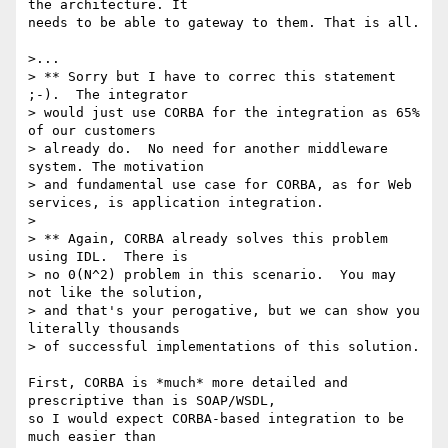
the architecture. It

needs to be able to gateway to them. That is all.

>...

> ** Sorry but I have to correc this statement 
;-).  The integrator 

> would just use CORBA for the integration as 65% 
of our customers 

> already do.  No need for another middleware 
system. The motivation 

> and fundamental use case for CORBA, as for Web 
services, is application integration.

> 

> ** Again, CORBA already solves this problem 
using IDL.  There is 

> no 0(N^2) problem in this scenario.  You may 
not like the solution, 

> and that's your perogative, but we can show you 
literally thousands 

> of successful implementations of this solution.

First, CORBA is *much* more detailed and 
prescriptive than is SOAP/WSDL,

so I would expect CORBA-based integration to be 
much easier than
