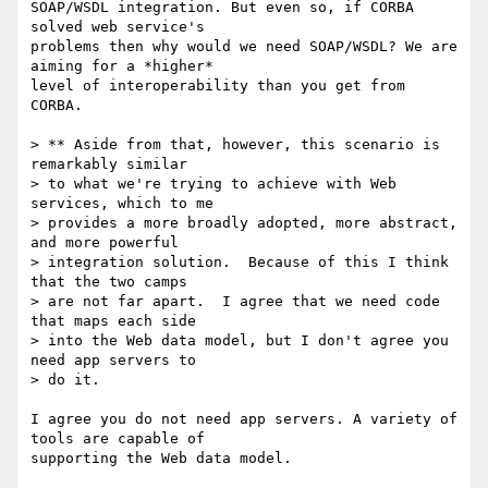
SOAP/WSDL integration. But even so, if CORBA 
solved web service's

problems then why would we need SOAP/WSDL? We are 
aiming for a *higher*

level of interoperability than you get from 
CORBA.

> ** Aside from that, however, this scenario is 
remarkably similar 

> to what we're trying to achieve with Web 
services, which to me 

> provides a more broadly adopted, more abstract, 
and more powerful 

> integration solution.  Because of this I think 
that the two camps 

> are not far apart.  I agree that we need code 
that maps each side 

> into the Web data model, but I don't agree you 
need app servers to 

> do it.  

I agree you do not need app servers. A variety of 
tools are capable of

supporting the Web data model.
