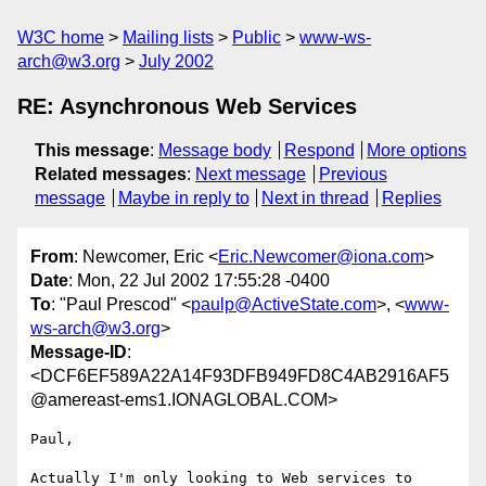
W3C home
Mailing lists
Public
www-ws-
arch@w3.org
July 2002
RE: Asynchronous Web Services
This message
:
Message body
Respond
More options
Related messages
:
Next message
Previous
message
Maybe in reply to
Next in thread
Replies
From
: Newcomer, Eric <
Eric.Newcomer@iona.com
>
Date
: Mon, 22 Jul 2002 17:55:28 -0400
To
: "Paul Prescod" <
paulp@ActiveState.com
>, <
www-
ws-arch@w3.org
>
Message-ID
:
<DCF6EF589A22A14F93DFB949FD8C4AB2916AF5
@amereast-ems1.IONAGLOBAL.COM>
Paul,

Actually I'm only looking to Web services to 