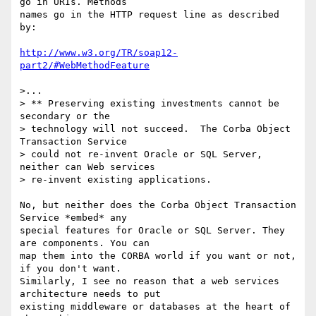
go in URIs. Methods

names go in the HTTP request line as described 
by:

http://www.w3.org/TR/soap12-
part2/#WebMethodFeature
>...

> ** Preserving existing investments cannot be 
secondary or the 

> technology will not succeed.  The Corba Object 
Transaction Service 

> could not re-invent Oracle or SQL Server, 
neither can Web services 

> re-invent existing applications.

No, but neither does the Corba Object Transaction 
Service *embed* any

special features for Oracle or SQL Server. They 
are components. You can

map them into the CORBA world if you want or not, 
if you don't want.

Similarly, I see no reason that a web services 
architecture needs to put

existing middleware or databases at the heart of 