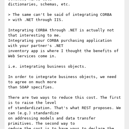
dictionaries, schemas, etc.

> The same can't be said of integrating CORBA 

> with .NET through IIS.

Integrating CORBA through .NET is actually not 
that interesting to me.

Integrating your CORBA purchasing application 
with your partner's .NET

inventory app is where I thought the benefits of 
Web Services come in.

i.e. integrating business objects.

In order to integrate business objects, we need 
to agree on much more

than SOAP specifies. 

There are two ways to reduce this cost. The first 
is to raise the level

of standardization. That's what REST proposes. We 
can (e.g.) standardize

on addressing models and data transfer 
primitives. The second way to

reduce the cost is to have ways to declare the 