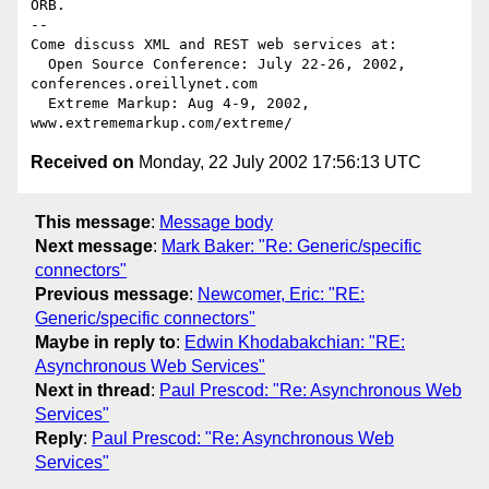
ORB.

-- 

Come discuss XML and REST web services at:

  Open Source Conference: July 22-26, 2002, 
conferences.oreillynet.com

  Extreme Markup: Aug 4-9, 2002,  
Received on
Monday, 22 July 2002 17:56:13 UTC
This message
:
Message body
Next message
:
Mark Baker: "Re: Generic/specific
connectors"
Previous message
:
Newcomer, Eric: "RE:
Generic/specific connectors"
Maybe in reply to
:
Edwin Khodabakchian: "RE:
Asynchronous Web Services"
Next in thread
:
Paul Prescod: "Re: Asynchronous Web
Services"
Reply
:
Paul Prescod: "Re: Asynchronous Web
Services"