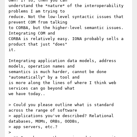
own? If so, then you can

understand the *nature* of the interoperability 
problems I am trying to

reduce. Not the low-level syntactic issues that 
prevent COM from talking

to CORBA, but the higher-level semantic issues. 
Integrating COM and

CORBA is relatively easy. IONA probably sells a 
product that just "does"

it. 

Integrating application data models, address 
models, operation names and

semantics is much harder, cannot be done 
"automatically" by a tool and

is more along the lines of where I think web 
services can go beyond what

we have today..

> Could you please outline what is standard 
across the range of software

> applications you've described? Relational 
databases, MOMs, ORBs, OODBs,

> app servers, etc.?

> 
