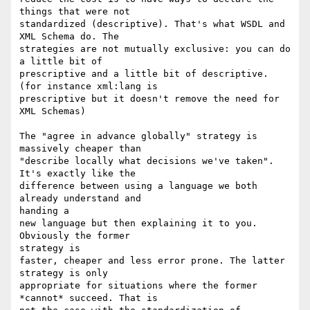
things that were not

standardized (descriptive). That's what WSDL and 
XML Schema do. The

strategies are not mutually exclusive: you can do 
a little bit of

prescriptive and a little bit of descriptive. 
(for instance xml:lang is

prescriptive but it doesn't remove the need for 
XML Schemas)

The "agree in advance globally" strategy is 
massively cheaper than

"describe locally what decisions we've taken". 
It's exactly like the

difference between using a language we both 
already understand and

handing a

new language but then explaining it to you. 
Obviously the former

strategy is

faster, cheaper and less error prone. The latter 
strategy is only

appropriate for situations where the former 
*cannot* succeed. That is
