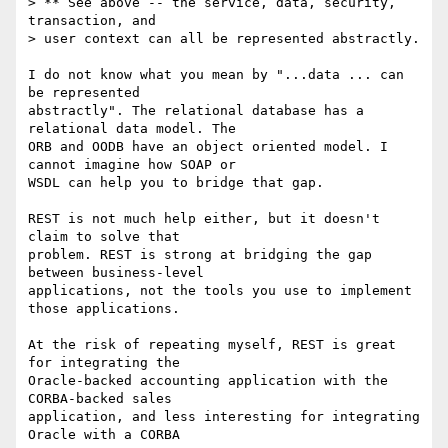
> ** See above -- the service, data, security, 
transaction, and 

> user context can all be represented abstractly.

I do not know what you mean by "...data ... can 
be represented

abstractly". The relational database has a 
relational data model. The

ORB and OODB have an object oriented model. I 
cannot imagine how SOAP or

WSDL can help you to bridge that gap. 

REST is not much help either, but it doesn't 
claim to solve that 

problem. REST is strong at bridging the gap 
between business-level 

applications, not the tools you use to implement 
those applications.

At the risk of repeating myself, REST is great 
for integrating the

Oracle-backed accounting application with the 
CORBA-backed sales

application, and less interesting for integrating 
Oracle with a CORBA
