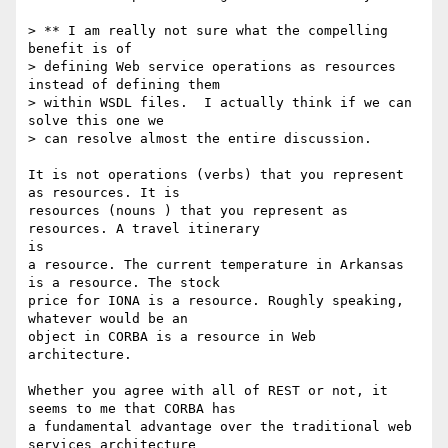
> ** I am really not sure what the compelling 
benefit is of 

> defining Web service operations as resources 
instead of defining them 

> within WSDL files.  I actually think if we can 
solve this one we 

> can resolve almost the entire discussion.

It is not operations (verbs) that you represent 
as resources. It is

resources (nouns ) that you represent as 
resources. A travel itinerary

is

a resource. The current temperature in Arkansas 
is a resource. The stock

price for IONA is a resource. Roughly speaking, 
whatever would be an

object in CORBA is a resource in Web 
architecture. 

Whether you agree with all of REST or not, it 
seems to me that CORBA has

a fundamental advantage over the traditional web 
services architecture
