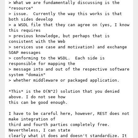
> What we are fundamentally discussing is the 
"resource" 

> issue.  Currently the way this works is that 
both sides develop 

> a WSDL file that they can agree on (yes, I know 
this requires 

> previous knowledge, but perhaps that is 
consistent with the Web 

> services use case and motivation) and exchange 
SOAP messages 

> conforming to the WSDL.  Each side is 
responsible for mapping the 

> message into and out of the respective software 
system "domain" 

> whether middleware or packaged application.

*This* is the O(N^2) solution that you denied 
above. I do not see how

this can be good enough.

I have to be careful here, however, REST does not 
make integration of

third and fourth parties completely free. 
Nevertheless, I can state

clearly what it does and doesn't standardize. It 