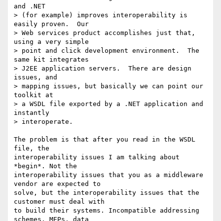
and .NET 

> (for example) improves interoperability is 
easily proven.  Our 

> Web services product accomplishes just that, 
using a very simple 

> point and click development environment.  The 
same kit integrates 

> J2EE application servers.  There are design 
issues, and 

> mapping issues, but basically we can point our 
toolkit at 

> a WSDL file exported by a .NET application and 
instantly 

> interoperate. 

The problem is that after you read in the WSDL 
file, the

interoperability issues I am talking about 
*begin*. Not the

interoperability issues that you as a middleware 
vendor are expected to

solve, but the interoperability issues that the 
customer must deal with

to build their systems. Incompatible addressing 
schemes, MEPs, data
