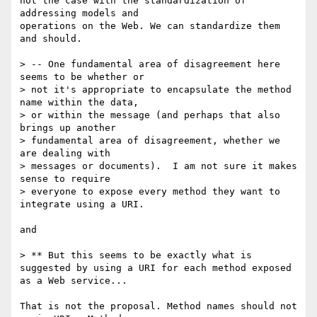
not the case with the standardization of 
addressing models and

operations on the Web. We can standardize them 
and should.

> -- One fundamental area of disagreement here 
seems to be whether or 

> not it's appropriate to encapsulate the method 
name within the data, 

> or within the message (and perhaps that also 
brings up another 

> fundamental area of disagreement, whether we 
are dealing with 

> messages or documents).  I am not sure it makes 
sense to require 

> everyone to expose every method they want to 
integrate using a URI.

and 

> ** But this seems to be exactly what is 
suggested by using a URI for each method exposed 
as a Web service...

That is not the proposal. Method names should not 