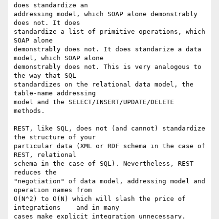
does standardize an

addressing model, which SOAP alone demonstrably 
does not. It does

standardize a list of primitive operations, which 
SOAP alone

demonstrably does not. It does standarize a data 
model, which SOAP alone

demonstrably does not. This is very analogous to 
the way that SQL

standardizes on the relational data model, the 
table-name addressing

model and the SELECT/INSERT/UPDATE/DELETE 
methods.

REST, like SQL, does not (and cannot) standardize 
the structure of your

particular data (XML or RDF schema in the case of 
REST, relational

schema in the case of SQL). Nevertheless, REST 
reduces the

"negotiation" of data model, addressing model and 
operation names from

O(N^2) to O(N) which will slash the price of 
integrations -- and in many

cases make explicit integration unnecessary.
