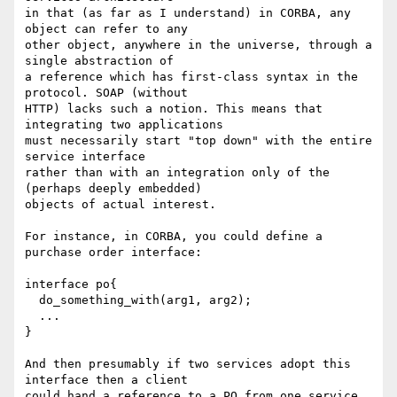
in that (as far as I understand) in CORBA, any 
object can refer to any

other object, anywhere in the universe, through a 
single abstraction of

a reference which has first-class syntax in the 
protocol. SOAP (without

HTTP) lacks such a notion. This means that 
integrating two applications

must necessarily start "top down" with the entire 
service interface

rather than with an integration only of the 
(perhaps deeply embedded)

objects of actual interest.

For instance, in CORBA, you could define a 
purchase order interface:

interface po{

  do_something_with(arg1, arg2);

  ...

}

And then presumably if two services adopt this 
interface then a client

could hand a reference to a PO from one service 