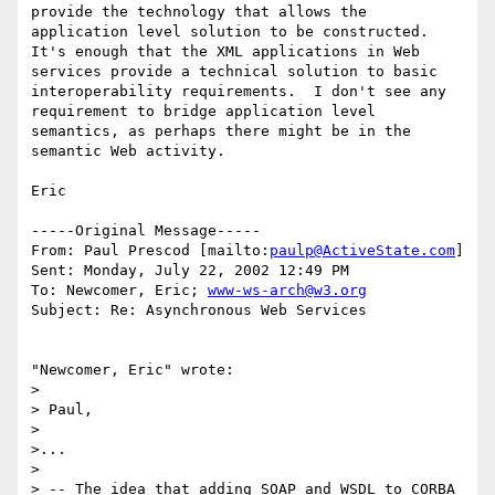
provide the technology that allows the 
application level solution to be constructed.  
It's enough that the XML applications in Web 
services provide a technical solution to basic 
interoperability requirements.  I don't see any 
requirement to bridge application level 
semantics, as perhaps there might be in the 
semantic Web activity.

Eric

-----Original Message-----

From: Paul Prescod [mailto:
paulp@ActiveState.com
]

Sent: Monday, July 22, 2002 12:49 PM

To: Newcomer, Eric; 
www-ws-arch@w3.org
Subject: Re: Asynchronous Web Services

"Newcomer, Eric" wrote:

> 

> Paul,

> 

>...

> 

> -- The idea that adding SOAP and WSDL to CORBA 