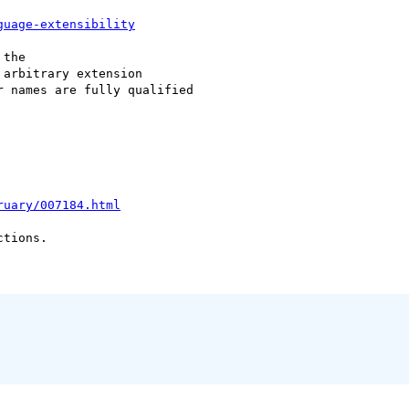
guage-extensibility
the

 arbitrary extension

 names are fully qualified

ruary/007184.html
tions.
