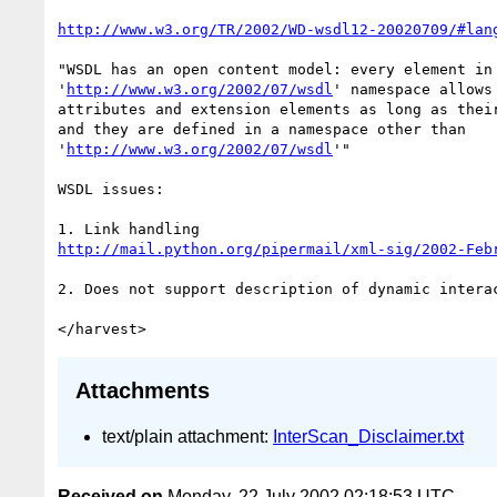
http://www.w3.org/TR/2002/WD-wsdl12-20020709/#lan
"WSDL has an open content model: every element in 
'
http://www.w3.org/2002/07/wsdl
' namespace allows
attributes and extension elements as long as their
and they are defined in a namespace other than

'
http://www.w3.org/2002/07/wsdl
'"

WSDL issues:

http://mail.python.org/pipermail/xml-sig/2002-Feb
2. Does not support description of dynamic interac
Attachments
text/plain attachment:
InterScan_Disclaimer.txt
Received on
Monday, 22 July 2002 02:18:53 UTC