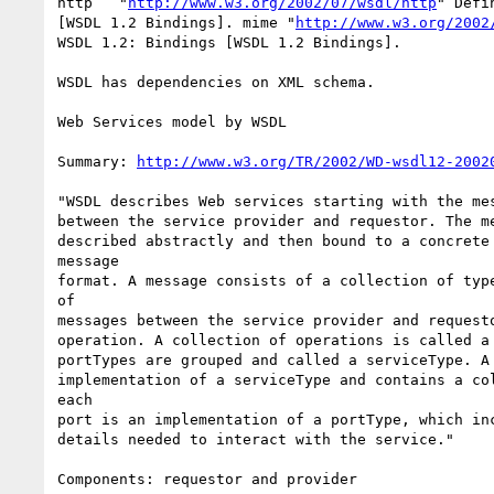
http   "
http://www.w3.org/2002/07/wsdl/http
" Defi
[WSDL 1.2 Bindings]. mime "
http://www.w3.org/2002
WSDL 1.2: Bindings [WSDL 1.2 Bindings].

WSDL has dependencies on XML schema. 

Web Services model by WSDL

Summary: 
http://www.w3.org/TR/2002/WD-wsdl12-2002
"WSDL describes Web services starting with the mes
between the service provider and requestor. The me
described abstractly and then bound to a concrete 
message

format. A message consists of a collection of type
of

messages between the service provider and requesto
operation. A collection of operations is called a 
portTypes are grouped and called a serviceType. A 
implementation of a serviceType and contains a col
each

port is an implementation of a portType, which inc
details needed to interact with the service."

Components: requestor and provider
