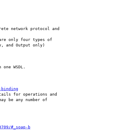
ete network protocol and

re only four types of

, and Output only)

 one WSDL. 

-binding
ails for operations and

ay be any number of

0709/#_soap-b