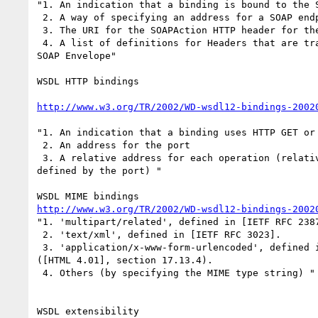
"1. An indication that a binding is bound to the S
 2. A way of specifying an address for a SOAP endpoint.

 3. The URI for the SOAPAction HTTP header for the HTTP binding of SOAP.

 4. A list of definitions for Headers that are transmitted as part of the

SOAP Envelope"

WSDL HTTP bindings

http://www.w3.org/TR/2002/WD-wsdl12-bindings-2002
"1. An indication that a binding uses HTTP GET or 
 2. An address for the port

 3. A relative address for each operation (relative to the base address

defined by the port) "

http://www.w3.org/TR/2002/WD-wsdl12-bindings-2002
"1. 'multipart/related', defined in [IETF RFC 2387
 2. 'text/xml', defined in [IETF RFC 3023].

 3. 'application/x-www-form-urlencoded', defined in Form content types

([HTML 4.01], section 17.13.4).

 4. Others (by specifying the MIME type string) "

WSDL extensibility
