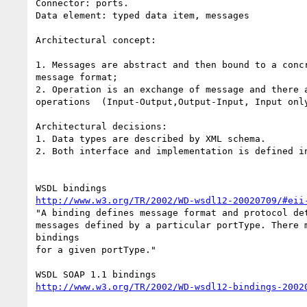
Connector: ports.

Data element: typed data item, messages

Architectural concept:

1. Messages are abstract and then bound to a concr
message format;

2. Operation is an exchange of message and there a
operations  (Input-Output,Output-Input, Input only
Architectural decisions:

1. Data types are described by XML schema.

2. Both interface and implementation is defined in
http://www.w3.org/TR/2002/WD-wsdl12-20020709/#eii
"A binding defines message format and protocol det
messages defined by a particular portType. There m
bindings

for a given portType."

http://www.w3.org/TR/2002/WD-wsdl12-bindings-2002