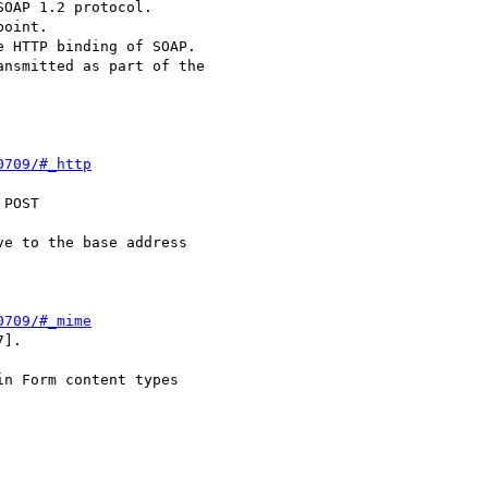
OAP 1.2 protocol.

0709/#_http
POST

0709/#_mime
].
