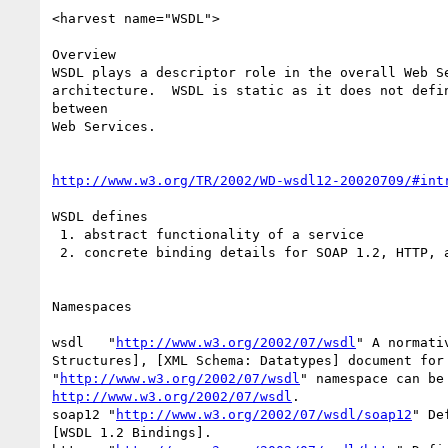
<harvest name="WSDL">

Overview

WSDL plays a descriptor role in the overall Web Se
architecture.  WSDL is static as it does not defin
between

Web Services.

http://www.w3.org/TR/2002/WD-wsdl12-20020709/#int
WSDL defines

 1. abstract functionality of a service

 2. concrete binding details for SOAP 1.2, HTTP, and MIME

Namespaces

wsdl   "
http://www.w3.org/2002/07/wsdl
" A normati
Structures], [XML Schema: Datatypes] document for 
"
http://www.w3.org/2002/07/wsdl
http://www.w3.org/2002/07/wsdl
. 

soap12 "
http://www.w3.org/2002/07/wsdl/soap12
" De
[WSDL 1.2 Bindings]. 
