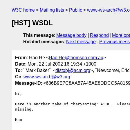
W3C home
Mailing lists
Public
www-ws-arch@w3.o
[HST] WSDL
This message
:
Message body
Respond
More opt
Related messages
:
Next message
Previous mes
From
: Hao He <
Hao.He@thomson.com.au
>
Date
: Mon, 22 Jul 2002 16:19:34 +1000
To
: "'Mark Baker'" <
distobj@acm.org
>, "Newcomer, Eric
Cc
:
www-ws-arch@w3.org
Message-ID
: <686B9E7C8AA57A45AE8DDCC5A8159
hi,

Here is another take of "harvesting" WSDL.  Please
missing.

Hao
