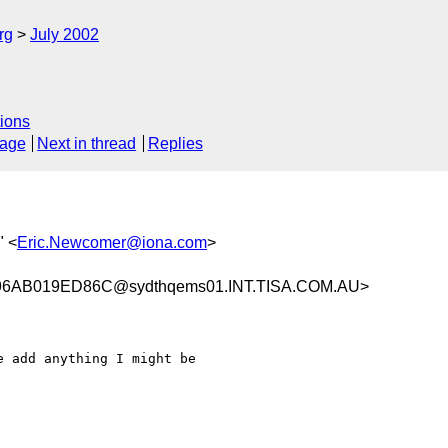
rg
July 2002
ions
sage
Next in thread
Replies
" <
Eric.Newcomer@iona.com
>
6AB019ED86C@sydthqems01.INT.TISA.COM.AU>
 add anything I might be
