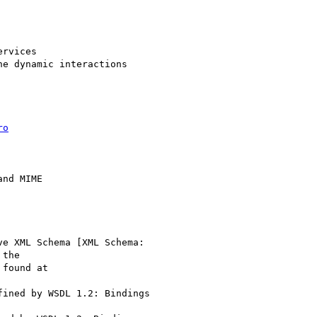
rvices

e dynamic interactions

ro
ve XML Schema [XML Schema:

the

fined by WSDL 1.2: Bindings
