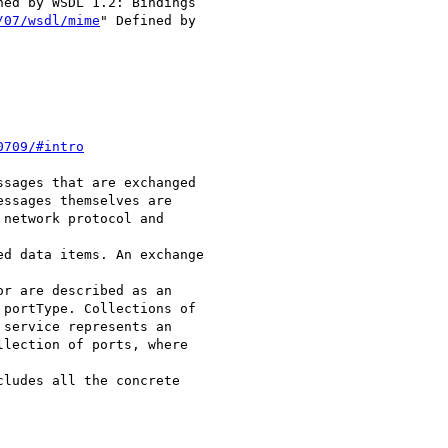
ned by WSDL 1.2: Bindings

/07/wsdl/mime
" Defined by

0709/#intro
sages that are exchanged

ssages themselves are

network protocol and

d data items. An exchange

r are described as an

portType. Collections of

service represents an

lection of ports, where

ludes all the concrete
