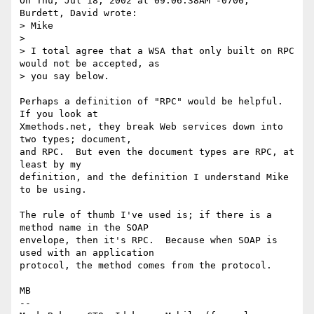
On Thu, Jul 18, 2002 at 09:06:38AM -0700, 
Burdett, David wrote:

> Mike

>  

> I total agree that a WSA that only built on RPC 
would not be accepted, as

> you say below.

Perhaps a definition of "RPC" would be helpful.  
If you look at

Xmethods.net, they break Web services down into 
two types; document,

and RPC.  But even the document types are RPC, at 
least by my

definition, and the definition I understand Mike 
to be using.

The rule of thumb I've used is; if there is a 
method name in the SOAP

envelope, then it's RPC.  Because when SOAP is 
used with an application

protocol, the method comes from the protocol.

MB

-- 
