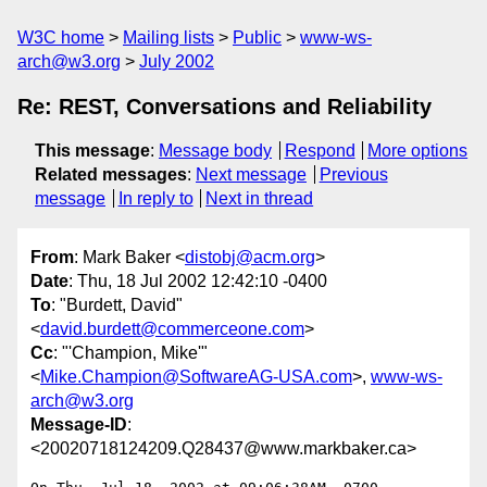
W3C home
Mailing lists
Public
www-ws-
arch@w3.org
July 2002
Re: REST, Conversations and Reliability
This message
:
Message body
Respond
More options
Related messages
:
Next message
Previous
message
In reply to
Next in thread
From
: Mark Baker <
distobj@acm.org
>
Date
: Thu, 18 Jul 2002 12:42:10 -0400
To
: "Burdett, David"
<
david.burdett@commerceone.com
>
Cc
: "'Champion, Mike'"
<
Mike.Champion@SoftwareAG-USA.com
>,
www-ws-
arch@w3.org
Message-ID
:
<20020718124209.Q28437@www.markbaker.ca>