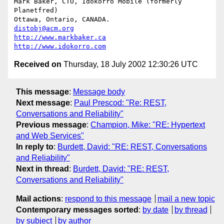
Mark Baker, CTO, Idokorro Mobile (formerly 
Planetfred)

Ottawa, Ontario, CANADA.               
distobj@acm.org
http://www.markbaker.ca
http://www.idokorro.com
Received on
Thursday, 18 July 2002 12:30:26 UTC
This message
:
Message body
Next message
:
Paul Prescod: "Re: REST,
Conversations and Reliability"
Previous message
:
Champion, Mike: "RE: Hypertext
and Web Services"
In reply to
:
Burdett, David: "RE: REST, Conversations
and Reliability"
Next in thread
:
Burdett, David: "RE: REST,
Conversations and Reliability"
Mail actions
:
respond to this message
mail a new topic
Contemporary messages sorted
:
by date
by thread
by subject
by author