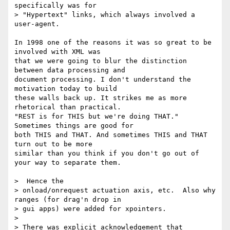
specifically was for

> "Hypertext" links, which always involved a 
user-agent. 

In 1998 one of the reasons it was so great to be 
involved with XML was

that we were going to blur the distinction 
between data processing and

document processing. I don't understand the 
motivation today to build

these walls back up. It strikes me as more 
rhetorical than practical.

"REST is for THIS but we're doing THAT." 
Sometimes things are good for

both THIS and THAT. And sometimes THIS and THAT 
turn out to be more

similar than you think if you don't go out of 
your way to separate them.

>  Hence the

> onload/onrequest actuation axis, etc.  Also why 
ranges (for drag'n drop in

> gui apps) were added for xpointers.

> 

> There was explicit acknowledgement that 