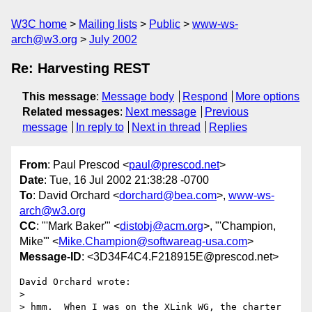
W3C home
Mailing lists
Public
www-ws-
arch@w3.org
July 2002
Re: Harvesting REST
This message
:
Message body
Respond
More options
Related messages
:
Next message
Previous
message
In reply to
Next in thread
Replies
From
: Paul Prescod <
paul@prescod.net
>
Date
: Tue, 16 Jul 2002 21:38:28 -0700
To
: David Orchard <
dorchard@bea.com
>,
www-ws-
arch@w3.org
CC
: "'Mark Baker'" <
distobj@acm.org
>, "'Champion,
Mike'" <
Mike.Champion@softwareag-usa.com
>
Message-ID
: <3D34F4C4.F218915E@prescod.net>
David Orchard wrote:

> 

> hmm.  When I was on the XLink WG, the charter 