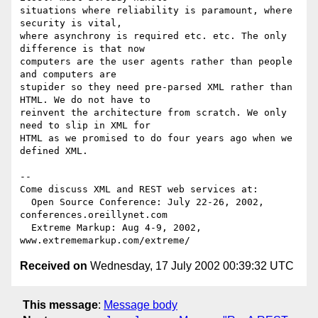
situations where reliability is paramount, where 
security is vital,

where asynchrony is required etc. etc. The only 
difference is that now

computers are the user agents rather than people 
and computers are

stupider so they need pre-parsed XML rather than 
HTML. We do not have to

reinvent the architecture from scratch. We only 
need to slip in XML for

HTML as we promised to do four years ago when we 
defined XML.

-- 

Come discuss XML and REST web services at:

  Open Source Conference: July 22-26, 2002, 
conferences.oreillynet.com

  Extreme Markup: Aug 4-9, 2002,  
Received on
Wednesday, 17 July 2002 00:39:32 UTC
This message
:
Message body