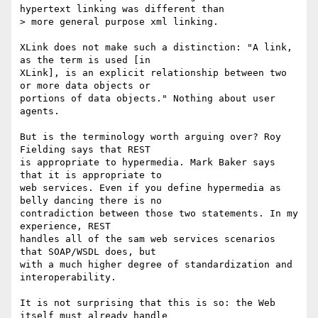
hypertext linking was different than

> more general purpose xml linking.

XLink does not make such a distinction: "A link, 
as the term is used [in

XLink], is an explicit relationship between two 
or more data objects or

portions of data objects." Nothing about user 
agents. 

But is the terminology worth arguing over? Roy 
Fielding says that REST

is appropriate to hypermedia. Mark Baker says 
that it is appropriate to

web services. Even if you define hypermedia as 
belly dancing there is no

contradiction between those two statements. In my 
experience, REST

handles all of the sam web services scenarios 
that SOAP/WSDL does, but

with a much higher degree of standardization and 
interoperability. 

It is not surprising that this is so: the Web 
itself must already handle
