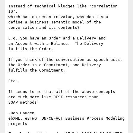
Instead of technical kludges like "correlation 
ID", 

which has no semantic value, why don't you 

define a business semantic model of the 

conversation and its contents?

E.g. you have an Order and a Delivery and

an Account with a Balance.  The Delivery

fulfills the Order.  

If you think of the conversation as speech acts,

the Order is a Commitment, and Delivery

fulfills the Commitment.

Etc. 

It seems to me that all of the above concepts

are much more like REST resources than

SOAP methods.

-Bob Haugen

ebXML, eBTWG, UN/CEFACT Business Process Modeling 