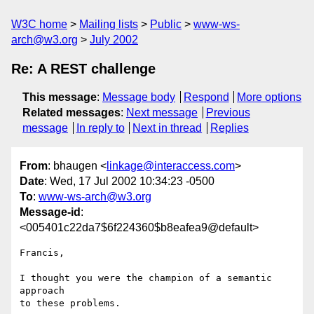
W3C home
Mailing lists
Public
www-ws-
arch@w3.org
July 2002
Re: A REST challenge
This message
:
Message body
Respond
More options
Related messages
:
Next message
Previous
message
In reply to
Next in thread
Replies
From
: bhaugen <
linkage@interaccess.com
>
Date
: Wed, 17 Jul 2002 10:34:23 -0500
To
:
www-ws-arch@w3.org
Message-id
:
<005401c22da7$6f224360$b8eafea9@default>
Francis,

I thought you were the champion of a semantic 
approach

to these problems.
