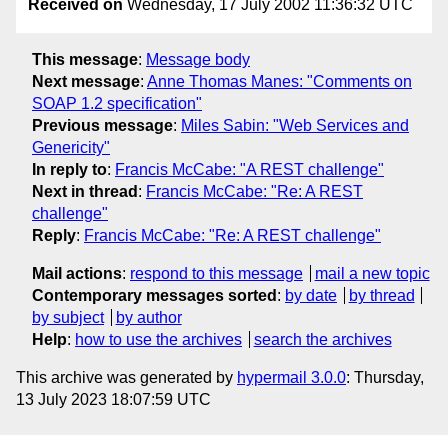
Received on
Wednesday, 17 July 2002 11:36:32 UTC
This message
:
Message body
Next message
:
Anne Thomas Manes: "Comments on
SOAP 1.2 specification"
Previous message
:
Miles Sabin: "Web Services and
Genericity"
In reply to
:
Francis McCabe: "A REST challenge"
Next in thread
:
Francis McCabe: "Re: A REST
challenge"
Reply
:
Francis McCabe: "Re: A REST challenge"
Mail actions
:
respond to this message
mail a new topic
Contemporary messages sorted
:
by date
by thread
by subject
by author
Help
:
how to use the archives
search the archives
This archive was generated by
hypermail 3.0.0
: Thursday,
13 July 2023 18:07:59 UTC