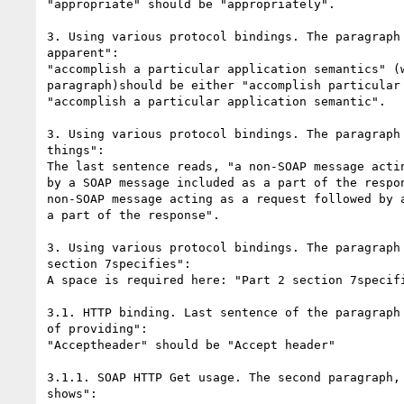
"appropriate" should be "appropriately".

3. Using various protocol bindings. The paragraph 
apparent":

"accomplish a particular application semantics" (w
paragraph)should be either "accomplish particular 
"accomplish a particular application semantic".

3. Using various protocol bindings. The paragraph 
things":

The last sentence reads, "a non-SOAP message actin
by a SOAP message included as a part of the respon
non-SOAP message acting as a request followed by a
a part of the response".

3. Using various protocol bindings. The paragraph 
section 7specifies":

A space is required here: "Part 2 section 7specifi
3.1. HTTP binding. Last sentence of the paragraph 
of providing":

"Acceptheader" should be "Accept header"

3.1.1. SOAP HTTP Get usage. The second paragraph, 
shows":
