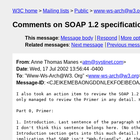
W3C home
Mailing lists
Public
www-ws-arch@w3.o
Comments on SOAP 1.2 specificati
This message
:
Message body
Respond
More opt
Related messages
:
Next message
Previous mes
From
: Anne Thomas Manes <
atm@systinet.com
>
Date
: Wed, 17 Jul 2002 13:56:44 -0400
To
: "Www-Ws-Arch@W3. Org" <
www-ws-arch@w3.org
Message-ID
: <CJEIKEMEBAONGDDNLEKFOEIBEOAA.
I also took an action item to review the SOAP 1.2 
only managed to review the Primer in any detail. H
Part 0, Primer:

1. Introduction. Last sentence of the paragraph st
I don't think this sentence belongs here. (No othe
Introduction section gets into this much detail.) 
implication that SOAP isn't "Web-friendly". At the