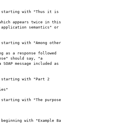
starting with "Thus it is

hich appears twice in this

application semantics" or

starting with "Among other

g as a response followed

se" should say, "a

 SOAP message included as

starting with "Part 2

es"

starting with "The purpose

beginning with "Example 8a
