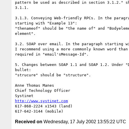
pattern be used as described in section 3.1.2." sh
3.1.1.

3.1.3. Conveying Web-friendly RPCs. In the paragra
starting with "Example 13":

"thenameof" should be "the name of" and "Bodyeleme
element".

3.2. SOAP over email. In the paragraph starting wi
I recommend using a more commonly known word than 
required in "email'sMessage-Id".

5. Changes between SOAP 1.1 and SOAP 1.2. Under "D
bullet:

"strucure" should be "structure".

Anne Thomas Manes

Chief Technology Officer

http://www.systinet.com
617-868-2224 x1543 (land)

Received on
Wednesday, 17 July 2002 13:55:22 UTC