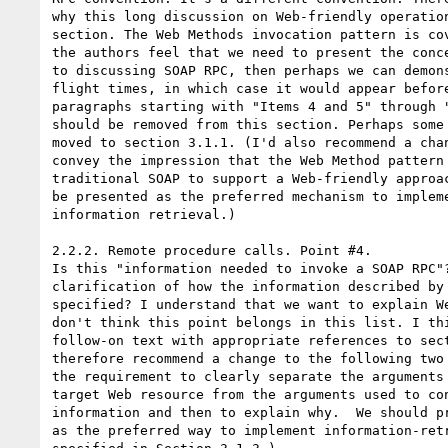
why this long discussion on Web-friendly operation
section. The Web Methods invocation pattern is cov
the authors feel that we need to present the conce
to discussing SOAP RPC, then perhaps we can demons
flight times, in which case it would appear before
paragraphs starting with "Items 4 and 5" through "
should be removed from this section. Perhaps some 
moved to section 3.1.1. (I'd also recommend a chan
convey the impression that the Web Method pattern 
traditional SOAP to support a Web-friendly approac
be presented as the preferred mechanism to impleme
information retrieval.)

2.2.2. Remote procedure calls. Point #4.

Is this "information needed to invoke a SOAP RPC"?
clarification of how the information described by 
specified? I understand that we want to explain We
don't think this point belongs in this list. I thi
follow-on text with appropriate references to sect
therefore recommend a change to the following two 
the requirement to clearly separate the arguments 
target Web resource from the arguments used to con
information and then to explain why.  We should pr
as the preferred way to implement information-retr