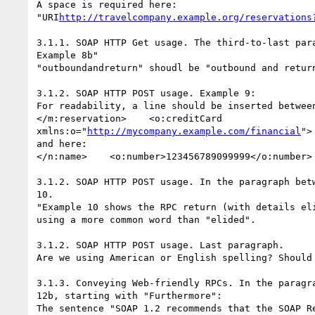
A space is required here:

"URI
http://travelcompany.example.org/reservations
3.1.1. SOAP HTTP Get usage. The third-to-last para
Example 8b"

"outboundandreturn" shoudl be "outbound and return
3.1.2. SOAP HTTP POST usage. Example 9:

For readability, a line should be inserted between
</m:reservation>    <o:creditCard

xmlns:o="
http://mycompany.example.com/financial
">

and here:

</n:name>    <o:number>123456789099999</o:number>

3.1.2. SOAP HTTP POST usage. In the paragraph betw
10.

"Example 10 shows the RPC return (with details eli
using a more common word than "elided".

3.1.2. SOAP HTTP POST usage. Last paragraph.

Are we using American or English spelling? Should 
3.1.3. Conveying Web-friendly RPCs. In the paragra
12b, starting with "Furthermore":

The sentence "SOAP 1.2 recommends that the SOAP Re