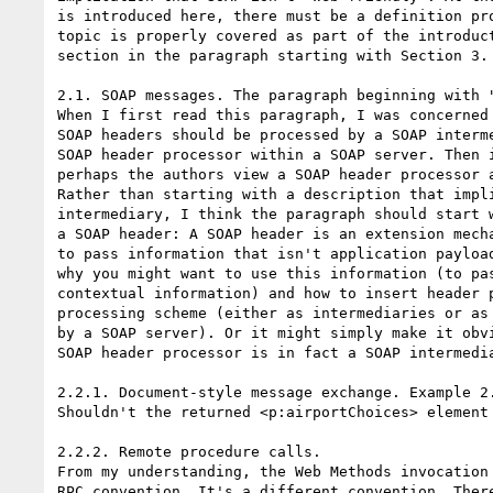
is introduced here, there must be a definition pro
topic is properly covered as part of the introduct
section in the paragraph starting with Section 3.

2.1. SOAP messages. The paragraph beginning with "
When I first read this paragraph, I was concerned 
SOAP headers should be processed by a SOAP interme
SOAP header processor within a SOAP server. Then i
perhaps the authors view a SOAP header processor a
Rather than starting with a description that impli
intermediary, I think the paragraph should start w
a SOAP header: A SOAP header is an extension mecha
to pass information that isn't application payload
why you might want to use this information (to pas
contextual information) and how to insert header p
processing scheme (either as intermediaries or as 
by a SOAP server). Or it might simply make it obvi
SOAP header processor is in fact a SOAP intermedia
2.2.1. Document-style message exchange. Example 2.
Shouldn't the returned <p:airportChoices> element 
2.2.2. Remote procedure calls.

From my understanding, the Web Methods invocation 
RPC convention. It's a different convention. There