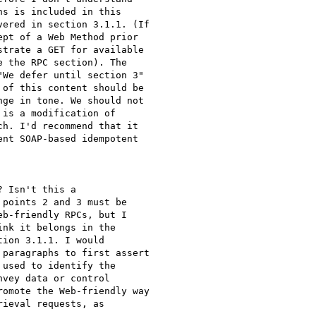
s is included in this

ered in section 3.1.1. (If

pt of a Web Method prior

trate a GET for available

 the RPC section). The

We defer until section 3"

of this content should be

ge in tone. We should not

is a modification of

h. I'd recommend that it

nt SOAP-based idempotent

 Isn't this a

points 2 and 3 must be

b-friendly RPCs, but I

nk it belongs in the

ion 3.1.1. I would

paragraphs to first assert

used to identify the

vey data or control

omote the Web-friendly way

ieval requests, as
