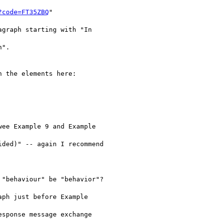
?code=FT35ZBQ
"

graph starting with "In

".

 the elements here:

ee Example 9 and Example

ded)" -- again I recommend

"behaviour" be "behavior"?

ph just before Example

sponse message exchange
