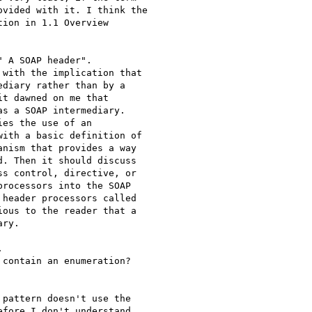
vided with it. I think the

ion in 1.1 Overview

 A SOAP header".

with the implication that

diary rather than by a

t dawned on me that

s a SOAP intermediary.

es the use of an

ith a basic definition of

nism that provides a way

. Then it should discuss

s control, directive, or

rocessors into the SOAP

header processors called

ous to the reader that a

ry.



contain an enumeration?

pattern doesn't use the

fore I don't understand
