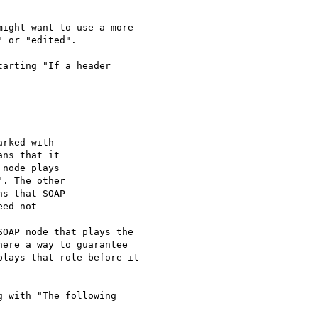
ight want to use a more

 or "edited".

arting "If a header

". The other

OAP node that plays the

here a way to guarantee

lays that role before it

 with "The following
