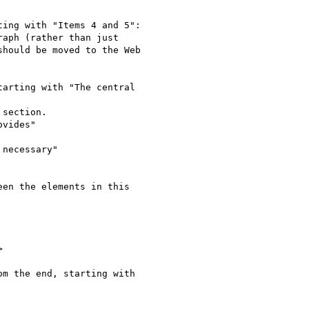
ing with "Items 4 and 5":

aph (rather than just

hould be moved to the Web

arting with "The central

section.

vides"

necessary"

en the elements in this



m the end, starting with
