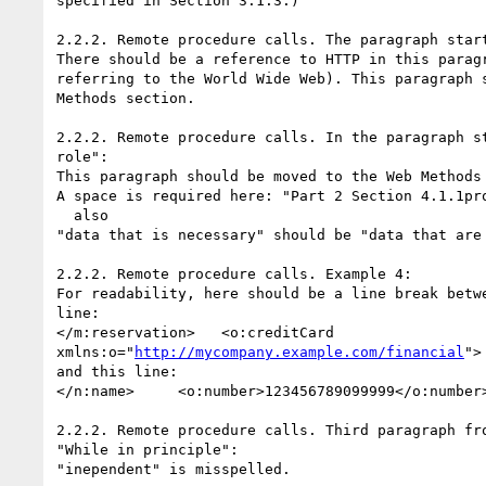
specified in Section 3.1.3.)

2.2.2. Remote procedure calls. The paragraph start
There should be a reference to HTTP in this paragr
referring to the World Wide Web). This paragraph s
Methods section.

2.2.2. Remote procedure calls. In the paragraph st
role":

This paragraph should be moved to the Web Methods 
A space is required here: "Part 2 Section 4.1.1pro
  also

"data that is necessary" should be "data that are 
2.2.2. Remote procedure calls. Example 4:

For readability, here should be a line break betwe
line:

</m:reservation>   <o:creditCard

xmlns:o="
http://mycompany.example.com/financial
">

and this line:

</n:name>     <o:number>123456789099999</o:number>
2.2.2. Remote procedure calls. Third paragraph fro
"While in principle":

"inependent" is misspelled.
