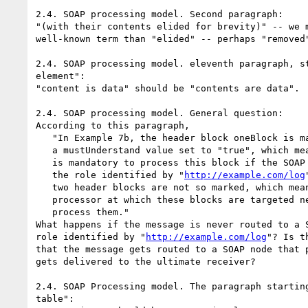
2.4. SOAP processing model. Second paragraph:

"(with their contents elided for brevity)" -- we m
well-known term than "elided" -- perhaps "removed"
2.4. SOAP processing model. eleventh paragraph, st
element":

"content is data" should be "contents are data".

2.4. SOAP processing model. General question:

According to this paragraph,

   "In Example 7b, the header block oneBlock is marked with

   a mustUnderstand value set to "true", which means that it

   is mandatory to process this block if the SOAP node plays

   the role identified by "
http://example.com/log
   two header blocks are not so marked, which means that SOAP

   processor at which these blocks are targeted need not

   process them."

What happens if the message is never routed to a S
role identified by "
http://example.com/log
"? Is t
that the message gets routed to a SOAP node that p
gets delivered to the ultimate receiver?

2.4. SOAP Processing model. The paragraph starting
table":
