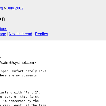
rg
July 2002
on
ions
sage
Next in thread
Replies
>
atm@systinet.com>
spec. Unfortunately I've

ere are my comments.

arting with "Part 2".

r part of this first

I'm concerned by the

 very least, if the term
