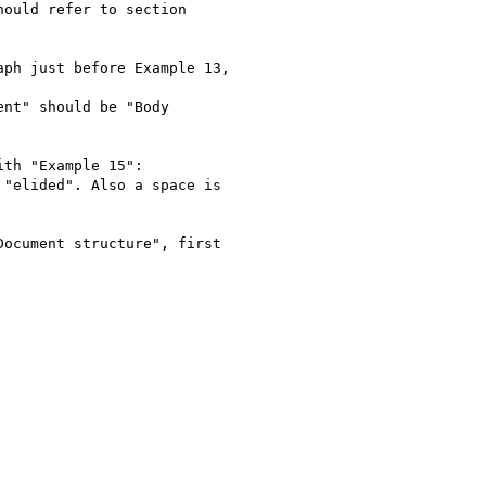
ould refer to section

ph just before Example 13,

nt" should be "Body

th "Example 15":

"elided". Also a space is

ocument structure", first
