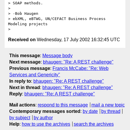
> SOAP methods.

>

> -Bob Haugen

> ebXML, eBTWG, UN/CEFACT Business Process 
Modeling projects

Received on
Wednesday, 17 July 2002 16:32:45 UTC
This message
:
Message body
Next message
:
bhaugen: "Re: A REST challenge"
Previous message
:
Francis McCabe: "Re: Web
Services and Genericity"
In reply to
:
bhaugen: "Re: A REST challenge"
Next in thread
:
bhaugen: "Re: A REST challenge"
Reply
:
bhaugen: "Re: A REST challenge"
Mail actions
:
respond to this message
mail a new topic
Contemporary messages sorted
:
by date
by thread
by subject
by author
Help
:
how to use the archives
search the archives