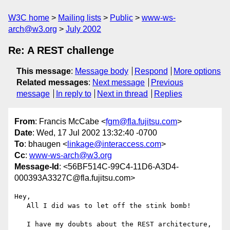
W3C home
Mailing lists
Public
www-ws-
arch@w3.org
July 2002
Re: A REST challenge
This message
:
Message body
Respond
More options
Related messages
:
Next message
Previous
message
In reply to
Next in thread
Replies
From
: Francis McCabe <
fgm@fla.fujitsu.com
>
Date
: Wed, 17 Jul 2002 13:32:40 -0700
To
: bhaugen <
linkage@interaccess.com
>
Cc
:
www-ws-arch@w3.org
Message-Id
: <56BF514C-99C4-11D6-A3D4-
000393A3327C@fla.fujitsu.com>
Hey,

   All I did was to let off the stink bomb!

   I have my doubts about the REST architecture, 