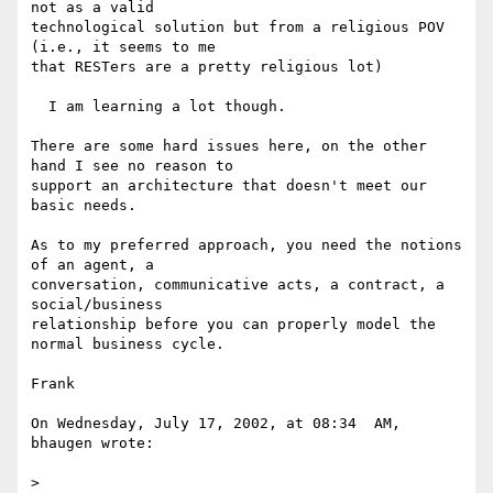
not as a valid 

technological solution but from a religious POV 
(i.e., it seems to me 

that RESTers are a pretty religious lot)

  I am learning a lot though.

There are some hard issues here, on the other 
hand I see no reason to 

support an architecture that doesn't meet our 
basic needs.

As to my preferred approach, you need the notions 
of an agent, a 

conversation, communicative acts, a contract, a 
social/business 

relationship before you can properly model the 
normal business cycle.

Frank

On Wednesday, July 17, 2002, at 08:34  AM, 
bhaugen wrote:

>
