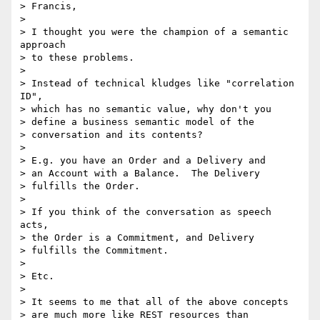
> Francis,

>

> I thought you were the champion of a semantic 
approach

> to these problems.

>

> Instead of technical kludges like "correlation 
ID",

> which has no semantic value, why don't you

> define a business semantic model of the

> conversation and its contents?

>

> E.g. you have an Order and a Delivery and

> an Account with a Balance.  The Delivery

> fulfills the Order.

>

> If you think of the conversation as speech 
acts,

> the Order is a Commitment, and Delivery

> fulfills the Commitment.

>

> Etc.

>

> It seems to me that all of the above concepts

> are much more like REST resources than
