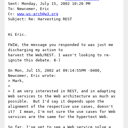
Sent: Monday, July 15, 2002 10:20 PM

To: Newcomer, Eric

Cc: 
www-ws-arch@w3.org
Subject: Re: Harvesting REST

Hi Eric.

FWIW, the message you responded to was just me 
discharging my action to

harvest the Web/REST. I wasn't looking to re-
ignite this debate. 8-)

On Mon, Jul 15, 2002 at 09:14:55PM -0400, 
Newcomer, Eric wrote:

> Mark,

> 

> I am very interested in REST, and in adapting 
Web services to the Web architecture as much as 
possible.  But I'd say it depends upon the 
alignment of the respective use cases, doesn't 
it?  I mean, I'm not sure the use cases for Web 
services are the same for the hypertext Web.

So far, I've yet to see a Web service solve a 