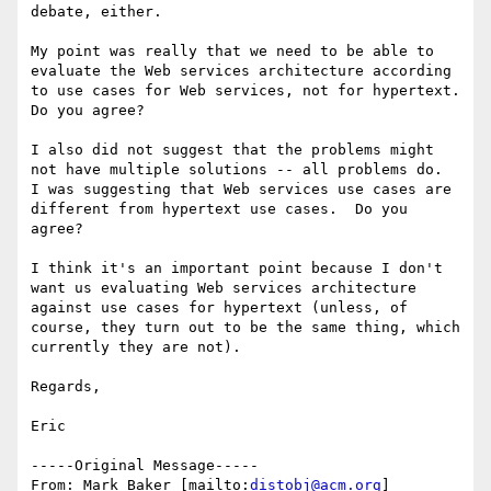
debate, either.  

My point was really that we need to be able to 
evaluate the Web services architecture according 
to use cases for Web services, not for hypertext.  
Do you agree?

I also did not suggest that the problems might 
not have multiple solutions -- all problems do.  
I was suggesting that Web services use cases are 
different from hypertext use cases.  Do you 
agree?

I think it's an important point because I don't 
want us evaluating Web services architecture 
against use cases for hypertext (unless, of 
course, they turn out to be the same thing, which 
currently they are not). 

Regards,

Eric

-----Original Message-----

From: Mark Baker [mailto:
distobj@acm.org
]
