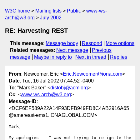
W3C home
Mailing lists
Public
www-ws-
arch@w3.org
July 2002
RE: Harvesting REST
This message
:
Message body
Respond
More options
Related messages
:
Next message
Previous
message
Maybe in reply to
Next in thread
Replies
From
: Newcomer, Eric <
Eric.Newcomer@iona.com
>
Date
: Tue, 16 Jul 2002 07:44:52 -0400
To
: "Mark Baker" <
distobj@acm.org
>
Cc
: <
www-ws-arch@w3.org
>
Message-ID
:
<DCF6EF589A22A14F93DFB949FD8C4AB2916A65
@amereast-ems1.IONAGLOBAL.COM>
Mark,

My apologies -- I was not trying to re-ignite the 