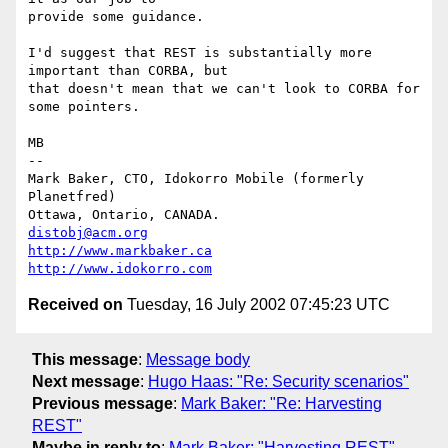
provide some guidance.

I'd suggest that REST is substantially more 
important than CORBA, but

that doesn't mean that we can't look to CORBA for 
some pointers.

MB

-- 

Mark Baker, CTO, Idokorro Mobile (formerly 
Planetfred)

Ottawa, Ontario, CANADA.               
distobj@acm.org
http://www.markbaker.ca
http://www.idokorro.com
Received on
Tuesday, 16 July 2002 07:45:23 UTC
This message
:
Message body
Next message
:
Hugo Haas: "Re: Security scenarios"
Previous message
:
Mark Baker: "Re: Harvesting
REST"
Maybe in reply to
:
Mark Baker: "Harvesting REST"