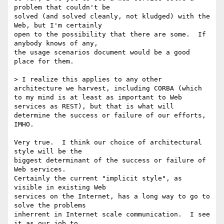
problem that couldn't be

solved (and solved cleanly, not kludged) with the 
Web, but I'm certainly

open to the possibility that there are some.  If 
anybody knows of any,

the usage scenarios document would be a good 
place for them.

> I realize this applies to any other 
architecture we harvest, including CORBA (which 
to my mind is at least as important to Web 
services as REST), but that is what will 
determine the success or failure of our efforts, 
IMHO.

Very true.  I think our choice of architectural 
style will be the

biggest determinant of the success or failure of 
Web services.

Certainly the current "implicit style", as 
visible in existing Web

services on the Internet, has a long way to go to 
solve the problems

inherrent in Internet scale communication.  I see 
it as our job to
