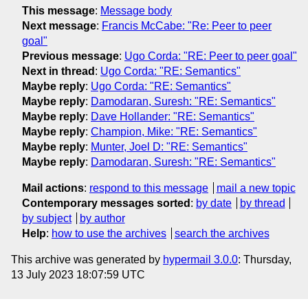
This message
:
Message body
Next message
:
Francis McCabe: "Re: Peer to peer
goal"
Previous message
:
Ugo Corda: "RE: Peer to peer goal"
Next in thread
:
Ugo Corda: "RE: Semantics"
Maybe reply
:
Ugo Corda: "RE: Semantics"
Maybe reply
:
Damodaran, Suresh: "RE: Semantics"
Maybe reply
:
Dave Hollander: "RE: Semantics"
Maybe reply
:
Champion, Mike: "RE: Semantics"
Maybe reply
:
Munter, Joel D: "RE: Semantics"
Maybe reply
:
Damodaran, Suresh: "RE: Semantics"
Mail actions
:
respond to this message
mail a new topic
Contemporary messages sorted
:
by date
by thread
by subject
by author
Help
:
how to use the archives
search the archives
This archive was generated by
hypermail 3.0.0
: Thursday,
13 July 2023 18:07:59 UTC