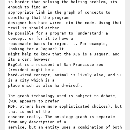
is harder than solving the halting problem, its 
enough to find an 

appropriate link in the graph of concepts to 
something that the program 

designer has hard-wired into the code. Using that 
trail it should either 

be possible for a program to `understand' a 
concept, or for it to have a 

reasonable basis to reject it. For example, 
looking for a Jaguar? It 

might help to know that the XJ6 is a Jaguar, and 
its a car; however, 

BigCat is a resident of San Francisco zoo 
(resident might be a 

hard-wired concept, animal is likely also, and SF 
is a city which is a 

place which is also hard-wired).

The graph technology used is subject to debate, 
(W3C appears to prefer  

RDF, others have more sophisticated choices), but 
that is not of the 

essence really. The ontology graph is separate 
from any description of a 

service, but an entity uses a combination of both 