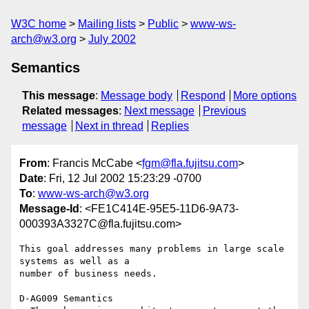
W3C home
Mailing lists
Public
www-ws-
arch@w3.org
July 2002
Semantics
This message
:
Message body
Respond
More options
Related messages
:
Next message
Previous
message
Next in thread
Replies
From
: Francis McCabe <
fgm@fla.fujitsu.com
>
Date
: Fri, 12 Jul 2002 15:23:29 -0700
To
:
www-ws-arch@w3.org
Message-Id
: <FE1C414E-95E5-11D6-9A73-
000393A3327C@fla.fujitsu.com>
This goal addresses many problems in large scale 
systems as well as a 

number of business needs.

D-AG009 Semantics
