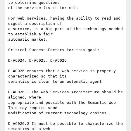
to determine questions 

of the service (is it for me).

For web services, having the ability to read and 
digest a description of 

a service, is a big part of the technology needed 
to establish a fair 

automatic market.

Critical Success Factors for this goal:

D-AC024, D-AC025, D-AC026

D-AC026 ensures that a web service is properly 
characterized so that its 

semantics is clear to an automatic agent.

D-AC026.1 The Web Services Architecture should be 
aligned, where 

appropriate and possible with the Semantic Web. 
This may require some 

modification of current technology choices.

D-AC026.2 It must be possible to characterize the 
semantics of a web 
