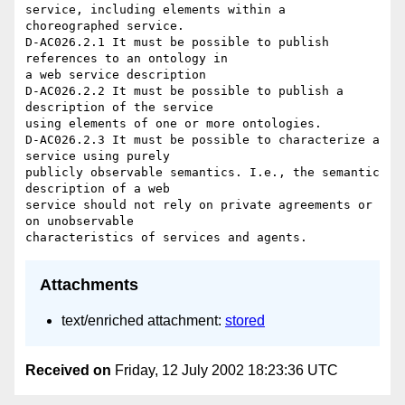
service, including elements within a 
choreographed service.

D-AC026.2.1 It must be possible to publish 
references to an ontology in 

a web service description

D-AC026.2.2 It must be possible to publish a 
description of the service 

using elements of one or more ontologies.

D-AC026.2.3 It must be possible to characterize a 
service using purely 

publicly observable semantics. I.e., the semantic 
description of a web 

service should not rely on private agreements or 
on unobservable 

Attachments
text/enriched attachment:
stored
Received on
Friday, 12 July 2002 18:23:36 UTC