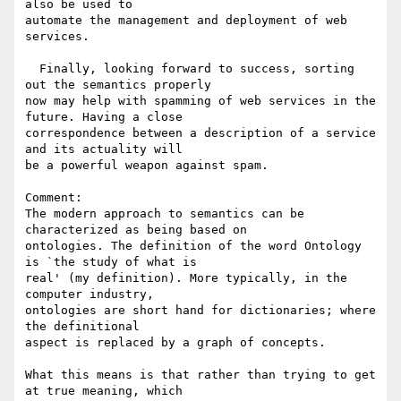
also be used to 

automate the management and deployment of web 
services.

  Finally, looking forward to success, sorting 
out the semantics properly 

now may help with spamming of web services in the 
future. Having a close 

correspondence between a description of a service 
and its actuality will 

be a powerful weapon against spam.

Comment:

The modern approach to semantics can be 
characterized as being based on 

ontologies. The definition of the word Ontology 
is `the study of what is 

real' (my definition). More typically, in the 
computer industry, 

ontologies are short hand for dictionaries; where 
the definitional 

aspect is replaced by a graph of concepts.

What this means is that rather than trying to get 
at true meaning, which 
