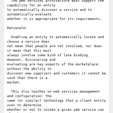
  The web services architecture must support the 
capability for an entity 

to automatically discover a service and to 
automatically evaluate 

whether it is appropriate for its requirements.

Rationale:

  Enabling an entity to automatically locate and 
choose a service does 

not mean that people are not involved, nor does 
it mean that this must 

always involve some kind of late binding. 
However, discovering and 

evaluating are key aspects of the marketplace: 
without the ability to 

discover new suppliers and customers it cannot be 
said that there is a 

market.

  This also touches on web services management 
and configuration: the 

same (or similar) technology that a client entity 
uses to determine 

whether or not to invoke a given web service can 