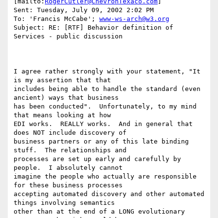
[mailto:
RogerCutler@ChevronTexaco.com
]

Sent: Tuesday, July 09, 2002 2:02 PM

To: 'Francis McCabe'; 
www-ws-arch@w3.org
Subject: RE: [RTF] Behavior definition of 
Services - public discussion

I agree rather strongly with your statement, "It 
is my assertion that that

includes being able to handle the standard (even 
ancient) ways that business

has been conducted".  Unfortunately, to my mind 
that means looking at how

EDI works.  REALLY works.  And in general that 
does NOT include discovery of

business partners or any of this late binding 
stuff.  The relationships and

processes are set up early and carefully by 
people.  I absolutely cannot

imagine the people who actually are responsible 
for these business processes

accepting automated discovery and other automated 
things involving semantics

other than at the end of a LONG evolutionary 