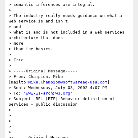
> semantic inferences are integral.

>

> The industry really needs guidance on what a 
web service is and isn't,

> and

> what is and is not included in a Web services 
architecture that does 

> more

> than the basics.

>

> Eric

>

> -----Original Message-----

> From: Champion, Mike 
[mailto:
Mike.Champion@softwareag-usa.com
]

> Sent: Wednesday, July 03, 2002 4:07 PM

> To: 
'www-ws-arch@w3.org
'

> Subject: RE: [RTF] Behavior definition of 
Services - public discussion

>

>

>

>

>

>> -----Original Message-----
