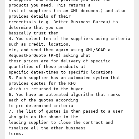
products you need. This returns a

list of suppliers (in an XML document) and also 
provides details of their

credentials (e.g. Better Business Bureau) to 
determine that you can

basically trust them

4. You select ten of the suppliers using criteria 
such as credit, location,

etc, and send them again using XML/SOAP a 
RequestForQuote (RFQ) asking what

their prices are for delivery of specific 
quantities of these products at

specific dates/times to specific locations

5. Each supplier has an automated system that 
provides quotes for the RFQ

which is returned to the buyer

6. You have an automated algorithm that ranks 
each of the quotes according

to pre-determined criteria

7. The list of quotes is then passed to a user 
who gets on the phone to the

leading supplier to close the contract and 
finalize all the other business

terms.
