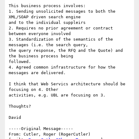
This business process involves:

1. Sending unsolicited messages to both the 
XML/SOAP driven search engine

and to the individual suppleirs

2. Requires no prior agreement or contract 
between everyone involved

3. Standardization of the semantics of the 
messages (i.e. the search query,

the query response, the RFQ and the Quote) and 
the business process being

followed.

4. Agreed common infrastructure for how the 
messages are delivered.

I think that Web Servics architecture should be 
focusing on 4. Other

activities, e.g. UBL are focusing on 3.

Thoughts?

David

-----Original Message-----

From: Cutler, Roger (RogerCutler) 