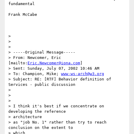
fundamental

Frank McCabe

>

>

>

> -----Original Message-----

> From: Newcomer, Eric 
[mailto:
Eric.Newcomer@iona.com
]

> Sent: Sunday, July 07, 2002 10:46 AM

> To: Champion, Mike; 
www-ws-arch@w3.org
> Subject: RE: [RTF] Behavior definition of 
Services - public discussion

>

>

>

> I think it's best if we concentrate on 
developing the reference

> architecture

> as "job No. 1" rather than try to reach 
conclusion on the extent to 

> which
