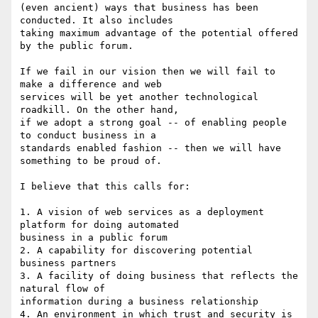
(even ancient) ways that business has been 
conducted. It also includes 

taking maximum advantage of the potential offered 
by the public forum.

If we fail in our vision then we will fail to 
make a difference and web 

services will be yet another technological 
roadkill. On the other hand, 

if we adopt a strong goal -- of enabling people 
to conduct business in a 

standards enabled fashion -- then we will have 
something to be proud of.

I believe that this calls for:

1. A vision of web services as a deployment 
platform for doing automated 

business in a public forum

2. A capability for discovering potential 
business partners

3. A facility of doing business that reflects the 
natural flow of 

information during a business relationship

4. An environment in which trust and security is 