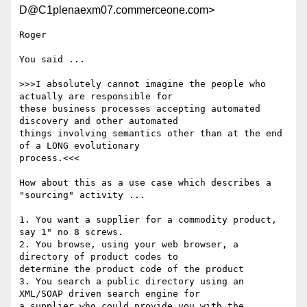
D@C1plenaexm07.commerceone.com>
Roger

You said ...

>>>I absolutely cannot imagine the people who 
actually are responsible for

these business processes accepting automated 
discovery and other automated

things involving semantics other than at the end 
of a LONG evolutionary

process.<<<

How about this as a use case which describes a 
"sourcing" activity ...

1. You want a supplier for a commodity product, 
say 1" no 8 screws.

2. You browse, using your web browser, a 
directory of product codes to

determine the product code of the product

3. You search a public directory using an 
XML/SOAP driven search engine for

a supplier who could provide you with the 