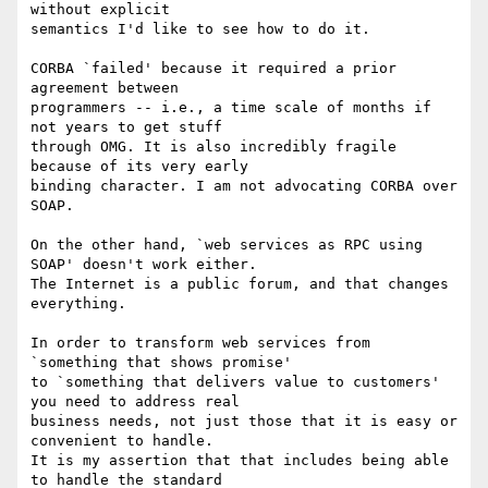
without explicit 

semantics I'd like to see how to do it.

CORBA `failed' because it required a prior 
agreement between 

programmers -- i.e., a time scale of months if 
not years to get stuff 

through OMG. It is also incredibly fragile 
because of its very early 

binding character. I am not advocating CORBA over 
SOAP.

On the other hand, `web services as RPC using 
SOAP' doesn't work either. 

The Internet is a public forum, and that changes 
everything.

In order to transform web services from 
`something that shows promise' 

to `something that delivers value to customers' 
you need to address real 

business needs, not just those that it is easy or 
convenient to handle. 

It is my assertion that that includes being able 
to handle the standard 
