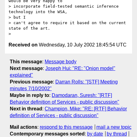
would be very happy to

> incorporate field-tested semantic inference 
technology into the WSA, 

> but I

> can't agree to require it based on the current 
state of the art.

Received on
Wednesday, 10 July 2002 18:45:54 UTC
This message
:
Message body
Next message
:
Joseph Hui: "RE: "Onion model"
explained"
Previous message
:
Darran Rolls: "[STF] Meeting
minutes 7/10/2002"
Maybe in reply to
:
Damodaran, Suresh: "[RTF]
Behavior definition of Services - public discussion"
Next in thread
:
Champion, Mike: "RE: [RTF] Behavior
definition of Services - public discussion"
Mail actions
:
respond to this message
mail a new topic
Contemporary messages sorted
:
by date
by thread