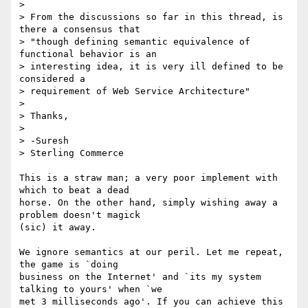
>

> From the discussions so far in this thread, is 
there a consensus that 

> "though defining semantic equivalence of 
functional behavior is an 

> interesting idea, it is very ill defined to be 
considered a 

> requirement of Web Service Architecture"

>

> Thanks,

>

> -Suresh

> Sterling Commerce

This is a straw man; a very poor implement with 
which to beat a dead 

horse. On the other hand, simply wishing away a 
problem doesn't magick 

(sic) it away.

We ignore semantics at our peril. Let me repeat, 
the game is `doing 

business on the Internet' and `its my system 
talking to yours' when `we 

met 3 milliseconds ago'. If you can achieve this 