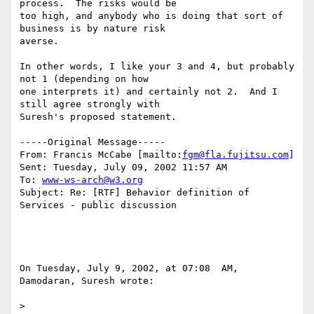
process.  The risks would be

too high, and anybody who is doing that sort of 
business is by nature risk

averse.

In other words, I like your 3 and 4, but probably 
not 1 (depending on how

one interprets it) and certainly not 2.  And I 
still agree strongly with

Suresh's proposed statement.

-----Original Message-----

From: Francis McCabe [mailto:
fgm@fla.fujitsu.com
] 

Sent: Tuesday, July 09, 2002 11:57 AM

To: 
www-ws-arch@w3.org
Subject: Re: [RTF] Behavior definition of 
Services - public discussion

On Tuesday, July 9, 2002, at 07:08  AM, 
Damodaran, Suresh wrote:

>
