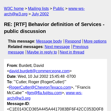
W3C home
Mailing lists
Public
www-ws-
arch@w3.org
July 2002
RE: [RTF] Behavior definition of Services -
public discussion
This message
:
Message body
Respond
More options
Related messages
:
Next message
Previous
message
Maybe in reply to
Next in thread
From
: Burdett, David
<
david.burdett@commerceone.com
>
Date
: Wed, 10 Jul 2002 15:45:48 -0700
To
: "'Cutler, Roger (RogerCutler)'"
<
RogerCutler@ChevronTexaco.com
>, "'Francis
McCabe'" <
fgm@fla.fujitsu.com
>,
www-ws-
arch@w3.org
Message-ID
:
<C1E0143CD365A445A4417083BF6F42CC053D0F8