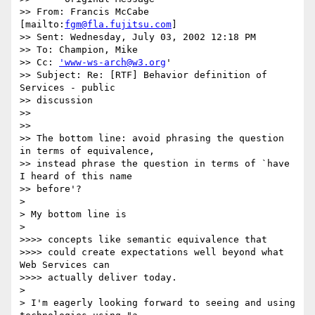
>> From: Francis McCabe 
[mailto:
fgm@fla.fujitsu.com
]

>> Sent: Wednesday, July 03, 2002 12:18 PM

>> To: Champion, Mike

>> Cc: 
'www-ws-arch@w3.org
'

>> Subject: Re: [RTF] Behavior definition of 
Services - public 

>> discussion

>>

>>

>> The bottom line: avoid phrasing the question 
in terms of equivalence, 

>> instead phrase the question in terms of `have 
I heard of this name 

>> before'?

>

> My bottom line is

>

>>>> concepts like semantic equivalence that

>>>> could create expectations well beyond what 
Web Services can 

>>>> actually deliver today.

>

> I'm eagerly looking forward to seeing and using 