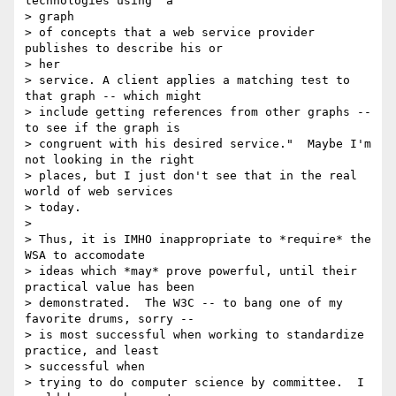
technologies using "a

> graph

> of concepts that a web service provider  
publishes to describe his or 

> her

> service. A client applies a matching test to 
that graph -- which might

> include getting references from other graphs -- 
to see if the graph is

> congruent with his desired service."  Maybe I'm 
not looking in the right

> places, but I just don't see that in the real 
world of web services 

> today.

>

> Thus, it is IMHO inappropriate to *require* the 
WSA to accomodate 

> ideas which *may* prove powerful, until their 
practical value has been 

> demonstrated.  The W3C -- to bang one of my 
favorite drums, sorry -- 

> is most successful when working to standardize 
practice, and least 

> successful when

> trying to do computer science by committee.  I 