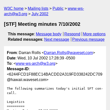
W3C home
Mailing lists
Public
www-ws-
arch@w3.org
July 2002
[STF] Meeting minutes 7/10/2002
This message
:
Message body
Respond
More options
Related messages
:
Next message
Previous message
From
: Darran Rolls <
Darran.Rolls@waveset.com
>
Date
: Wed, 10 Jul 2002 17:28:39 -0500
To
: <
www-ws-arch@w3.org
>
Message-ID
:
<6244FCD1F88EC14BACDD2A319FD338242DC709
@hawaii.waveset.com>
The following summarizes today's initial SFT con-
call.  

Logistics

========= 
