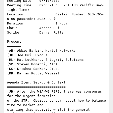
Meeting Date 	07/10/2002 

Meeting Time 	09:00-10:00 PDT (US Pacific Day-
light Time) 

Location 		Dial-in Number: 613-765-
0160 passcode: 3935229 #

Duration 		1 Hour 

Chair 		Joseph Hui 

Scribe 		Darran Rolls 

Present

=======

(AB) Abbie Barbir, Nortel Networks

(JH) Joe Hui, Exodus

(HL) Hal Lockhart, Entegrity Solutions 

(SM) Steven Monetti, ATnT

(KS) Krishna Sankar, Cisco

(DR) Darran Rolls, Waveset 

Agenda Item: Set-up & Context

=============================

(JH) After the WSA-WG F2F2, there was consensus 
for the urgent formation

of the STF.  Obvious concern about how to balance 
time to market and

starting this activity whilst the general 