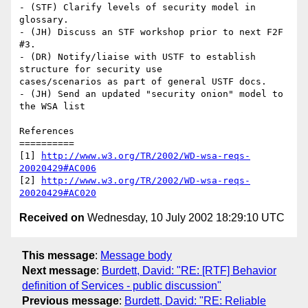
- (STF) Clarify levels of security model in 
glossary.

- (JH) Discuss an STF workshop prior to next F2F 
#3.

- (DR) Notify/liaise with USTF to establish 
structure for security use

cases/scenarios as part of general USTF docs.

- (JH) Send an updated "security onion" model to 
the WSA list

References

==========

[1] 
http://www.w3.org/TR/2002/WD-wsa-reqs-
20020429#AC006
[2] 
http://www.w3.org/TR/2002/WD-wsa-reqs-
20020429#AC020
Received on
Wednesday, 10 July 2002 18:29:10 UTC
This message
:
Message body
Next message
:
Burdett, David: "RE: [RTF] Behavior
definition of Services - public discussion"
Previous message
:
Burdett, David: "RE: Reliable