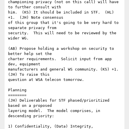
championing privacy (not on this call) will have 
to further consult with

him.  (KS) It should be included in STF.  (HL) 
+1.  (JH) Note consensus

of this group that it's going to be very hard to 
separate privacy from

security.  This will need to be reviewed by the 
wider WG.

(AB) Propose holding a workshop on security to 
better help set the

charter requirements.  Solicit input from app 
dev, equipment

manufacturers and general WS community. (KS) +1. 
(JH) To raise this

question at WSA telecon tomorrow.

Planning

========

(JH) Deliverables for STF phased/prioritized 
based on a proposed

layering model.  The model comprises, in 
descending priority:

1) Confidentiality, (Data) Integrity, 