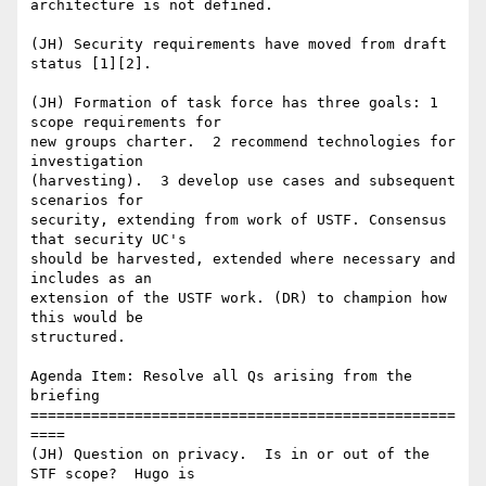
architecture is not defined.  

(JH) Security requirements have moved from draft 
status [1][2].

(JH) Formation of task force has three goals: 1 
scope requirements for

new groups charter.  2 recommend technologies for 
investigation

(harvesting).  3 develop use cases and subsequent 
scenarios for

security, extending from work of USTF. Consensus 
that security UC's

should be harvested, extended where necessary and 
includes as an

extension of the USTF work. (DR) to champion how 
this would be

structured.

Agenda Item: Resolve all Qs arising from the 
briefing

=================================================
====

(JH) Question on privacy.  Is in or out of the 
STF scope?  Hugo is
