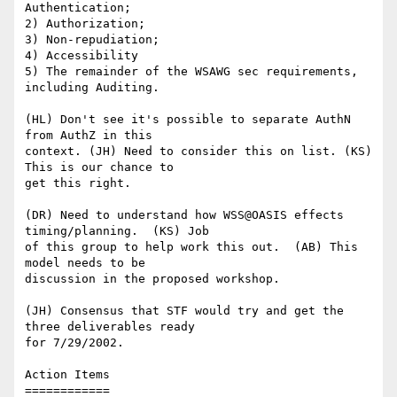
Authentication;

2) Authorization;

3) Non-repudiation;

4) Accessibility

5) The remainder of the WSAWG sec requirements, 
including Auditing.

(HL) Don't see it's possible to separate AuthN 
from AuthZ in this

context. (JH) Need to consider this on list. (KS) 
This is our chance to

get this right.

(DR) Need to understand how WSS@OASIS effects 
timing/planning.  (KS) Job

of this group to help work this out.  (AB) This 
model needs to be

discussion in the proposed workshop.

(JH) Consensus that STF would try and get the 
three deliverables ready

for 7/29/2002.

Action Items

============
