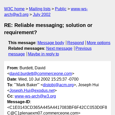
W3C home
Mailing lists
Public
www-ws-
arch@w3.org
July 2002
RE: Reliable messaging; solution or
requirement?
This message
:
Message body
Respond
More options
Related messages
:
Next message
Previous
message
Maybe in reply to
From
: Burdett, David
<
david.burdett@commerceone.com
>
Date
: Wed, 10 Jul 2002 15:25:37 -0700
To
: "'Mark Baker'" <
distobj@acm.org
>, Joseph Hui
<
Joseph.Hui@exodus.net
>
Cc
:
www-ws-arch@w3.org
Message-ID
:
<C1E0143CD365A445A4417083BF6F42CC053D0F8
C@C1plenaexm07.commerceone.com>