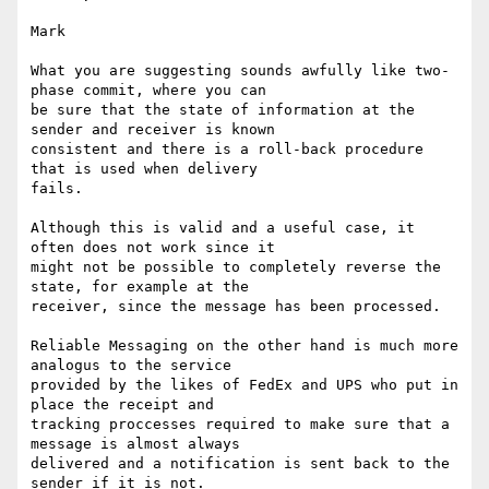
Mark

What you are suggesting sounds awfully like two-
phase commit, where you can

be sure that the state of information at the 
sender and receiver is known

consistent and there is a roll-back procedure 
that is used when delivery

fails.

Although this is valid and a useful case, it 
often does not work since it

might not be possible to completely reverse the 
state, for example at the

receiver, since the message has been processed.

Reliable Messaging on the other hand is much more 
analogus to the service

provided by the likes of FedEx and UPS who put in 
place the receipt and

tracking proccesses required to make sure that a 
message is almost always

delivered and a notification is sent back to the 
sender if it is not.
