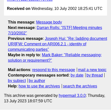
Received on
Wednesday, 10 July 2002 18:25:41 UTC
This message
:
Message body
Next message
:
Darran Rolls: "[STF] Meeting minutes
7/10/2002"
Previous message
:
Joseph Hui: "Re: [adding document
URI]FW: Comment on AR006.2.1 - identity of
communicating parties"
Maybe in reply to
:
Mark Baker: "Reliable messaging;
solution or requirement?"
Mail actions
:
respond to this message
mail a new topic
Contemporary messages sorted
:
by date
by thread
by subject
by author
Help
:
how to use the archives
search the archives
This archive was generated by
hypermail 3.0.0
: Thursday,
13 July 2023 18:07:59 UTC