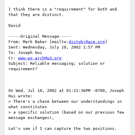
I think there is a "requirement" for both and 
that they are distinct.

David

-----Original Message-----

From: Mark Baker [mailto:
distobj@acm.org
]

Sent: Wednesday, July 10, 2002 1:57 PM

To: Joseph Hui

Cc: 
www-ws-arch@w3.org
Subject: Reliable messaging; solution or 
requirement?

On Wed, Jul 10, 2002 at 01:22:36PM -0700, Joseph 
Hui wrote:

> There's a chasm between our understandings in 
what constitutes

> a specific solution (based on our previous few 
message exchanges),

Let's see if I can capture the two positions.
