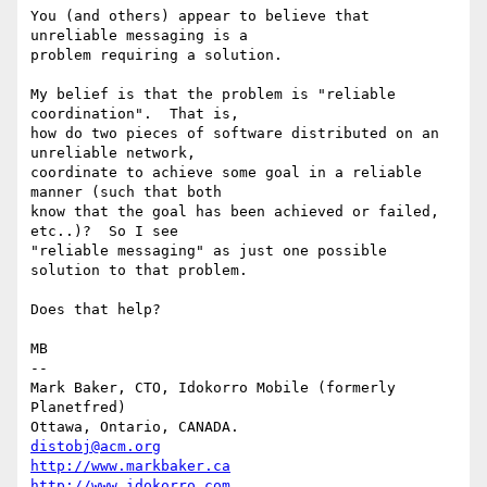
You (and others) appear to believe that 
unreliable messaging is a

problem requiring a solution.

My belief is that the problem is "reliable 
coordination".  That is,

how do two pieces of software distributed on an 
unreliable network,

coordinate to achieve some goal in a reliable 
manner (such that both

know that the goal has been achieved or failed, 
etc..)?  So I see

"reliable messaging" as just one possible 
solution to that problem.

Does that help?

MB

-- 

Mark Baker, CTO, Idokorro Mobile (formerly 
Planetfred)

Ottawa, Ontario, CANADA.               
distobj@acm.org
http://www.markbaker.ca
http://www.idokorro.com