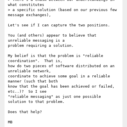
what constitutes

> a specific solution (based on our previous few 
message exchanges),

Let's see if I can capture the two positions.

You (and others) appear to believe that 
unreliable messaging is a

problem requiring a solution.

My belief is that the problem is "reliable 
coordination".  That is,

how do two pieces of software distributed on an 
unreliable network,

coordinate to achieve some goal in a reliable 
manner (such that both

know that the goal has been achieved or failed, 
etc..)?  So I see

"reliable messaging" as just one possible 
solution to that problem.

Does that help?

MB
