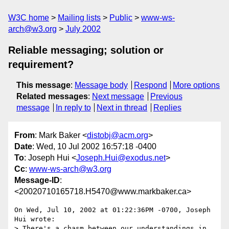
W3C home
Mailing lists
Public
www-ws-
arch@w3.org
July 2002
Reliable messaging; solution or
requirement?
This message
:
Message body
Respond
More options
Related messages
:
Next message
Previous
message
In reply to
Next in thread
Replies
From
: Mark Baker <
distobj@acm.org
>
Date
: Wed, 10 Jul 2002 16:57:18 -0400
To
: Joseph Hui <
Joseph.Hui@exodus.net
>
Cc
:
www-ws-arch@w3.org
Message-ID
:
<20020710165718.H5470@www.markbaker.ca>
On Wed, Jul 10, 2002 at 01:22:36PM -0700, Joseph 
Hui wrote:

> There's a chasm between our understandings in 