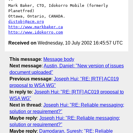
-- 

Mark Baker, CTO, Idokorro Mobile (formerly 
Planetfred)

Ottawa, Ontario, CANADA.               
distobj@acm.org
http://www.markbaker.ca
http://www.idokorro.com
Received on
Wednesday, 10 July 2002 16:45:57 UTC
This message
:
Message body
Next message
:
Austin, Daniel: "New version of issues
document uploaded"
Previous message
:
Joseph Hui: "RE: [RTF] AC019
proposal to WSA WG"
In reply to
:
Joseph Hui: "RE: [RTF] AC019 proposal to
WSA WG"
Next in thread
:
Joseph Hui: "RE: Reliable messaging;
solution or requirement?"
Maybe reply
:
Joseph Hui: "RE: Reliable messaging;
solution or requirement?"
Maybe reply
:
Damodaran, Suresh: "RE: Reliable