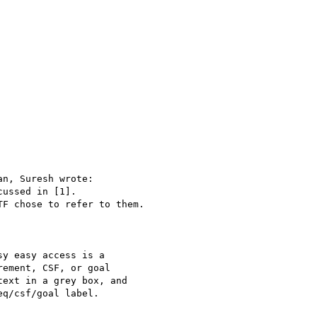
n, Suresh wrote:

ussed in [1].

F chose to refer to them.

y easy access is a

ement, CSF, or goal

ext in a grey box, and

q/csf/goal label.
