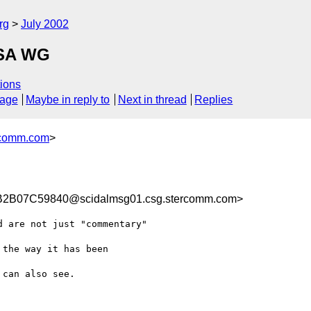
rg
July 2002
WSA WG
ions
sage
Maybe in reply to
Next in thread
Replies
comm.com
>
B07C59840@scidalmsg01.csg.stercomm.com>
 are not just "commentary"

the way it has been

can also see.
