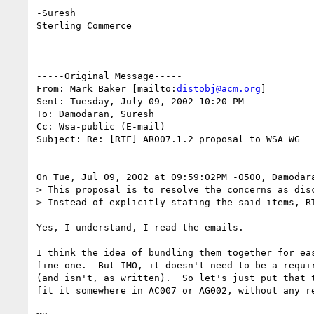
-Suresh

Sterling Commerce

-----Original Message-----

From: Mark Baker [mailto:
distobj@acm.org
]

Sent: Tuesday, July 09, 2002 10:20 PM

To: Damodaran, Suresh

Cc: Wsa-public (E-mail)

Subject: Re: [RTF] AR007.1.2 proposal to WSA WG

On Tue, Jul 09, 2002 at 09:59:02PM -0500, Damodara
> This proposal is to resolve the concerns as disc
> Instead of explicitly stating the said items, RT
Yes, I understand, I read the emails.

I think the idea of bundling them together for eas
fine one.  But IMO, it doesn't need to be a requir
(and isn't, as written).  So let's just put that t
fit it somewhere in AC007 or AG002, without any re