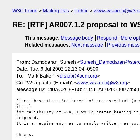
W3C home
Mailing lists
Public
www-ws-arch@w3.o
RE: [RTF] AR007.1.2 proposal to 
This message
:
Message body
Respond
More opt
Related messages
:
Next message
Previous mes
From
: Damodaran, Suresh <
Suresh_Damodaran@ster
Date
: Tue, 9 Jul 2002 22:13:04 -0500
To
: "'Mark Baker'" <
distobj@acm.org
>
Cc
: "Wsa-public (E-mail)" <
www-ws-arch@w3.org
>
Message-ID
: <40AC2C8FB855D411AE0200D0B7458B2
Since those items "referred to" are essential (and
items)

for reliability of WSA, I would prefer keeping it 
proposed.

It is a requirement, as currently written, as you 
Cheers,
