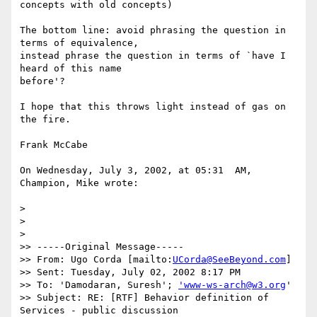
concepts with old concepts)

The bottom line: avoid phrasing the question in 
terms of equivalence, 

instead phrase the question in terms of `have I 
heard of this name 

before'?

I hope that this throws light instead of gas on 
the fire.

Frank McCabe

On Wednesday, July 3, 2002, at 05:31  AM, 
Champion, Mike wrote:

>

>

>

>> -----Original Message-----

>> From: Ugo Corda [mailto:
UCorda@SeeBeyond.com
]

>> Sent: Tuesday, July 02, 2002 8:17 PM

>> To: 'Damodaran, Suresh'; 
'www-ws-arch@w3.org
'

>> Subject: RE: [RTF] Behavior definition of 
Services - public discussion
