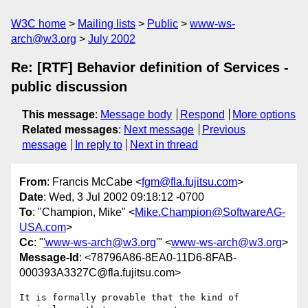
W3C home
Mailing lists
Public
www-ws-
arch@w3.org
July 2002
Re: [RTF] Behavior definition of Services -
public discussion
This message
:
Message body
Respond
More options
Related messages
:
Next message
Previous
message
In reply to
Next in thread
From
: Francis McCabe <
fgm@fla.fujitsu.com
>
Date
: Wed, 3 Jul 2002 09:18:12 -0700
To
: "Champion, Mike" <
Mike.Champion@SoftwareAG-
USA.com
>
Cc
: "
'www-ws-arch@w3.org
'" <
www-ws-arch@w3.org
>
Message-Id
: <78796A86-8EA0-11D6-8FAB-
000393A3327C@fla.fujitsu.com>
It is formally provable that the kind of 