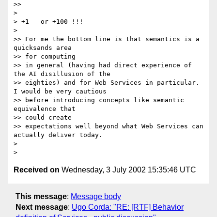
>>

>

> +1   or +100 !!!

>

>> For me the bottom line is that semantics is a 
quicksands area

>> for computing

>> in general (having had direct experience of 
the AI disillusion of the

>> eighties) and for Web Services in particular. 
I would be very cautious

>> before introducing concepts like semantic 
equivalence that

>> could create

>> expectations well beyond what Web Services can 
actually deliver today.

>

Received on
Wednesday, 3 July 2002 15:35:46 UTC
This message
:
Message body
Next message
:
Ugo Corda: "RE: [RTF] Behavior