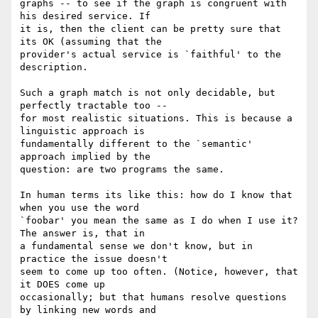
graphs -- to see if the graph is congruent with 
his desired service. If 

it is, then the client can be pretty sure that 
its OK (assuming that the 

provider's actual service is `faithful' to the 
description.

Such a graph match is not only decidable, but 
perfectly tractable too -- 

for most realistic situations. This is because a 
linguistic approach is 

fundamentally different to the `semantic' 
approach implied by the 

question: are two programs the same.

In human terms its like this: how do I know that 
when you use the word 

`foobar' you mean the same as I do when I use it? 
The answer is, that in 

a fundamental sense we don't know, but in 
practice the issue doesn't 

seem to come up too often. (Notice, however, that 
it DOES come up 

occasionally; but that humans resolve questions 
by linking new words and 
