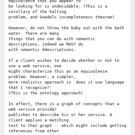
equivalence that you appear to 

be looking for is undecidable. (This is a 
corollary of the halting 

problem, and Goedels incompleteness theorem)

However, do not throw the baby out with the bath 
water. There are many 

things that you can do with semantic 
descriptions, indeed we MUST do 

with semantic ddescriptions.

If a client wishes to decide whether or not to 
use a web service, one 

might characterize this as an equivalence 
problem. However, a simpler, 

more realistic approach is `does it use language 
that I recognize?' 

(This is the ontology approach)

In effect, there is a graph of concepts that a 
web service provider 

publishes to describe his or her service. A 
client applies a matching 

test to that graph -- which might include getting 
references from other 
