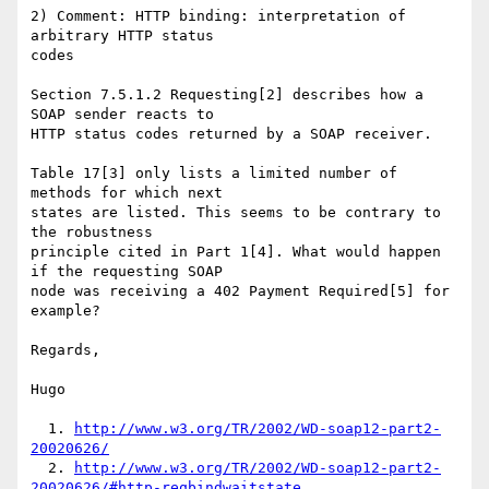
2) Comment: HTTP binding: interpretation of 
arbitrary HTTP status

codes

Section 7.5.1.2 Requesting[2] describes how a 
SOAP sender reacts to

HTTP status codes returned by a SOAP receiver.

Table 17[3] only lists a limited number of 
methods for which next

states are listed. This seems to be contrary to 
the robustness

principle cited in Part 1[4]. What would happen 
if the requesting SOAP

node was receiving a 402 Payment Required[5] for 
example?

Regards,

Hugo

  1. 
http://www.w3.org/TR/2002/WD-soap12-part2-
20020626/
  2. 
http://www.w3.org/TR/2002/WD-soap12-part2-
20020626/#http-reqbindwaitstate