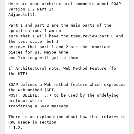
Here are some architectural comments about SOAP 
Version 1.2 Part 2:

Adjuncts[1].

Part 1 and part 2 are the main parts of the 
specification. I am not

sure that I will have the time review part 0 and 
the test suite, but I

believe that part 1 and 2 are the important 
pieces for us. Maybe Anne

and Yin-Leng will get to them.

1) Architectural note: Web Method Feature (for 
the HTF)

SOAP defines a Web method feature which expresses 
the Web method (GET,

POST, DELETE, ...) to be used by the undelying 
protocol while

tranfering a SOAP message.

There is an explanation about how that relates to 
RPC usage in section

4.1.2.
