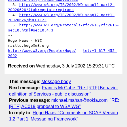
  3. 
http://www.w3.org/TR/2002/WD-soap12-part2-
20020626/#tabreqstatereqtrans
  4. 
http://www.w3.org/TR/2002/WD-soap12-part1-
20020626/#RFC1123
  5. 
http://www.w3.org/Protocols/rfc2616/rfc2616-
sec10.html#sec10.4.3
-- 

Hugo Haas - W3C

mailto:hugo@w3.org - 
http://www.w3.org/People/Hugo/
 - 
tel:+1-617-452-
2092
Received on
Wednesday, 3 July 2002 15:29:31 UTC
This message
:
Message body
Next message
:
Francis McCabe: "Re: [RTF] Behavior
definition of Services - public discussion"
Previous message
:
michael.mahan@nokia.com: "RE:
[RTF] AC019 proposal to WSA WG"
In reply to
:
Hugo Haas: "Comments on SOAP Version
1.2 Part 1: Messaging Framework"