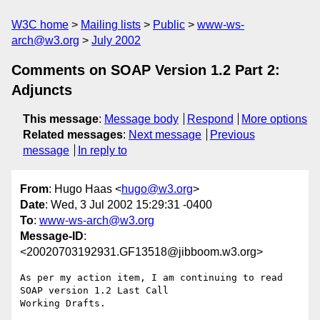
W3C home
Mailing lists
Public
www-ws-
arch@w3.org
July 2002
Comments on SOAP Version 1.2 Part 2:
Adjuncts
This message
:
Message body
Respond
More options
Related messages
:
Next message
Previous
message
In reply to
From
: Hugo Haas <
hugo@w3.org
>
Date
: Wed, 3 Jul 2002 15:29:31 -0400
To
:
www-ws-arch@w3.org
Message-ID
:
<20020703192931.GF13518@jibboom.w3.org>
As per my action item, I am continuing to read 
SOAP version 1.2 Last Call

Working Drafts.
