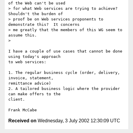
of the Web can't be used

> for what Web services are trying to achieve?  
Shouldn't the burden of

> proof be on Web services proponents to 
demonstrate this?  It concerns

> me greatly that the members of this WG seem to 
assume this.

>

I have a couple of use cases that cannot be done 
using today's approach 

to web services:

1. The regular business cycle (order, delivery, 
invoice, statement, 

remittance advice)

2. A tailored business logic where the provider 
can make offers to the 

client.

Received on
Wednesday, 3 July 2002 12:30:09 UTC