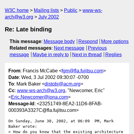
W3C home
Mailing lists
Public
www-ws-
arch@w3.org
July 2002
Re: Late binding
This message
:
Message body
Respond
More options
Related messages
:
Next message
Previous
message
Maybe in reply to
Next in thread
Replies
From
: Francis McCabe <
fgm@fla.fujitsu.com
>
Date
: Wed, 3 Jul 2002 09:30:07 -0700
To
: Mark Baker <
distobj@acm.org
>
Cc
:
www-ws-arch@w3.org
, "Newcomer, Eric"
<
Eric.Newcomer@iona.com
>
Message-Id
: <23251749-8EA2-11D6-8FAB-
000393A3327C@fla.fujitsu.com>
On Sunday, June 30, 2002, at 06:09  PM, Mark 
Baker wrote:

> How do you know that the existing architecture 