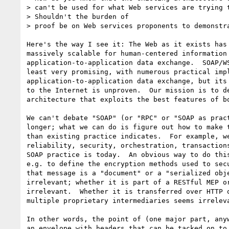
> can't be used for what Web services are trying t
> Shouldn't the burden of

> proof be on Web services proponents to demonstra
Here's the way I see it: The Web as it exists has 
massively scalable for human-centered information 
application-to-application data exchange.  SOAP/WS
least very promising, with numerous practical impl
application-to-application data exchange, but its 
to the Internet is unproven.  Our mission is to de
architecture that exploits the best features of bo
We can't debate "SOAP" (or "RPC" or "SOAP as pract
longer; what we can do is figure out how to make t
than existing practice indicates.  For example, we
reliability, security, orchestration, transactions
SOAP practice is today.  An obvious way to do this
e.g. to define the encryption methods used to secu
that message is a "document" or a "serialized obje
irrelevant; whether it is part of a RESTful MEP or
irrelevant.  Whether it is transferred over HTTP o
multiple proprietary intermediaries seems irreleva
In other words, the point of (one major part, anyw
an envelope with headers that can be tacked on to 