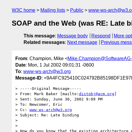
W3C home
Mailing lists
Public
www-ws-arch@w3.o
SOAP and the Web (was RE: Late b
This message
:
Message body
Respond
More opt
Related messages
:
Next message
Previous mes
From
: Champion, Mike <
Mike.Champion@SoftwareAG
Date
: Mon, 1 Jul 2002 09:01:31 -0600
To
:
www-ws-arch@w3.org
Message-ID
: <9A4FC925410C024792B85198DF1E97
> -----Original Message-----

> From: Mark Baker [mailto:
distobj@acm.org
]

> Sent: Sunday, June 30, 2002 9:09 PM

> To: Newcomer, Eric

> Cc: 
www-ws-arch@w3.org
> Subject: Re: Late binding

>

> 

> How do you know that the existing architecture o