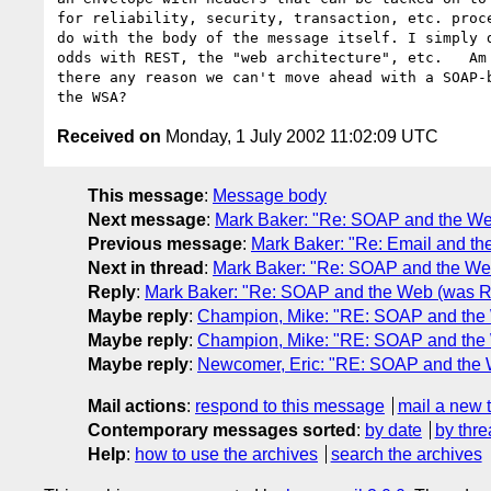
for reliability, security, transaction, etc. proce
do with the body of the message itself. I simply d
odds with REST, the "web architecture", etc.   Am 
there any reason we can't move ahead with a SOAP-b
Received on
Monday, 1 July 2002 11:02:09 UTC
This message
:
Message body
Next message
:
Mark Baker: "Re: SOAP and the Web
Previous message
:
Mark Baker: "Re: Email and t
Next in thread
:
Mark Baker: "Re: SOAP and the Web
Reply
:
Mark Baker: "Re: SOAP and the Web (was RE
Maybe reply
:
Champion, Mike: "RE: SOAP and the 
Maybe reply
:
Champion, Mike: "RE: SOAP and the 
Maybe reply
:
Newcomer, Eric: "RE: SOAP and the 
Mail actions
:
respond to this message
mail a new 
Contemporary messages sorted
:
by date
by thre
Help
:
how to use the archives
search the archives