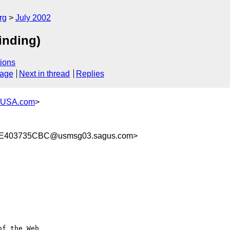
rg
July 2002
inding)
ions
sage
Next in thread
Replies
-USA.com
>
E403735CBC@usmsg03.sagus.com>
f the Web 
