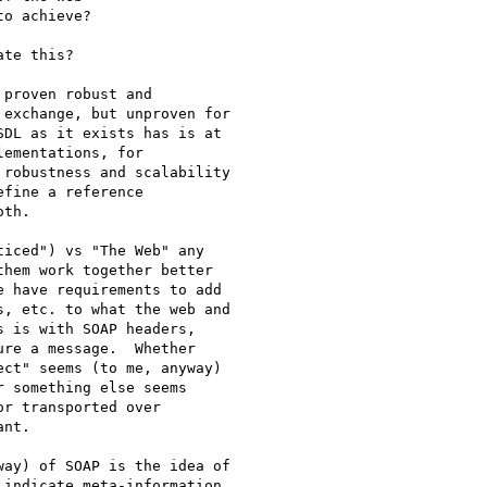
o achieve?  

te this? 

proven robust and

exchange, but unproven for

DL as it exists has is at

ementations, for

robustness and scalability

fine a reference

th. 

iced") vs "The Web" any

hem work together better

 have requirements to add

, etc. to what the web and

 is with SOAP headers,

re a message.  Whether

ct" seems (to me, anyway)

 something else seems

r transported over

nt.  

ay) of SOAP is the idea of

indicate meta-information
