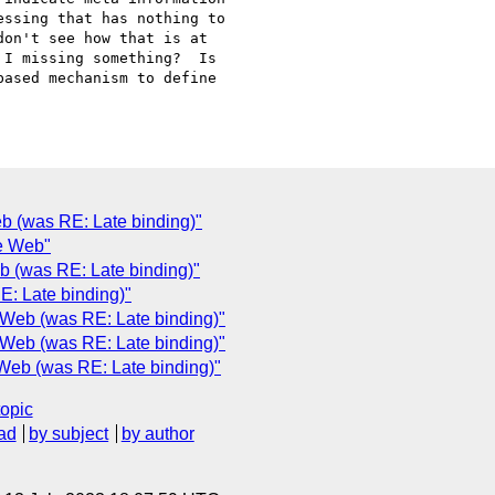
ssing that has nothing to

on't see how that is at

I missing something?  Is

ased mechanism to define

 (was RE: Late binding)"
he Web"
 (was RE: Late binding)"
: Late binding)"
Web (was RE: Late binding)"
Web (was RE: Late binding)"
Web (was RE: Late binding)"
topic
ad
by subject
by author