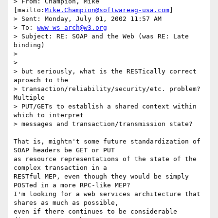
> From: Champion, Mike 
[mailto:
Mike.Champion@softwareag-usa.com
]

> Sent: Monday, July 01, 2002 11:57 AM

> To: 
www-ws-arch@w3.org
> Subject: RE: SOAP and the Web (was RE: Late 
binding)

> 

> 

> but seriously, what is the RESTically correct 
aproach to the

> transaction/reliability/security/etc. problem? 
Multiple

> PUT/GETs to establish a shared context within 
which to interpret

> messages and transaction/transmission state?

That is, mightn't some future standardization of 
SOAP headers be GET or PUT

as resource representations of the state of the 
complex transaction in a

RESTful MEP, even though they would be simply 
POSTed in a more RPC-like MEP?

I'm looking for a web services architecture that 
shares as much as possible,

even if there continues to be considerable 