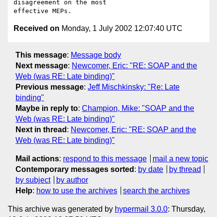
disagreement on the most

Received on
Monday, 1 July 2002 12:07:40 UTC
This message
:
Message body
Next message
:
Newcomer, Eric: "RE: SOAP and the
Web (was RE: Late binding)"
Previous message
:
Jeff Mischkinsky: "Re: Late
binding"
Maybe in reply to
:
Champion, Mike: "SOAP and the
Web (was RE: Late binding)"
Next in thread
:
Newcomer, Eric: "RE: SOAP and the
Web (was RE: Late binding)"
Mail actions
:
respond to this message
mail a new topic
Contemporary messages sorted
:
by date
by thread
by subject
by author
Help
:
how to use the archives
search the archives
This archive was generated by
hypermail 3.0.0
: Thursday,