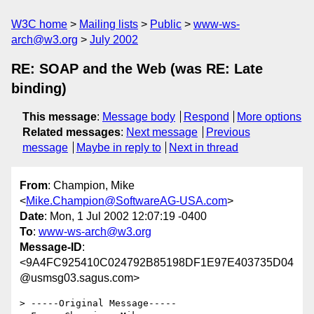
W3C home
Mailing lists
Public
www-ws-
arch@w3.org
July 2002
RE: SOAP and the Web (was RE: Late
binding)
This message
:
Message body
Respond
More options
Related messages
:
Next message
Previous
message
Maybe in reply to
Next in thread
From
: Champion, Mike
<
Mike.Champion@SoftwareAG-USA.com
>
Date
: Mon, 1 Jul 2002 12:07:19 -0400
To
:
www-ws-arch@w3.org
Message-ID
:
<9A4FC925410C024792B85198DF1E97E403735D04
@usmsg03.sagus.com>
> -----Original Message-----
