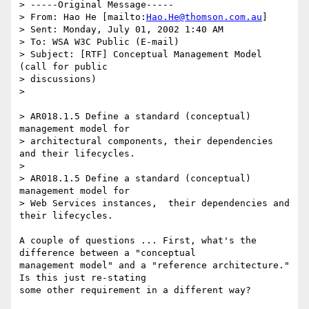
> -----Original Message-----

> From: Hao He [mailto:
Hao.He@thomson.com.au
]

> Sent: Monday, July 01, 2002 1:40 AM

> To: WSA W3C Public (E-mail)

> Subject: [RTF] Conceptual Management Model 
(call for public 

> discussions)

> 

> AR018.1.5 Define a standard (conceptual) 
management model for 

> architectural components, their dependencies 
and their lifecycles.

> 

> AR018.1.5 Define a standard (conceptual) 
management model for 

> Web Services instances,  their dependencies and 
their lifecycles.

A couple of questions ... First, what's the 
difference between a "conceptual

management model" and a "reference architecture."  
Is this just re-stating

some other requirement in a different way?
