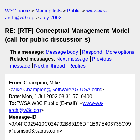
W3C home
Mailing lists
Public
www-ws-
arch@w3.org
July 2002
RE: [RTF] Conceptual Management Model
(call for public discussion s)
This message
:
Message body
Respond
More options
Related messages
:
Next message
Previous
message
Next in thread
Replies
From
: Champion, Mike
<
Mike.Champion@SoftwareAG-USA.com
>
Date
: Mon, 1 Jul 2002 08:31:57 -0400
To
: "WSA W3C Public (E-mail)" <
www-ws-
arch@w3c.org
>
Message-ID
:
<9A4FC925410C024792B85198DF1E97E403735C09
@usmsg03.sagus.com>