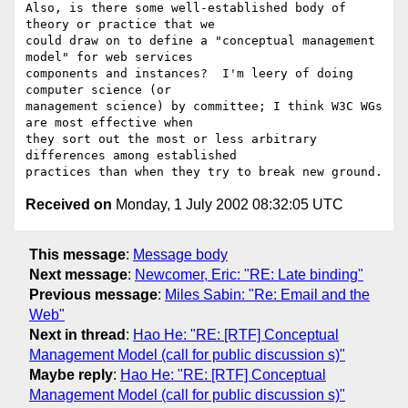
Also, is there some well-established body of 
theory or practice that we

could draw on to define a "conceptual management 
model" for web services

components and instances?  I'm leery of doing 
computer science (or

management science) by committee; I think W3C WGs 
are most effective when

they sort out the most or less arbitrary 
differences among established

Received on
Monday, 1 July 2002 08:32:05 UTC
This message
:
Message body
Next message
:
Newcomer, Eric: "RE: Late binding"
Previous message
:
Miles Sabin: "Re: Email and the
Web"
Next in thread
:
Hao He: "RE: [RTF] Conceptual
Management Model (call for public discussion s)"
Maybe reply
:
Hao He: "RE: [RTF] Conceptual
Management Model (call for public discussion s)"