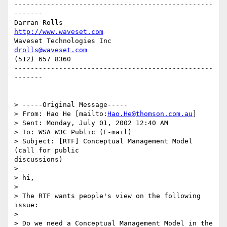
-------------------------------------------------
-------

Darran Rolls                      
http://www.waveset.com
Waveset Technologies Inc          
drolls@waveset.com
(512) 657 8360                    

-------------------------------------------------
-------

> -----Original Message-----

> From: Hao He [mailto:
Hao.He@thomson.com.au
]

> Sent: Monday, July 01, 2002 12:40 AM

> To: WSA W3C Public (E-mail)

> Subject: [RTF] Conceptual Management Model 
(call for public

discussions)

> 

> hi,

> 

> The RTF wants people's view on the following 
issue:

> 

> Do we need a Conceptual Management Model in the 