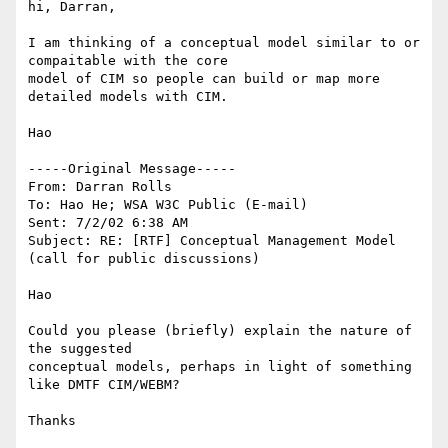
hi, Darran,

I am thinking of a conceptual model similar to or 
compaitable with the core 

model of CIM so people can build or map more 
detailed models with CIM.

Hao

-----Original Message-----

From: Darran Rolls

To: Hao He; WSA W3C Public (E-mail)

Sent: 7/2/02 6:38 AM

Subject: RE: [RTF] Conceptual Management Model 
(call for public discussions)

Hao

Could you please (briefly) explain the nature of 
the suggested

conceptual models, perhaps in light of something 
like DMTF CIM/WEBM?

Thanks
