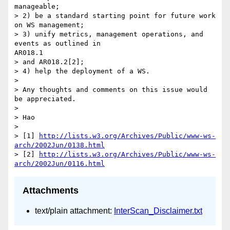
manageable;

> 2) be a standard starting point for future work 
on WS management;

> 3) unify metrics, management operations, and 
events as outlined in

AR018.1

> and AR018.2[2];

> 4) help the deployment of a WS.

> 

> Any thoughts and comments on this issue would 
be appreciated.

> 

> Hao

> 

> [1] 
http://lists.w3.org/Archives/Public/www-ws-
arch/2002Jun/0138.html
> [2] 
http://lists.w3.org/Archives/Public/www-ws-
arch/2002Jun/0116.html
Attachments
text/plain attachment:
InterScan_Disclaimer.txt