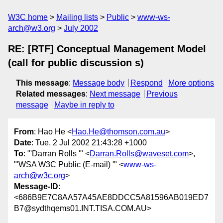
W3C home
Mailing lists
Public
www-ws-
arch@w3.org
July 2002
RE: [RTF] Conceptual Management Model
(call for public discussion s)
This message
:
Message body
Respond
More options
Related messages
:
Next message
Previous
message
Maybe in reply to
From
: Hao He <
Hao.He@thomson.com.au
>
Date
: Tue, 2 Jul 2002 21:43:28 +1000
To
: "'Darran Rolls '" <
Darran.Rolls@waveset.com
>,
"'WSA W3C Public (E-mail) '" <
www-ws-
arch@w3c.org
>
Message-ID
:
<686B9E7C8AA57A45AE8DDCC5A81596AB019ED7
B7@sydthqems01.INT.TISA.COM.AU>