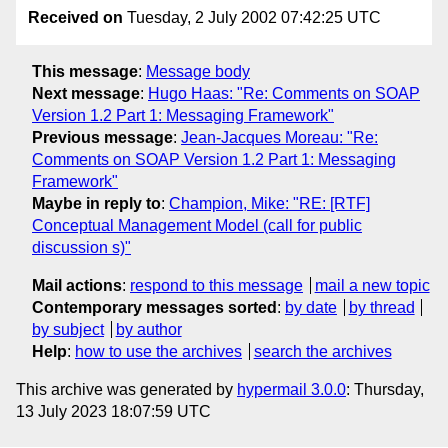
Received on
Tuesday, 2 July 2002 07:42:25 UTC
This message
:
Message body
Next message
:
Hugo Haas: "Re: Comments on SOAP
Version 1.2 Part 1: Messaging Framework"
Previous message
:
Jean-Jacques Moreau: "Re:
Comments on SOAP Version 1.2 Part 1: Messaging
Framework"
Maybe in reply to
:
Champion, Mike: "RE: [RTF]
Conceptual Management Model (call for public
discussion s)"
Mail actions
:
respond to this message
mail a new topic
Contemporary messages sorted
:
by date
by thread
by subject
by author
Help
:
how to use the archives
search the archives
This archive was generated by
hypermail 3.0.0
: Thursday,
13 July 2023 18:07:59 UTC