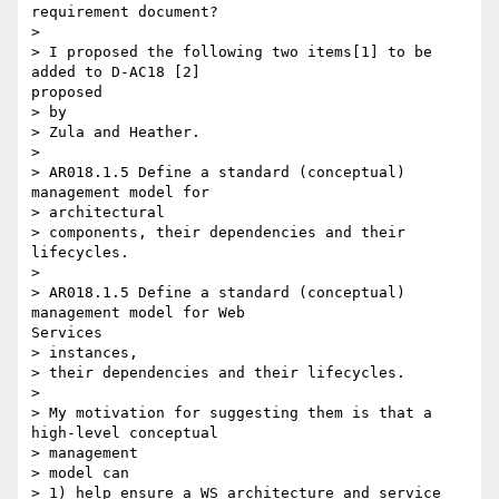
requirement document?

> 

> I proposed the following two items[1] to be 
added to D-AC18 [2]

proposed

> by

> Zula and Heather.

> 

> AR018.1.5 Define a standard (conceptual) 
management model for

> architectural

> components, their dependencies and their 
lifecycles.

> 

> AR018.1.5 Define a standard (conceptual) 
management model for Web

Services

> instances,

> their dependencies and their lifecycles.

> 

> My motivation for suggesting them is that a 
high-level conceptual

> management

> model can

> 1) help ensure a WS architecture and service 