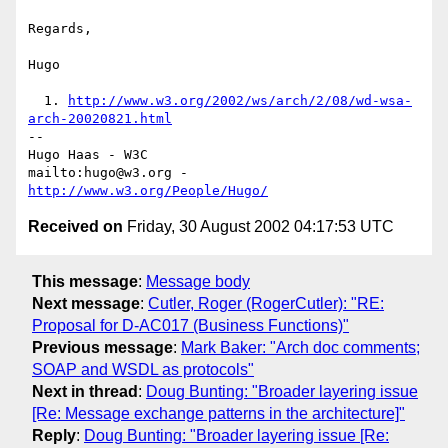
Regards,

Hugo

  1. 
http://www.w3.org/2002/ws/arch/2/08/wd-wsa-
arch-20020821.html
-- 

Hugo Haas - W3C

mailto:hugo@w3.org - 
http://www.w3.org/People/Hugo/
Received on
Friday, 30 August 2002 04:17:53 UTC
This message
:
Message body
Next message
:
Cutler, Roger (RogerCutler): "RE:
Proposal for D-AC017 (Business Functions)"
Previous message
:
Mark Baker: "Arch doc comments;
SOAP and WSDL as protocols"
Next in thread
:
Doug Bunting: "Broader layering issue
[Re: Message exchange patterns in the architecture]"
Reply
:
Doug Bunting: "Broader layering issue [Re: