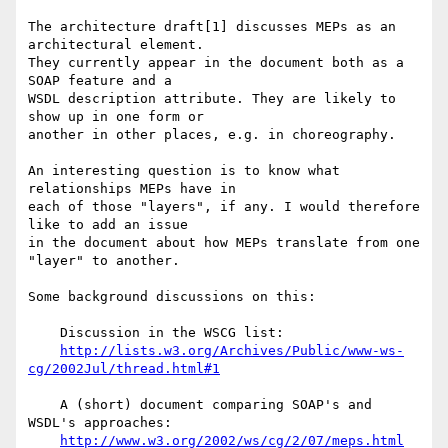
The architecture draft[1] discusses MEPs as an 
architectural element.

They currently appear in the document both as a 
SOAP feature and a

WSDL description attribute. They are likely to 
show up in one form or

another in other places, e.g. in choreography.

An interesting question is to know what 
relationships MEPs have in

each of those "layers", if any. I would therefore 
like to add an issue

in the document about how MEPs translate from one 
"layer" to another.

Some background discussions on this:

    Discussion in the WSCG list:

http://lists.w3.org/Archives/Public/www-ws-
cg/2002Jul/thread.html#1
    A (short) document comparing SOAP's and 
WSDL's approaches:

http://www.w3.org/2002/ws/cg/2/07/meps.html