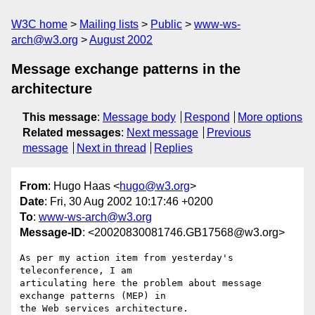
W3C home
Mailing lists
Public
www-ws-
arch@w3.org
August 2002
Message exchange patterns in the
architecture
This message
:
Message body
Respond
More options
Related messages
:
Next message
Previous
message
Next in thread
Replies
From
: Hugo Haas <
hugo@w3.org
>
Date
: Fri, 30 Aug 2002 10:17:46 +0200
To
:
www-ws-arch@w3.org
Message-ID
: <20020830081746.GB17568@w3.org>
As per my action item from yesterday's 
teleconference, I am

articulating here the problem about message 
exchange patterns (MEP) in

the Web services architecture.
