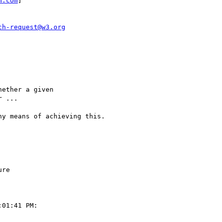
m.com
] 

ch-request@w3.org
ether a given 

 ... 

y means of achieving this.

re

01:41 PM:
