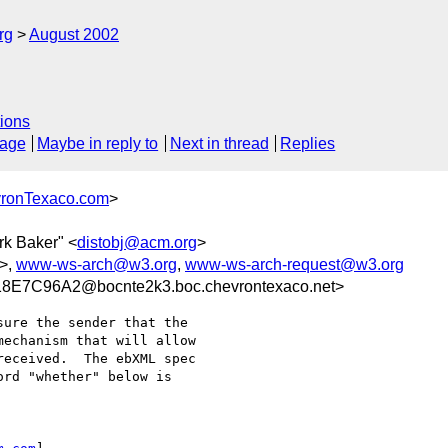
rg
August 2002
ions
sage
Maybe in reply to
Next in thread
Replies
ronTexaco.com
>
rk Baker" <
distobj@acm.org
>
>,
www-ws-arch@w3.org
,
www-ws-arch-request@w3.org
E7C96A2@bocnte2k3.boc.chevrontexaco.net>
ure the sender that the

echanism that will allow

eceived.  The ebXML spec

rd "whether" below is
