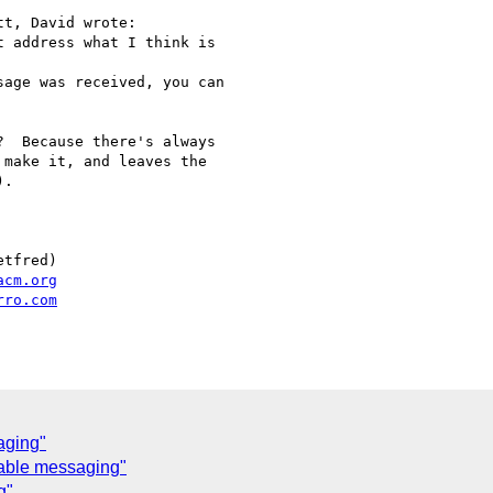
t, David wrote:

 address what I think is

age was received, you can

  Because there's always

make it, and leaves the

.

tfred)

acm.org
rro.com
aging"
iable messaging"
g"