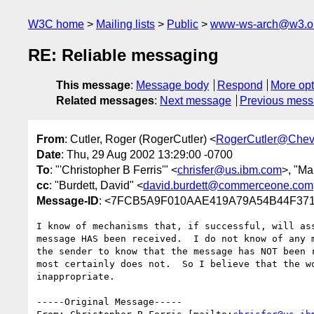
W3C home
Mailing lists
Public
www-ws-arch@w3.o
RE: Reliable messaging
This message
:
Message body
Respond
More opt
Related messages
:
Next message
Previous mes
From
: Cutler, Roger (RogerCutler) <
RogerCutler@Chev
Date
: Thu, 29 Aug 2002 13:29:00 -0700
To
: "'Christopher B Ferris'" <
chrisfer@us.ibm.com
>, "Ma
cc
: "Burdett, David" <
david.burdett@commerceone.com
Message-ID
: <7FCB5A9F010AAE419A79A54B44F3718
I know of mechanisms that, if successful, will ass
message HAS been received.  I do not know of any m
the sender to know that the message has NOT been r
most certainly does not.  So I believe that the wo
inappropriate.

-----Original Message-----
