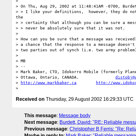
> 

> On Thu, Aug 29, 2002 at 11:48:41AM -0700, Burdet
> > I like your definitions,  however, they do not
the

> > certainty that although you can be sure a mess
> > never be absolutely sure that it was not.

> 

> How can you be sure that a message was received?
> a chance that the response to a message doesn't 
> two parties out of synch (i.e. two army problem)
> 

> MB

> -- 

> Mark Baker, CTO, Idokorro Mobile (formerly Plane
> Ottawa, Ontario, CANADA.               
distobj@
> 
http://www.markbaker.ca
http://www.idoko
Received on
Thursday, 29 August 2002 16:29:33 UTC
This message
:
Message body
Next message
:
Burdett, David: "RE: Reliable mess
Previous message
:
Christopher B Ferris: "Re: Rel
Maybe in reply to
:
Mark Baker: "Reliable messagin