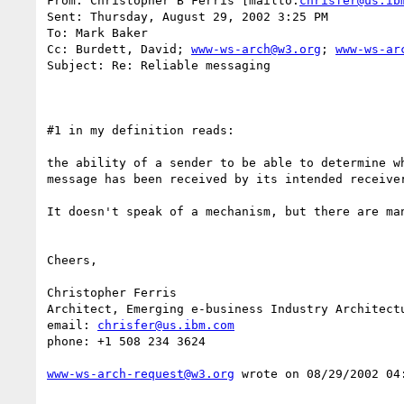
From: Christopher B Ferris [mailto:
chrisfer@us.ib
Sent: Thursday, August 29, 2002 3:25 PM

To: Mark Baker

Cc: Burdett, David; 
www-ws-arch@w3.org
; 
www-ws-ar
Subject: Re: Reliable messaging

#1 in my definition reads: 

the ability of a sender to be able to determine wh
message has been received by its intended receiver
It doesn't speak of a mechanism, but there are man
Cheers, 

Christopher Ferris

Architect, Emerging e-business Industry Architectu
email: 
chrisfer@us.ibm.com
phone: +1 508 234 3624 

www-ws-arch-request@w3.org
 wrote on 08/29/2002 04: