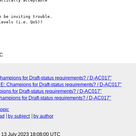
ctically acceptable 

 be inviting trouble.

evels (i.e. QoS)?

TC
Champions for Draft-status requirements? / D-AC017"
RE: Champions for Draft-status requirements? / D-AC017"
ions for Draft-status requirements? / D-AC017"
Champions for Draft-status requirements? / D-AC017"
topic
ad
by subject
by author
, 13 July 2023 18:08:00 UTC