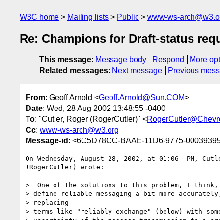
W3C home
Mailing lists
Public
www-ws-arch@w3.o
Re: Champions for Draft-status req
This message
:
Message body
Respond
More opt
Related messages
:
Next message
Previous mes
From
: Geoff Arnold <
Geoff.Arnold@Sun.COM
>
Date
: Wed, 28 Aug 2002 13:48:55 -0400
To
: "Cutler, Roger (RogerCutler)" <
RogerCutler@Chevr
Cc
:
www-ws-arch@w3.org
Message-id
: <6C5D78CC-BAAE-11D6-9775-0003939
On Wednesday, August 28, 2002, at 01:06  PM, Cutle
(RogerCutler) wrote:

>  One of the solutions to this problem, I think, 
> define reliable messaging a bit more accurately,
> replacing

> terms like "reliably exchange" (below) with some