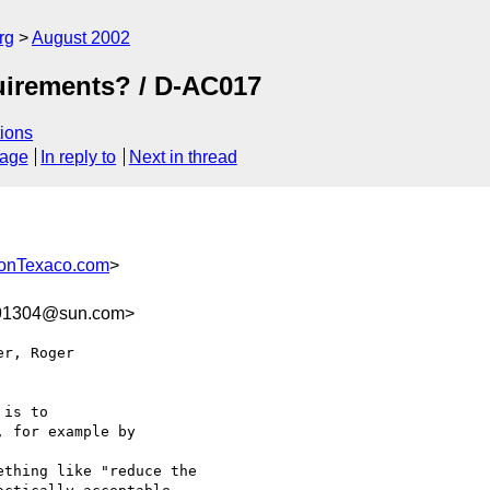
rg
August 2002
uirements? / D-AC017
ions
sage
In reply to
Next in thread
onTexaco.com
>
91304@sun.com>
r, Roger 

is to

 for example by 

thing like "reduce the
