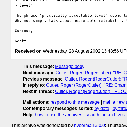
> uncertainty of the message transmission to a pra
> level".

The phrase "practically acceptable level" seems to
Why not simply talk about measurable reliability l
Curious,

Received on
Wednesday, 28 August 2002 13:48:56 U
This message
:
Message body
Next message
:
Cutler, Roger (RogerCutler): "RE: 
Previous message
:
Cutler, Roger (RogerCutler): "
In reply to
:
Cutler, Roger (RogerCutler): "RE: Champ
Next in thread
:
Cutler, Roger (RogerCutler): "RE: 
Mail actions
:
respond to this message
mail a new 
Contemporary messages sorted
:
by date
by thre
Help
:
how to use the archives
search the archives
This archive was generated by
hypermail 3.0.0
: Thursday