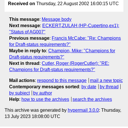
Received on
Thursday, 22 August 2002 16:00:15 UTC
This message
:
Message body
Next message
:
ECKERT,ZULAH (HP-Cupertino,ex1):
"Status of AG007"
Previous message
:
Francis McCabe: "Re: Champions
for Draft-status requirements?"
Maybe in reply to
:
Champion, Mike: "Champions for
Draft-status requirements?"
Next in thread
:
Cutler, Roger (RogerCutler): "RE:
Champions for Draft-status requirements?"
Mail actions
:
respond to this message
mail a new topic
Contemporary messages sorted
:
by date
by thread
by subject
by author
Help
:
how to use the archives
search the archives
This archive was generated by
hypermail 3.0.0
: Thursday,
13 July 2023 18:08:00 UTC