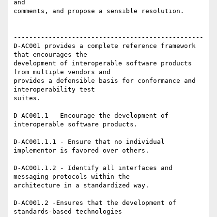
and

comments, and propose a sensible resolution.

-------------------------------------------------

D-AC001 provides a complete reference framework 
that encourages the

development of interoperable software products 
from multiple vendors and

provides a defensible basis for conformance and 
interoperability test

suites.

D-AC001.1 - Encourage the development of 
interoperable software products.

D-AC001.1.1 - Ensure that no individual 
implementor is favored over others.

D-AC001.1.2 - Identify all interfaces and 
messaging protocols within the

architecture in a standardized way.

D-AC001.2 -Ensures that the development of 
standards-based technologies
