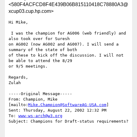
<580F4ACFCD8F4E439B06B815110418C78880A3@
xcup03.cup.hp.com>
Hi Mike,

 I was the champion for AG006 (web friendly) and 
also took over for Suresh

on AG002 (now AG002 and AG007). I will send a 
summary of the state of both

of these to kick off the discussion. I will not 
be able to attend the 8/29

or 9/5 meetings.

Regards,

Zulah

-----Original Message-----

From: Champion, Mike 
[mailto:
Mike.Champion@SoftwareAG-USA.com
]

Sent: Thursday, August 22, 2002 12:32 PM

To: 
www-ws-arch@w3.org
Subject: Champions for Draft-status requirements?
