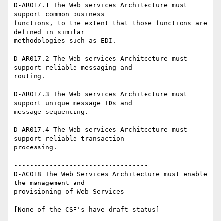
D-AR017.1 The Web services Architecture must 
support common business

functions, to the extent that those functions are 
defined in similar

methodologies such as EDI.

D-AR017.2 The Web services Architecture must 
support reliable messaging and

routing.

D-AR017.3 The Web services Architecture must 
support unique message IDs and

message sequencing.

D-AR017.4 The Web services Architecture must 
support reliable transaction

processing.

----------------------------------

D-AC018 The Web Services Architecture must enable 
the management and

provisioning of Web Services
