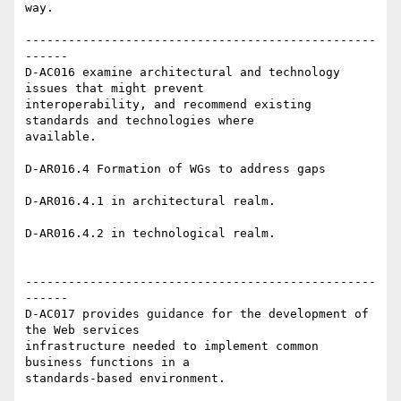
way.

-------------------------------------------------
------

D-AC016 examine architectural and technology 
issues that might prevent

interoperability, and recommend existing 
standards and technologies where

available.

D-AR016.4 Formation of WGs to address gaps

D-AR016.4.1 in architectural realm.

D-AR016.4.2 in technological realm.

-------------------------------------------------
------

D-AC017 provides guidance for the development of 
the Web services

infrastructure needed to implement common 
business functions in a

standards-based environment.
