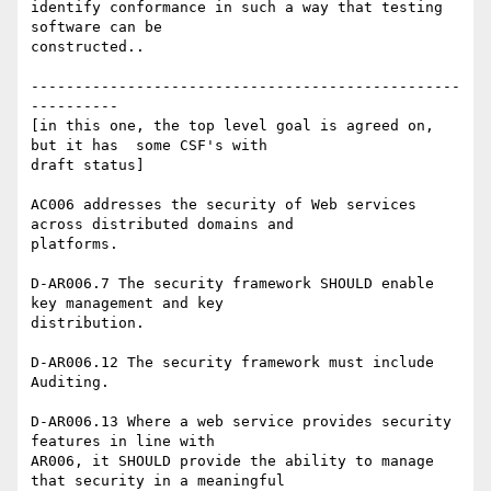
identify conformance in such a way that testing 
software can be

constructed..

-------------------------------------------------
----------

[in this one, the top level goal is agreed on, 
but it has  some CSF's with

draft status]

AC006 addresses the security of Web services 
across distributed domains and

platforms.

D-AR006.7 The security framework SHOULD enable 
key management and key

distribution.

D-AR006.12 The security framework must include 
Auditing.

D-AR006.13 Where a web service provides security 
features in line with

AR006, it SHOULD provide the ability to manage 
that security in a meaningful
