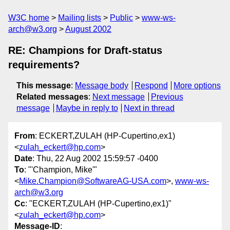
W3C home
Mailing lists
Public
www-ws-
arch@w3.org
August 2002
RE: Champions for Draft-status
requirements?
This message
:
Message body
Respond
More options
Related messages
:
Next message
Previous
message
Maybe in reply to
Next in thread
From
: ECKERT,ZULAH (HP-Cupertino,ex1)
<
zulah_eckert@hp.com
>
Date
: Thu, 22 Aug 2002 15:59:57 -0400
To
: "'Champion, Mike'"
<
Mike.Champion@SoftwareAG-USA.com
>,
www-ws-
arch@w3.org
Cc
: "ECKERT,ZULAH (HP-Cupertino,ex1)"
<
zulah_eckert@hp.com
>
Message-ID
: