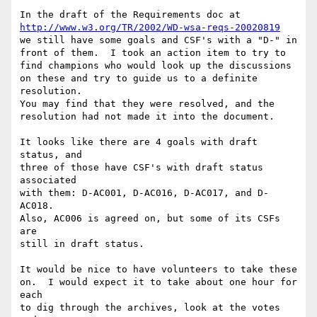
http://www.w3.org/TR/2002/WD-wsa-reqs-20020819
we still have some goals and CSF's with a "D-" in

front of them.  I took an action item to try to

find champions who would look up the discussions

on these and try to guide us to a definite 
resolution.

You may find that they were resolved, and the

resolution had not made it into the document.  

It looks like there are 4 goals with draft 
status, and

three of those have CSF's with draft status 
associated

with them: D-AC001, D-AC016, D-AC017, and D-
AC018.

Also, AC006 is agreed on, but some of its CSFs 
are 

still in draft status.

It would be nice to have volunteers to take these

on.  I would expect it to take about one hour for 
each

to dig through the archives, look at the votes 