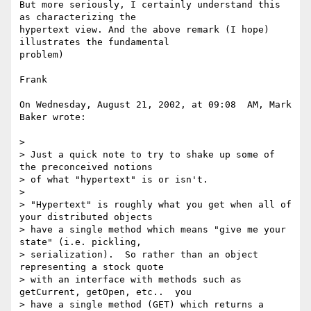
But more seriously, I certainly understand this 
as characterizing the 

hypertext view. And the above remark (I hope) 
illustrates the fundamental 

problem)

Frank

On Wednesday, August 21, 2002, at 09:08  AM, Mark 
Baker wrote:

>

> Just a quick note to try to shake up some of 
the preconceived notions

> of what "hypertext" is or isn't.

>

> "Hypertext" is roughly what you get when all of 
your distributed objects

> have a single method which means "give me your 
state" (i.e. pickling,

> serialization).  So rather than an object 
representing a stock quote

> with an interface with methods such as 
getCurrent, getOpen, etc..  you

> have a single method (GET) which returns a 