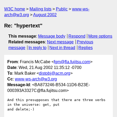
W3C home
Mailing lists
Public
www-ws-
arch@w3.org
August 2002
Re: "hypertext"
This message
:
Message body
Respond
More options
Related messages
:
Next message
Previous
message
In reply to
Next in thread
Replies
From
: Francis McCabe <
fgm@fla.fujitsu.com
>
Date
: Wed, 21 Aug 2002 11:35:12 -0700
To
: Mark Baker <
distobj@acm.org
>
Cc
:
www-ws-arch@w3.org
Message-Id
: <BA873246-B534-11D6-B23E-
000393A3327C@fla.fujitsu.com>
And this presupposes that there are three verbs 
in the universe: get, put 

and delete;-)
