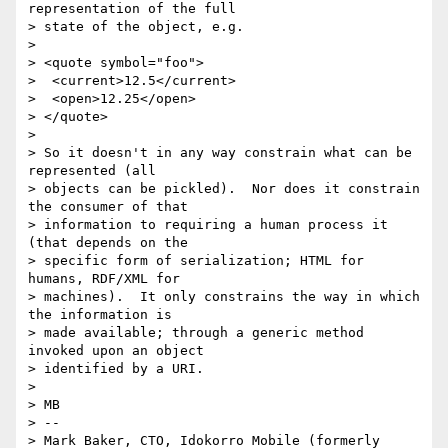
representation of the full

> state of the object, e.g.

>

> <quote symbol="foo">

>  <current>12.5</current>

>  <open>12.25</open>

> </quote>

>

> So it doesn't in any way constrain what can be 
represented (all

> objects can be pickled).  Nor does it constrain 
the consumer of that

> information to requiring a human process it 
(that depends on the

> specific form of serialization; HTML for 
humans, RDF/XML for

> machines).  It only constrains the way in which 
the information is

> made available; through a generic method 
invoked upon an object

> identified by a URI.

>

> MB

> --

> Mark Baker, CTO, Idokorro Mobile (formerly 