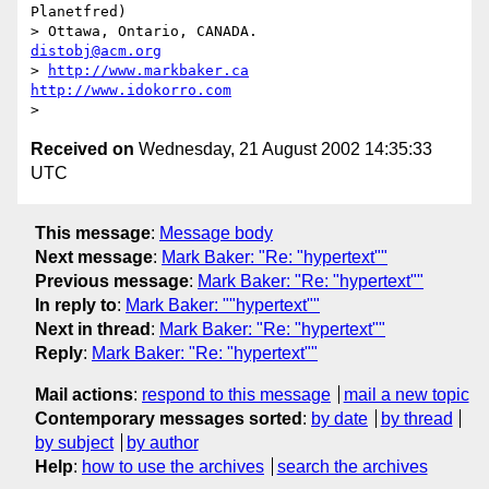
Planetfred)

> Ottawa, Ontario, CANADA.               
distobj@acm.org
> 
http://www.markbaker.ca
http://www.idokorro.com
Received on
Wednesday, 21 August 2002 14:35:33
UTC
This message
:
Message body
Next message
:
Mark Baker: "Re: "hypertext""
Previous message
:
Mark Baker: "Re: "hypertext""
In reply to
:
Mark Baker: ""hypertext""
Next in thread
:
Mark Baker: "Re: "hypertext""
Reply
:
Mark Baker: "Re: "hypertext""
Mail actions
:
respond to this message
mail a new topic
Contemporary messages sorted
:
by date
by thread
by subject
by author
Help
:
how to use the archives
search the archives