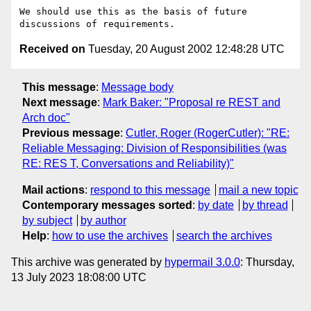
We should use this as the basis of future 
Received on
Tuesday, 20 August 2002 12:48:28 UTC
This message
:
Message body
Next message
:
Mark Baker: "Proposal re REST and
Arch doc"
Previous message
:
Cutler, Roger (RogerCutler): "RE:
Reliable Messaging: Division of Responsibilities (was
RE: RES T, Conversations and Reliability)"
Mail actions
:
respond to this message
mail a new topic
Contemporary messages sorted
:
by date
by thread
by subject
by author
Help
:
how to use the archives
search the archives
This archive was generated by
hypermail 3.0.0
: Thursday,
13 July 2023 18:08:00 UTC