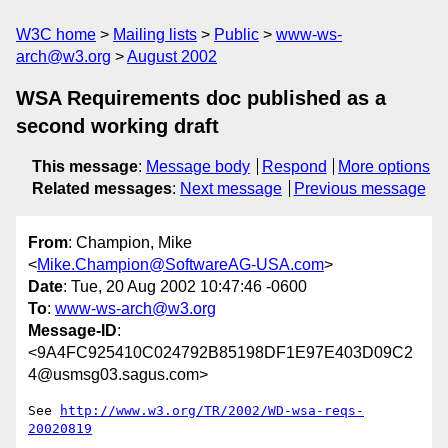
W3C home
Mailing lists
Public
www-ws-
arch@w3.org
August 2002
WSA Requirements doc published as a
second working draft
This message
:
Message body
Respond
More options
Related messages
:
Next message
Previous message
From
: Champion, Mike
<
Mike.Champion@SoftwareAG-USA.com
>
Date
: Tue, 20 Aug 2002 10:47:46 -0600
To
:
www-ws-arch@w3.org
Message-ID
:
<9A4FC925410C024792B85198DF1E97E403D09C2
4@usmsg03.sagus.com>
See 
http://www.w3.org/TR/2002/WD-wsa-reqs-
20020819