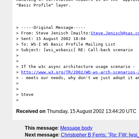
"Basic Profile" layer.

> -----Original Message-----

> From: Steve Jenisch [mailto:
Steve.Jenisch@sas.c
> Sent: 15 August 2002 18:04

> To: WS-I WS Basic Profile Mailing List

> Subject: [wsi_wsbasic] RE: Call-back scenario

> 

> 

> If the w3c async architecture usage scenario - 

> 
http://www.w3.org/TR/2002/WD-ws-arch-scenarios-
> - meets our needs, why don't we just adopt it an
> 

> 

> Steve

Received on
Thursday, 15 August 2002 13:44:20 UTC
This message
:
Message body
Next message
:
Christopher B Ferris: "Re: FW: [ws