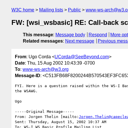
W3C home
Mailing lists
Public
www-ws-arch@w3.o
FW: [wsi_wsbasic] RE: Call-back sc
This message
:
Message body
Respond
More opt
Related messages
:
Next message
Previous mes
From
: Ugo Corda <
UCorda@SeeBeyond.com
>
Date
: Thu, 15 Aug 2002 10:43:39 -0700
To
:
www-ws-arch@w3.org
Message-ID
: <C513FB68F8200244B570543EF3FC65
FYI. Here is a question raised within the WS-I Bas
the WSAWG.

Ugo

-----Original Message-----

From: Jorgen Thelin [mailto:
Jorgen.Thelin@capecle
Sent: Thursday, August 15, 2002 10:37 AM

To: WS-I WS Basic Profile Mailing List
