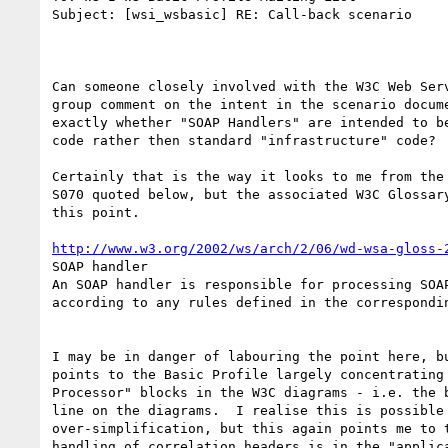
Subject: [wsi_wsbasic] RE: Call-back scenario

Can someone closely involved with the W3C Web Serv
group comment on the intent in the scenario docume
exactly whether "SOAP Handlers" are intended to be
code rather then standard "infrastructure" code?

Certainly that is the way it looks to me from the 
S070 quoted below, but the associated W3C Glossary
this point.

http://www.w3.org/2002/ws/arch/2/06/wd-wsa-gloss-
SOAP handler

An SOAP handler is responsible for processing SOAP
according to any rules defined in the correspondin
I may be in danger of labouring the point here, bu
points to the Basic Profile largely concentrating 
Processor" blocks in the W3C diagrams - i.e. the b
line on the diagrams.  I realise this is possible 
over-simplification, but this again points me to t
handling of correlation headers is in the "applica