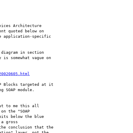
ices Architecture

nt quoted below on

 application-specific

diagram in section

 is somewhat vague on

20020605.html
 Blocks targeted at it

g SOAP module.

t to me this all

on the "SOAP

its below the blue

a gross

he conclusion that the

tion" layer, not the
