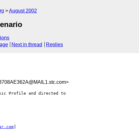
rg
August 2002
enario
ions
sage
Next in thread
Replies
3708AE362A@MAIL1.stc.com>
ic Profile and directed to

ar.com
]
