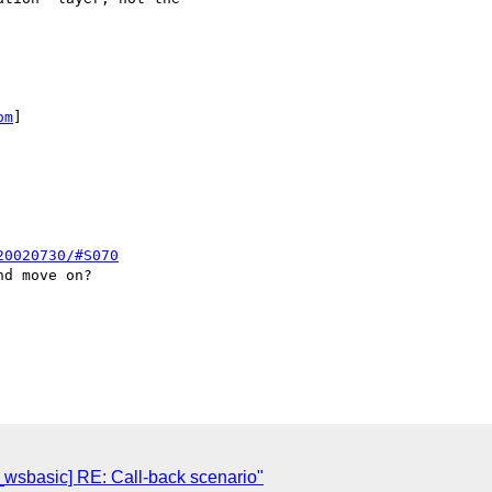
om
] 

20020730/#S070
d move on?

i_wsbasic] RE: Call-back scenario"