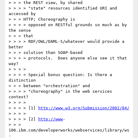
> > > the REST view, by shared

> > > > "state" resources identified URI and 
accessed by 

> > > HTTP; Choreography is

> > > > opposed on RESTful grounds so much as by 
the sense 

> > > that

> > > > RDF/OWL/DAML-S/whatever would provide a 
better 

> > > solution than SOAP-based

> > > > protocols.  Does anyone else see it that 
way?

> > > > 

> > > > Special bonus question: Is there a 
distinction 

> > > between "orchestration" and

> > > > "choreography" in the web services 
context?

> > > > 

> > > > [1] 
http://www.w3.org/Submission/2002/04/
> > > > 

> > > > [2] 
http://www
-

> > > 
106.ibm.com/developerworks/webservices/library/ws
-
