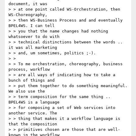
document, it was

> > at one point called WS-Orchestration, then 
WS-Choreography,

> > then WS-Business Process and and eventually 
BPEL4WS. I can tell

> > you that the name changes had nothing 
whatsoever to do with

> > technical distinctions between the words .. 
it was all marketing

> > and, um sometimes, politics ;-).

> > 

> > To me orchestration, choreography, business 
process, workflow

> > are all ways of indicating how to take a 
bunch of things and

> > put them together to do something meaningful. 
We also use the

> > term composition for the same thing .. 
BPEL4WS is a language

> > for composing a set of Web services into 
another service. The

> > thing that makes it a workflow language is 
that the composition

> > primitives chosen are those that are well-
known in the workflow
