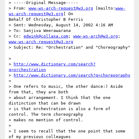
> -----Original Message-----

> From: 
www-ws-arch-request@w3.org
 [mailto:
www-
ws-arch-request@w3.org
] On 

Behalf Of Christopher B Ferris

> Sent: Wednesday, August 14, 2002 4:16 AM

> To: Sanjiva Weerawarana

> Cc: 
edwink@collaxa.com
; 
www-ws-arch@w3.org
; 
www-ws-arch-request@w3.org
> Subject: Re: "Orchestration" and "Choreography"

> 

> 
http://www.dictionary.com/search?
q=orchestration
> 
http://www.dictionary.com/search?q=choreography
> 

> One refers to music, the other dance:) Aside 
from that, they are both 

> about arrangement. I think that the one 
distinction that can be drawn 

> is that orchestration is also a form of 
control. The term choreography 

> makes no mention of control. 

> 

> I seem to recall that the one point that some 
of my previous colleagues 
