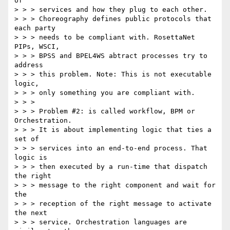
of 

> > > services and how they plug to each other. 

> > > Choreography defines public protocols that 
each party 

> > > needs to be compliant with. RosettaNet 
PIPs, WSCI, 

> > > BPSS and BPEL4WS abtract processes try to 
address 

> > > this problem. Note: This is not executable 
logic, 

> > > only something you are compliant with. 

> > > 

> > > Problem #2: is called workflow, BPM or 
Orchestration. 

> > > It is about implementing logic that ties a 
set of 

> > > services into an end-to-end process. That 
logic is 

> > > then executed by a run-time that dispatch 
the right 

> > > message to the right component and wait for 
the 

> > > reception of the right message to activate 
the next 

> > > service. Orchestration languages are 