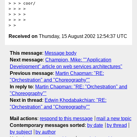
> > > coor/

> > > > 

> > > > 

> > > >

Received on
Thursday, 15 August 2002 12:54:37 UTC
This message
:
Message body
Next message
:
Champion, Mike: ""Application
Development" article on web services architectures"
Previous message
:
Martin Chapman: "RE:
"Orchestration" and "Choreography""
In reply to
:
Martin Chapman: "RE: "Orchestration" and
"Choreography""
Next in thread
:
Edwin Khodabakchian: "RE:
"Orchestration" and "Choreography""
Mail actions
:
respond to this message
mail a new topic
Contemporary messages sorted
:
by date
by thread
by subject
by author