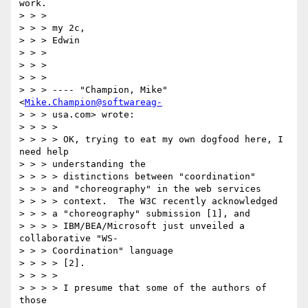
work.

> > > 

> > > my 2c,

> > > Edwin

> > > 

> > > 

> > > 

> > > ---- "Champion, Mike" 
<
Mike.Champion@softwareag-
> > > usa.com> wrote:

> > > > 

> > > > OK, trying to eat my own dogfood here, I 
need help 

> > > understanding the

> > > > distinctions between "coordination" 

> > > and "choreography" in the web services

> > > > context.  The W3C recently acknowledged 

> > > a "choreography" submission [1], and

> > > > IBM/BEA/Microsoft just unveiled a 
collaborative "WS-

> > > Coordination" language

> > > > [2]. 

> > > > 

> > > > I presume that some of the authors of 
those 
