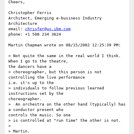
Cheers,

Christopher Ferris

Architect, Emerging e-business Industry 
Architecture

email: 
chrisfer@us.ibm.com
phone: +1 508 234 3624

Martin Chapman wrote on 08/15/2002 12:25:39 PM:

> Not quite the same in the real world I think. 
When I go to the theatre, 

the dancers have a 

> choreographer, but this person is not 
controlling the live performance 

i.e. it's up to the 

> individuals to follow previous learned 
instructions set by the 

choreographer.

>  An orchestra on the other hand (typically) has 
a conductor present who 

controls the music. So one

> is controlled at "run time" the other is not.

> 

> Martin.
