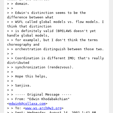
> > domain.

> > 

> > Edwin's distinction seems to be the 
difference between what

> > WSFL called global models vs. flow models. I 
think that distinction

> > is definitely valid (BPEL4WS doesn't yet 
handle global models,

> > for example), but I don't think the terms 
choreography and

> > orchestration distinguish between those two.

> > 

> > Coordination is different IMO; that's really 
distributed 

> > synchronization (rendezvous).

> > 

> > Hope this helps,

> > 

> > Sanjiva.

> > 

> > ----- Original Message ----- 

> > From: "Edwin Khodabakchian" 
<
edwink@collaxa.com
>

> > To: <
www-ws-arch@w3.org
>

> > Sent: Wednesday, August 14, 2002 1:42 AM
