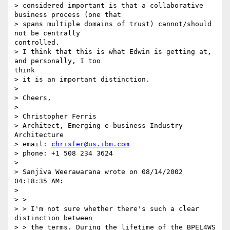
> considered important is that a collaborative 
business process (one that 

> spans multiple domains of trust) cannot/should 
not be centrally 

controlled. 

> I think that this is what Edwin is getting at, 
and personally, I too 

think 

> it is an important distinction. 

> 

> Cheers, 

> 

> Christopher Ferris

> Architect, Emerging e-business Industry 
Architecture

> email: 
chrisfer@us.ibm.com
> phone: +1 508 234 3624 

> 

> Sanjiva Weerawarana wrote on 08/14/2002 
04:18:35 AM:

> 

> > 

> > I'm not sure whether there's such a clear 
distinction between

> > the terms. During the lifetime of the BPEL4WS 