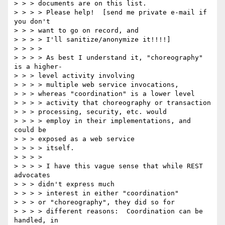
> > > documents are on this list.

> > > > Please help!  [send me private e-mail if 
you don't 

> > > want to go on record, and

> > > > I'll sanitize/anonymize it!!!!]

> > > > 

> > > > As best I understand it, "choreography" 
is a higher-

> > > level activity involving

> > > > multiple web service invocations, 

> > > whereas "coordination" is a lower level

> > > > activity that choreography or transaction 

> > > processing, security, etc. would

> > > > employ in their implementations, and 
could be 

> > > exposed as a web service

> > > > itself. 

> > > > 

> > > > I have this vague sense that while REST 
advocates 

> > > didn't express much

> > > > interest in either "coordination" 

> > > or "choreography", they did so for

> > > > different reasons:  Coordination can be 
handled, in 
