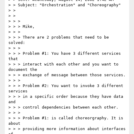
> > Subject: "Orchestration" and "Choreography"

> > 

> > 

> > > 

> > > Mike,

> > > 

> > > There are 2 problems that need to be 
solved:

> > > 

> > > Problem #1: You have 3 different services 
that 

> > > interact with each other and you want to 
document the 

> > > exchange of message between those services.

> > > 

> > > Problem #2: You want to invoke 3 different 
services 

> > > in a specific order because they have data 
and 

> > > control dependencies between each other.

> > > 

> > > Problem #1: is called choreorgraphy. It is 
about 

> > > providing more information about interfaces 