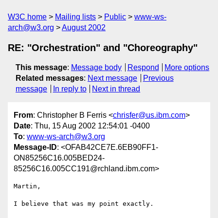
W3C home
Mailing lists
Public
www-ws-
arch@w3.org
August 2002
RE: "Orchestration" and "Choreography"
This message
:
Message body
Respond
More options
Related messages
:
Next message
Previous
message
In reply to
Next in thread
From
: Christopher B Ferris <
chrisfer@us.ibm.com
>
Date
: Thu, 15 Aug 2002 12:54:01 -0400
To
:
www-ws-arch@w3.org
Message-ID
: <OFAB42CE7E.6EB90FF1-
ON85256C16.005BED24-
85256C16.005CC191@rchland.ibm.com>
Martin,

I believe that was my point exactly.
