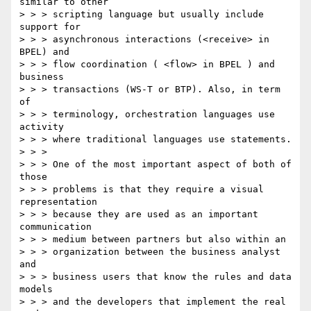
similar to other 

> > > scripting language but usually include 
support for 

> > > asynchronous interactions (<receive> in 
BPEL) and 

> > > flow coordination ( <flow> in BPEL ) and 
business 

> > > transactions (WS-T or BTP). Also, in term 
of 

> > > terminology, orchestration languages use 
activity 

> > > where traditional languages use statements.

> > > 

> > > One of the most important aspect of both of 
those 

> > > problems is that they require a visual 
representation 

> > > because they are used as an important 
communication 

> > > medium between partners but also within an 

> > > organization between the business analyst 
and 

> > > business users that know the rules and data 
models 

> > > and the developers that implement the real 