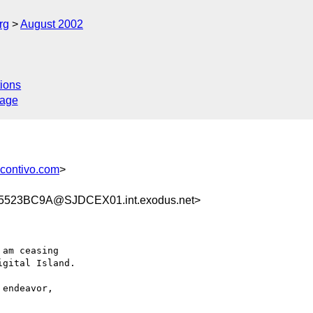
rg
August 2002
ions
sage
ontivo.com
>
523BC9A@SJDCEX01.int.exodus.net>
am ceasing

gital Island.

endeavor,
