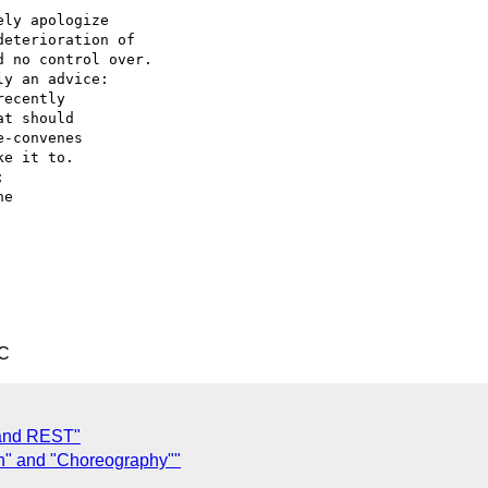
ly apologize

eterioration of

 no control over.

y an advice:

ecently

t should

-convenes

e it to.



e

TC
 and REST"
n" and "Choreography""