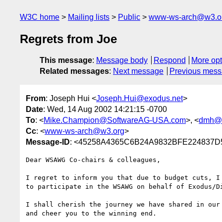
W3C home
Mailing lists
Public
www-ws-arch@w3.o
Regrets from Joe
This message
:
Message body
Respond
More opt
Related messages
:
Next message
Previous mes
From
: Joseph Hui <
Joseph.Hui@exodus.net
>
Date
: Wed, 14 Aug 2002 14:21:15 -0700
To
: <
Mike.Champion@SoftwareAG-USA.com
>, <
dmh@c
Cc
: <
www-ws-arch@w3.org
>
Message-ID
: <45258A4365C6B24A9832BFE224837D5
Dear WSAWG Co-chairs & colleagues,

I regret to inform you that due to budget cuts, I 
to participate in the WSAWG on behalf of Exodus/Di
I shall cherish the journey we have shared in our 
and cheer you to the winning end.
