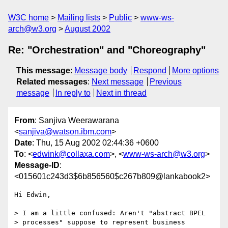
W3C home
Mailing lists
Public
www-ws-
arch@w3.org
August 2002
Re: "Orchestration" and "Choreography"
This message
:
Message body
Respond
More options
Related messages
:
Next message
Previous
message
In reply to
Next in thread
From
: Sanjiva Weerawarana
<
sanjiva@watson.ibm.com
>
Date
: Thu, 15 Aug 2002 02:44:36 +0600
To
: <
edwink@collaxa.com
>, <
www-ws-arch@w3.org
>
Message-ID
:
<015601c243d3$6b856560$c267b809@lankabook2>
Hi Edwin,

> I am a little confused: Aren't "abstract BPEL 

> processes" suppose to represent business 