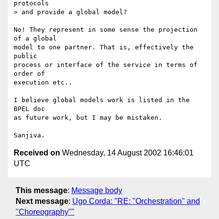
protocols 

> and provide a global model?

No! They represent in some sense the projection 
of a global

model to one partner. That is, effectively the 
public

process or interface of the service in terms of 
order of

execution etc..

I believe global models work is listed in the 
BPEL doc

as future work, but I may be mistaken.

Received on
Wednesday, 14 August 2002 16:46:01
UTC
This message
:
Message body
Next message
:
Ugo Corda: "RE: "Orchestration" and
"Choreography""