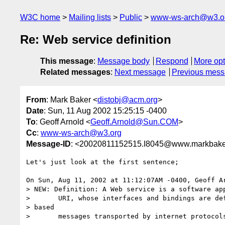
W3C home
Mailing lists
Public
www-ws-arch@w3.o
Re: Web service definition
This message
:
Message body
Respond
More opt
Related messages
:
Next message
Previous mes
From
: Mark Baker <
distobj@acm.org
>
Date
: Sun, 11 Aug 2002 15:25:15 -0400
To
: Geoff Arnold <
Geoff.Arnold@Sun.COM
>
Cc
:
www-ws-arch@w3.org
Message-ID
: <20020811152515.I8045@www.markbake
Let's just look at the first sentence;

On Sun, Aug 11, 2002 at 11:12:07AM -0400, Geoff Ar
> NEW: Definition: A Web service is a software app
>       URI, whose interfaces and bindings are def
> based

>       messages transported by internet protocols