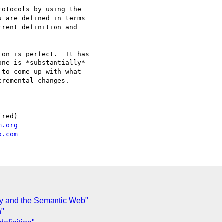
otocols by using the

 are defined in terms

rent definition and

on is perfect.  It has

ne is *substantially*

to come up with what

remental changes.

red)

m.org
o.com
y and the Semantic Web"
n"