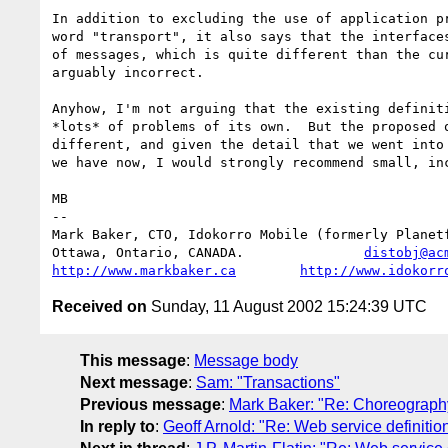
In addition to excluding the use of application pr
word "transport", it also says that the interfaces
of messages, which is quite different than the cur
arguably incorrect.

Anyhow, I'm not arguing that the existing definiti
*lots* of problems of its own.  But the proposed o
different, and given the detail that we went into 
we have now, I would strongly recommend small, inc
MB

-- 

Mark Baker, CTO, Idokorro Mobile (formerly Planetf
Ottawa, Ontario, CANADA.               
distobj@ac
http://www.markbaker.ca
http://www.idokorr
Received on
Sunday, 11 August 2002 15:24:39 UTC
This message
:
Message body
Next message
:
Sam: "Transactions"
Previous message
:
Mark Baker: "Re: Choreograph
In reply to
:
Geoff Arnold: "Re: Web service definitio