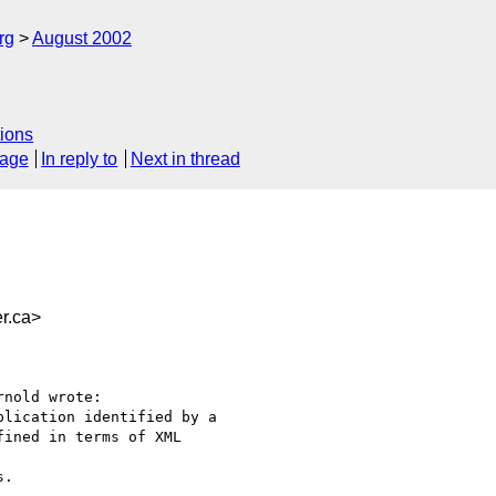
rg
August 2002
ions
sage
In reply to
Next in thread
r.ca>
nold wrote:

lication identified by a

ined in terms of XML 

.
